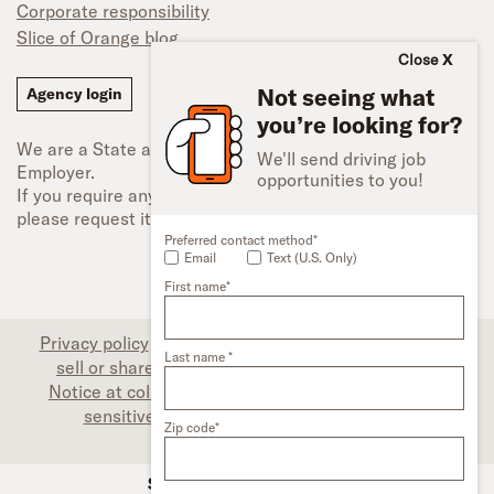
Corporate responsibility
Slice of Orange blog
Close
Not seeing what
Agency login
you’re looking for?
We are a State and Federal Equal Opportunity
We'll send driving job
Employer.
opportunities to you!
If you require any type of accessibility adjustment,
please request it.
Preferred contact method*
Email
Text (U.S. Only)
First name*
Privacy policy
|
Associate privacy disclosure
|
Do not
Last name *
sell or share my personal information (CA only)
|
Notice at collection (CA only)
|
Limit the use of my
sensitive personal information (CA only)
|
Zip code*
Accessibility
SFI Trucks and Financing