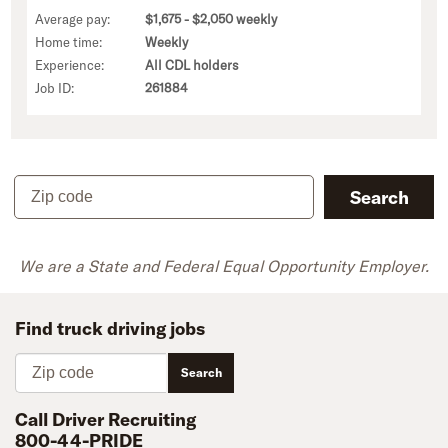
Average pay:
$1,675 - $2,050 weekly
Home time:
Weekly
Experience:
All CDL holders
Job ID:
261884
Zip code
Search
We are a State and Federal Equal Opportunity Employer.
Find truck driving jobs
Zip code
Search
Call Driver Recruiting
800-44-PRIDE