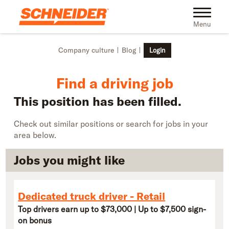
Skip to main content
Find truck driving jobs near you | Schneider
Toggle na
Menu
Company culture
Blog
Login
Find a driving job
This position has been filled.
Check out similar positions or search for jobs in your
area below.
Jobs you might like
Dedicated truck driver - Retail
Top drivers earn up to $73,000 | Up to $7,500 sign-
on bonus