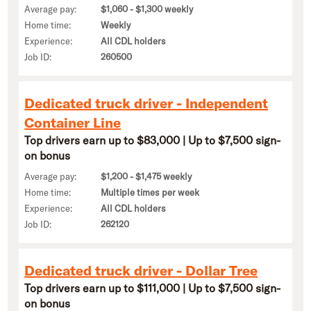
Average pay:
$1,060 - $1,300 weekly
Home time:
Weekly
Experience:
All CDL holders
Job ID:
260500
Dedicated truck driver - Independent
Container Line
Top drivers earn up to $83,000 | Up to $7,500 sign-
on bonus
Average pay:
$1,200 - $1,475 weekly
Home time:
Multiple times per week
Experience:
All CDL holders
Job ID:
262120
Dedicated truck driver - Dollar Tree
Top drivers earn up to $111,000 | Up to $7,500 sign-
on bonus