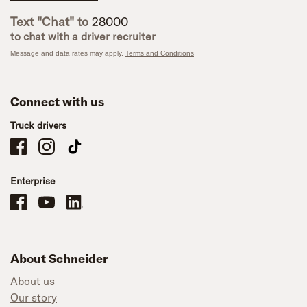
Text "Chat" to
28000
to chat with a driver recruiter
Message and data rates may apply.
Terms and Conditions
Connect with us
Truck drivers
Schneider Company Drivers on Facebook
Schneider Company Drivers on Instagram
Schneider Company Drivers on TikTok
Enterprise
Schneider Office, Warehouse, and Mechanics Careers on Facebook
Brand YouTube
Brand LinkedIn
About Schneider
About us
Our story