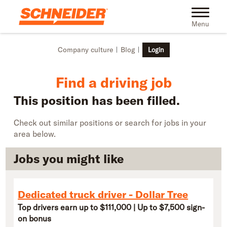
Skip to main content
Find truck driving jobs near you | Schneider
Toggle na
Menu
Company culture
Blog
Login
Find a driving job
This position has been filled.
Check out similar positions or search for jobs in your
area below.
Jobs you might like
Dedicated truck driver - Dollar Tree
Top drivers earn up to $111,000 | Up to $7,500 sign-
on bonus