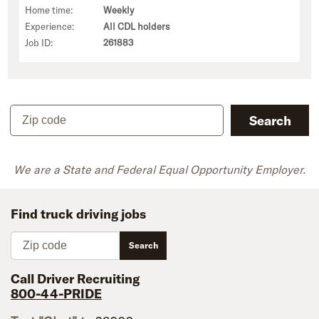
Home time:
Weekly
Experience:
All CDL holders
Job ID:
261883
Zip code
Search
We are a State and Federal Equal Opportunity Employer.
Find truck driving jobs
Zip code
Search
Call Driver Recruiting
800-44-PRIDE