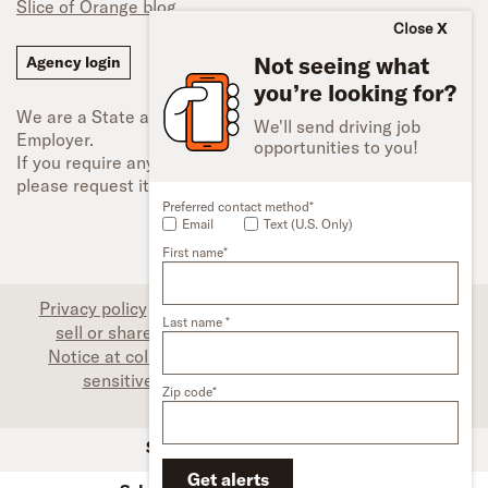
Slice of Orange blog
Close
Not seeing what
Agency login
you’re looking for?
We are a State and Federal Equal Opportunity
We'll send driving job
Employer.
opportunities to you!
If you require any type of accessibility adjustment,
please request it.
Preferred contact method*
Email
Text (U.S. Only)
First name*
Privacy policy
|
Associate privacy disclosure
|
Do not
Last name *
sell or share my personal information (CA only)
|
Notice at collection (CA only)
|
Limit the use of my
sensitive personal information (CA only)
|
Zip code*
Accessibility
SFI Trucks and Financing
Get alerts