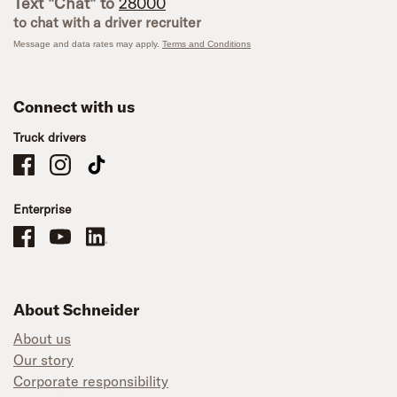
Text "Chat" to
28000
to chat with a driver recruiter
Message and data rates may apply.
Terms and Conditions
Connect with us
Truck drivers
Schneider Company Drivers on Facebook
Schneider Company Drivers on Instagram
Schneider Company Drivers on TikTok
Enterprise
Schneider Office, Warehouse, and Mechanics Careers on Facebook
Brand YouTube
Brand LinkedIn
About Schneider
About us
Our story
Corporate responsibility