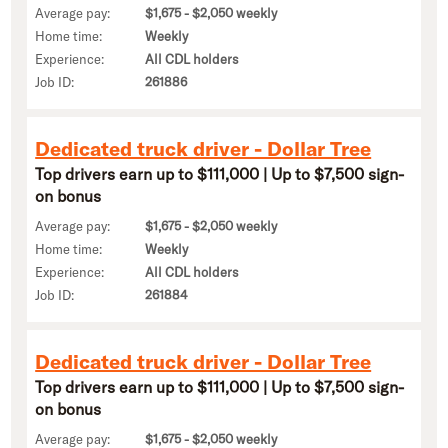
Average pay:
$1,675 - $2,050 weekly
Home time:
Weekly
Experience:
All CDL holders
Job ID:
261886
Dedicated truck driver - Dollar Tree
Top drivers earn up to $111,000 | Up to $7,500 sign-
on bonus
Average pay:
$1,675 - $2,050 weekly
Home time:
Weekly
Experience:
All CDL holders
Job ID:
261884
Dedicated truck driver - Dollar Tree
Top drivers earn up to $111,000 | Up to $7,500 sign-
on bonus
Average pay:
$1,675 - $2,050 weekly