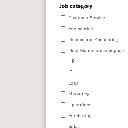
Job category
Customer Service
Engineering
Finance and Accounting
Fleet Maintenance Support
HR
IT
Legal
Marketing
Operations
Purchasing
Sales