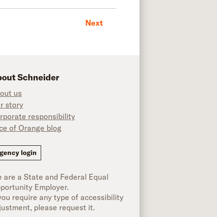
Next
out Schneider
out us
r story
rporate responsibility
ice of Orange blog
ok
gency login
 are a State and Federal Equal
portunity Employer.
 you require any type of accessibility
justment, please request it.