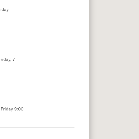
iday,
riday, 7
 Friday 9:00