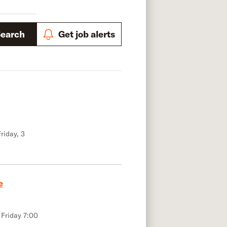
Search
Get job alerts
riday, 3
e
 Friday 7:00