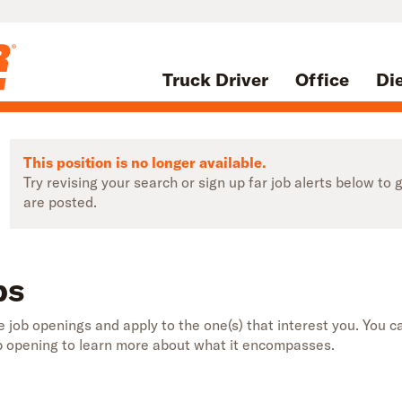
Truck Driver
Office
Di
This position is no longer available.
Try revising your search or sign up far job alerts below t
are posted.
bs
 job openings and apply to the one(s) that interest you. You ca
b opening to learn more about what it encompasses.