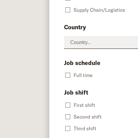
Supply Chain/Logistics
Country
Job schedule
Full time
Job shift
First shift
Second shift
Third shift