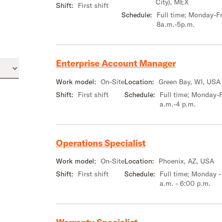
City), MEX
Shift:
First shift
Schedule:
Full time; Monday-Fr
8a.m.-5p.m.
Enterprise Account Manager
Work model:
On-Site
Location:
Green Bay, WI, USA
Shift:
First shift
Schedule:
Full time; Monday-F
a.m.-4 p.m.
Operations Specialist
Work model:
On-Site
Location:
Phoenix, AZ, USA
Shift:
First shift
Schedule:
Full time; Monday -
a.m. - 6:00 p.m.