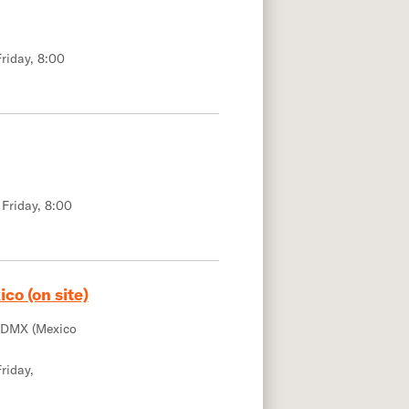
riday, 8:00
 Friday, 8:00
co (on site)
CDMX (Mexico
riday,