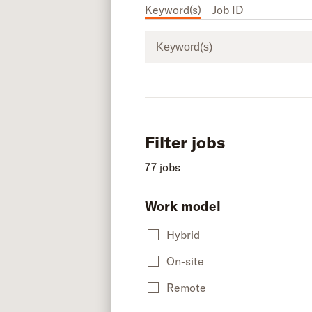
Keyword(s)
Job ID
Keyword(s)
Filter jobs
77 jobs
Work model
Hybrid
On-site
Remote