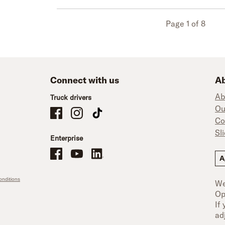
Page 1 of 8
Connect with us
Ab
Ab
Truck drivers
Ou
Schneider Company Drivers on Facebook
Schneider Company Drivers on Instagram
Schneider Company Drivers on TikTok
Co
Sl
Enterprise
Schneider Office, Warehouse, and Mechanics Careers on Facebo
Brand YouTube
Brand LinkedIn
A
nditions
We
Op
If
ad