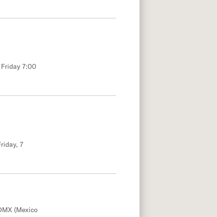
 Friday 7:00
riday, 7
DMX (Mexico