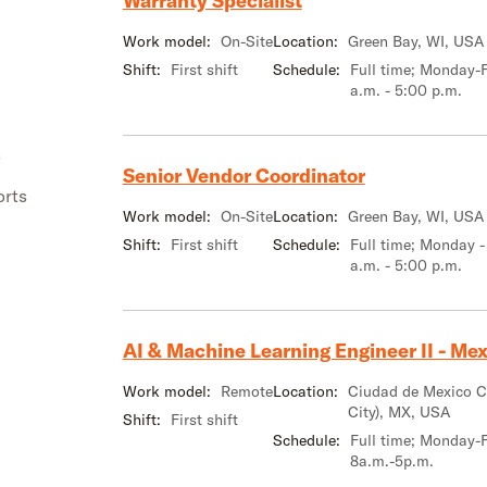
Warranty Specialist
Work model:
On-Site
Location:
Green Bay, WI, USA
Shift:
First shift
Schedule:
Full time; Monday-F
a.m. - 5:00 p.m.
s
Senior Vendor Coordinator
orts
Work model:
On-Site
Location:
Green Bay, WI, USA
Shift:
First shift
Schedule:
Full time; Monday -
a.m. - 5:00 p.m.
AI & Machine Learning Engineer II - Mexi
Work model:
Remote
Location:
Ciudad de Mexico 
City), MX, USA
Shift:
First shift
Schedule:
Full time; Monday-F
8a.m.-5p.m.