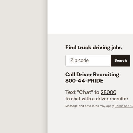
Find truck driving jobs
Zip code
Search
Call Driver Recruiting
800-44-PRIDE
Text "Chat" to
28000
to chat with a driver recruiter
Message and data rates may apply.
Terms and Co