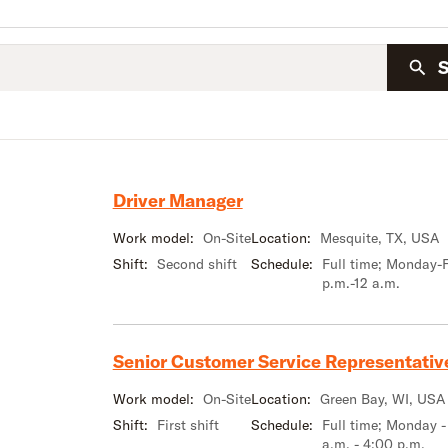
Driver Manager
Work model:
On-Site
Location:
Mesquite, TX, USA
Shift:
Second shift
Schedule:
Full time; Monday-F
p.m.-12 a.m.
Senior Customer Service Representativ
Work model:
On-Site
Location:
Green Bay, WI, USA
Shift:
First shift
Schedule:
Full time; Monday -
a.m. - 4:00 p.m.