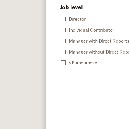
Job level
Director
Individual Contributor
Manager with Direct Report
Manager without Direct Rep
VP and above