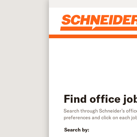
Find office jobs | Schneider
Skip to main content
Find office jo
Search through Schneider’s office
preferences and click on each jo
Search by: