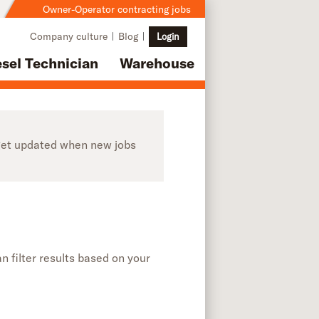
Owner-Operator contracting jobs
Company culture
Blog
Login
esel Technician
Warehouse
o get updated when new jobs
n filter results based on your