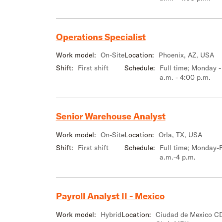
Operations Specialist
Work model:
On-Site
Location:
Phoenix, AZ, USA
Shift:
First shift
Schedule:
Full time; Monday -
a.m. - 4:00 p.m.
Senior Warehouse Analyst
Work model:
On-Site
Location:
Orla, TX, USA
Shift:
First shift
Schedule:
Full time; Monday-F
a.m.-4 p.m.
Payroll Analyst II - Mexico
Work model:
Hybrid
Location:
Ciudad de Mexico C