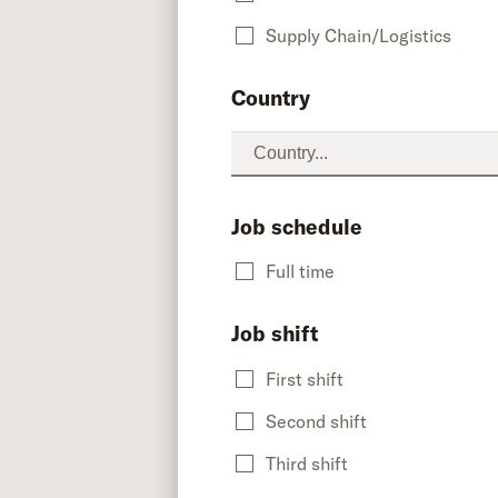
Supply Chain/Logistics
Country
Job schedule
Full time
Job shift
First shift
Second shift
Third shift