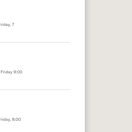
riday, 7
 Friday 9:00
riday, 8:00