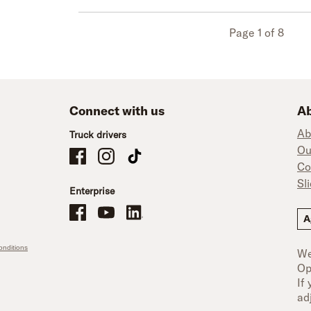
Page 1 of 8
Connect with us
Ab
Ab
Truck drivers
Ou
Schneider Company Drivers on Facebook
Schneider Company Drivers on Instagram
Schneider Company Drivers on TikTok
Co
Sl
Enterprise
Schneider Office, Warehouse, and Mechanics Careers on Facebo
Brand YouTube
Brand LinkedIn
A
nditions
We
Op
If
ad