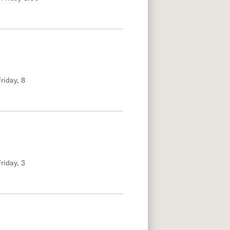
riday, 8
riday, 3