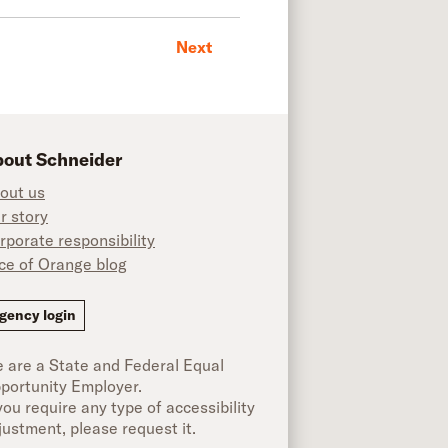
Next
out Schneider
out us
r story
rporate responsibility
ice of Orange blog
ok
gency login
 are a State and Federal Equal
portunity Employer.
 you require any type of accessibility
justment, please request it.