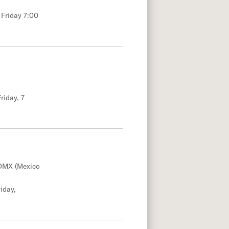
 Friday 7:00
riday, 7
DMX (Mexico
iday,