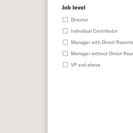
Job level
Director
Individual Contributor
Manager with Direct Report
Manager without Direct Rep
VP and above