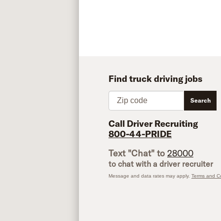
Find truck driving jobs
Zip code
Search
Call Driver Recruiting
800-44-PRIDE
Text "Chat" to
28000
to chat with a driver recruiter
Message and data rates may apply.
Terms and Co