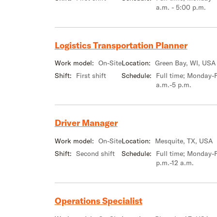
a.m. - 5:00 p.m.
Logistics Transportation Planner
Work model:
On-Site
Location:
Green Bay, WI, USA
Shift:
First shift
Schedule:
Full time; Monday-F
a.m.-5 p.m.
Driver Manager
Work model:
On-Site
Location:
Mesquite, TX, USA
Shift:
Second shift
Schedule:
Full time; Monday-F
p.m.-12 a.m.
Operations Specialist