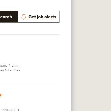
Search
Get job alerts
 a.m.-4 p.m.
ay 10 a.m.-5
e
 Friday 8:00