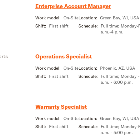
Enterprise Account Manager
Work model:
On-Site
Location:
Green Bay, WI, USA
Shift:
First shift
Schedule:
Full time; Monday-F
a.m.-4 p.m.
s
Operations Specialist
orts
Work model:
On-Site
Location:
Phoenix, AZ, USA
Shift:
First shift
Schedule:
Full time; Monday -
a.m. - 6:00 p.m.
Warranty Specialist
Work model:
On-Site
Location:
Green Bay, WI, USA
Shift:
First shift
Schedule:
Full time; Monday-F
a.m. - 5:00 p.m.