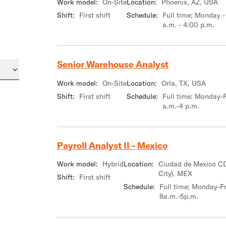
Work model:
On-Site
Location:
Phoenix, AZ, USA
Shift:
First shift
Schedule:
Full time; Monday -
a.m. - 4:00 p.m.
Senior Warehouse Analyst
Work model:
On-Site
Location:
Orla, TX, USA
Shift:
First shift
Schedule:
Full time; Monday-F
a.m.-4 p.m.
Payroll Analyst II - Mexico
Work model:
Hybrid
Location:
Ciudad de Mexico C
City), MEX
Shift:
First shift
Schedule:
Full time; Monday-Fr
8a.m.-5p.m.