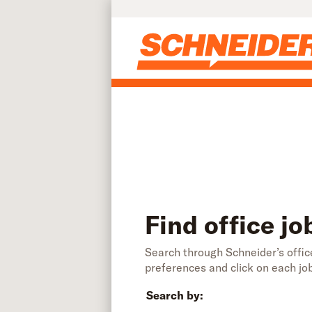
Find office jobs | Schneider
Skip to main content
Find office jo
Search through Schneider’s office
preferences and click on each jo
Search by: