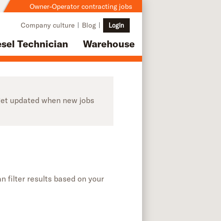
Owner-Operator contracting jobs
Company culture
Blog
Login
esel Technician
Warehouse
o get updated when new jobs
n filter results based on your