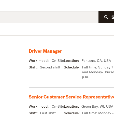
Driver Manager
Work model:
On-Site
Location:
Fontana, CA, USA
Shift:
Second shift
Schedule:
Full time; Sunday 7
and Monday-Thursd
p.m.
Senior Customer Service Representativ
Work model:
On-Site
Location:
Green Bay, WI, USA
Shift:
First shift
Schedule:
Full time; Monday -