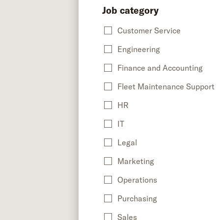
Job category
Customer Service
Engineering
Finance and Accounting
Fleet Maintenance Support
HR
IT
Legal
Marketing
Operations
Purchasing
Sales