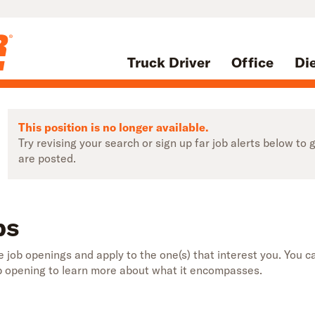
Truck Driver
Office
Di
This position is no longer available.
Try revising your search or sign up far job alerts below t
are posted.
bs
 job openings and apply to the one(s) that interest you. You ca
b opening to learn more about what it encompasses.