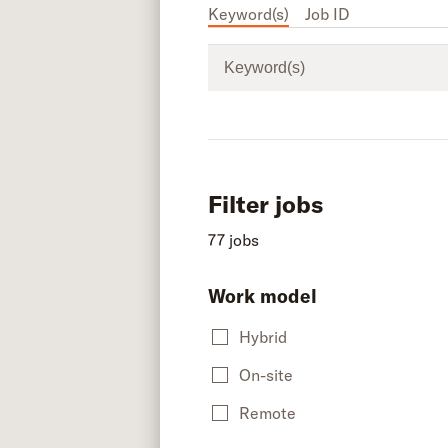
Keyword(s)
Job ID
Keyword(s)
Filter jobs
77 jobs
Work model
Hybrid
On-site
Remote