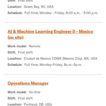
Shift:
First shift
Location:
Green Bay, WI, USA
Schedule:
Full time; Monday - Friday, 8:00 a.m. - 5:00 p.m.
AI & Machine Learning Engineer II - Mexico
(on site)
Work model:
Remote
Shift:
First shift
Location:
Ciudad de Mexico CDMX (Mexico City), MX, USA
Schedule:
Full time; Monday-Friday, 8a.m.-5p.m.
Operations Manager
Work model:
On-Site
Shift:
First shift
Location:
Portland, OR, USA