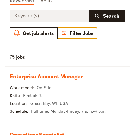
Keyword(s)
Job ID
Keyword(s)
Search
Get job alerts
Filter Jobs
75 jobs
Enterprise Account Manager
Work model:
On-Site
Shift:
First shift
Location:
Green Bay, WI, USA
Schedule:
Full time; Monday-Friday, 7 a.m.-4 p.m.
Operations Specialist