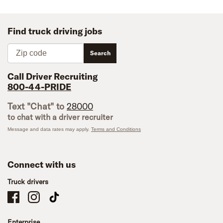
Find truck driving jobs
Zip code
Search
Call Driver Recruiting
800-44-PRIDE
Text "Chat" to
28000
to chat with a driver recruiter
Message and data rates may apply.
Terms and Conditions
Connect with us
Truck drivers
Schneider Company Drivers on Facebook
Schneider Company Drivers on Instagram
Schneider Company Drivers on TikTok
Enterprise