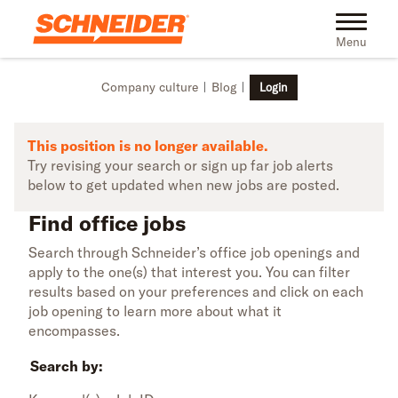
Skip to main content
Find office jobs | Schneider
Toggle na
Menu
Company culture
Blog
Login
This position is no longer available.
Try revising your search or sign up far job alerts
below to get updated when new jobs are posted.
Find office jobs
Search through Schneider’s office job openings and
apply to the one(s) that interest you. You can filter
results based on your preferences and click on each
job opening to learn more about what it
encompasses.
Search by: