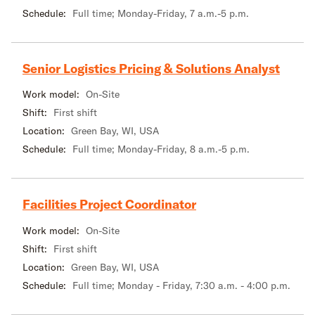
Schedule:
Full time; Monday-Friday, 7 a.m.-5 p.m.
Senior Logistics Pricing & Solutions Analyst
Work model:
On-Site
Shift:
First shift
Location:
Green Bay, WI, USA
Schedule:
Full time; Monday-Friday, 8 a.m.-5 p.m.
Facilities Project Coordinator
Work model:
On-Site
Shift:
First shift
Location:
Green Bay, WI, USA
Schedule:
Full time; Monday - Friday, 7:30 a.m. - 4:00 p.m.