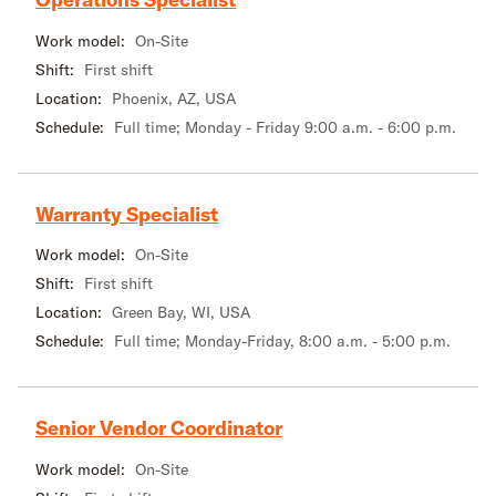
Work model:
On-Site
Shift:
First shift
Location:
Phoenix, AZ, USA
Schedule:
Full time; Monday - Friday 9:00 a.m. - 6:00 p.m.
Warranty Specialist
Work model:
On-Site
Shift:
First shift
Location:
Green Bay, WI, USA
Schedule:
Full time; Monday-Friday, 8:00 a.m. - 5:00 p.m.
Senior Vendor Coordinator
Work model:
On-Site