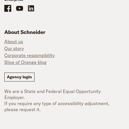
Schneider Office, Warehouse, and Mechanics Careers on Facebook
Brand YouTube
Brand LinkedIn
About Schneider
About us
Our story
Corporate responsibility
Slice of Orange blog
Agency login
We are a State and Federal Equal Opportunity
Employer.
If you require any type of accessibility adjustment,
please request it.