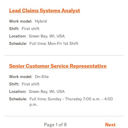
Lead Claims Systems Analyst
Work model:
Hybrid
Shift:
First shift
Location:
Green Bay, WI, USA
Schedule:
Full time; Mon-Fri 1st Shift
Senior Customer Service Representative
Work model:
On-Site
Shift:
First shift
Location:
Green Bay, WI, USA
Schedule:
Full time; Sunday - Thursday 7:00 a.m. - 4:00
p.m.
Next
Page 1 of 8