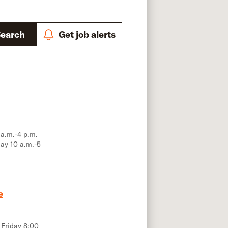
Search
Get job alerts
 a.m.-4 p.m.
ay 10 a.m.-5
e
 Friday 8:00