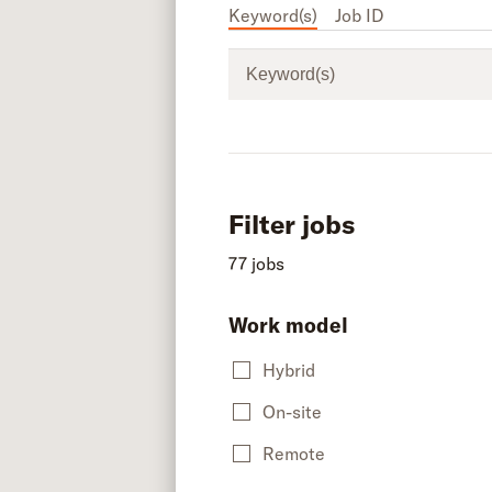
Keyword(s)
Job ID
Keyword(s)
Filter jobs
77 jobs
Work model
Hybrid
On-site
Remote