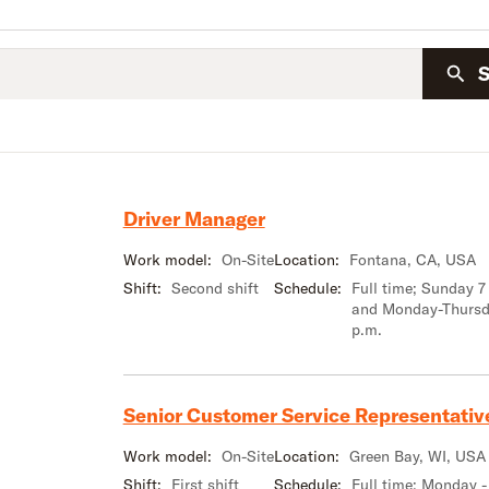
Driver Manager
Work model:
On-Site
Location:
Fontana, CA, USA
Shift:
Second shift
Schedule:
Full time; Sunday 7
and Monday-Thursd
p.m.
Senior Customer Service Representativ
Work model:
On-Site
Location:
Green Bay, WI, USA
Shift:
First shift
Schedule:
Full time; Monday -