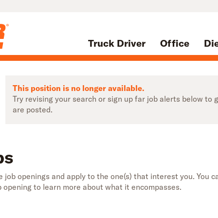
Truck Driver
Office
Di
This position is no longer available.
Try revising your search or sign up far job alerts below t
are posted.
bs
 job openings and apply to the one(s) that interest you. You ca
b opening to learn more about what it encompasses.