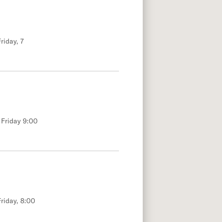
riday, 7
 Friday 9:00
riday, 8:00