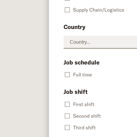
Supply Chain/Logistics
Country
Job schedule
Full time
Job shift
First shift
Second shift
Third shift