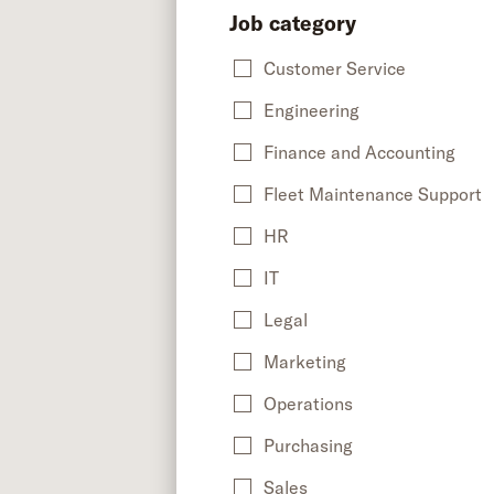
Job category
Customer Service
Engineering
Finance and Accounting
Fleet Maintenance Support
HR
IT
Legal
Marketing
Operations
Purchasing
Sales