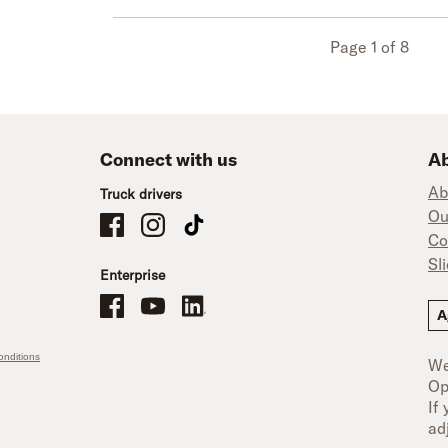
Page 1 of 8
Connect with us
Ab
Ab
Truck drivers
Ou
Schneider Company Drivers on Facebook
Schneider Company Drivers on Instagram
Schneider Company Drivers on TikTok
Co
Sl
Enterprise
Schneider Office, Warehouse, and Mechanics Careers on Facebo
Brand YouTube
Brand LinkedIn
A
nditions
We
Op
If
ad