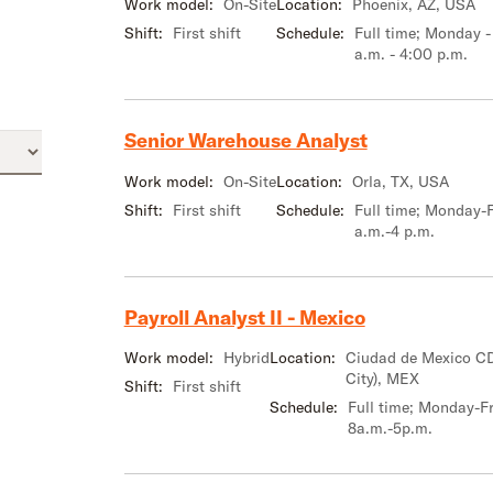
Work model:
On-Site
Location:
Phoenix, AZ, USA
Shift:
First shift
Schedule:
Full time; Monday -
a.m. - 4:00 p.m.
Senior Warehouse Analyst
Work model:
On-Site
Location:
Orla, TX, USA
Shift:
First shift
Schedule:
Full time; Monday-F
a.m.-4 p.m.
Payroll Analyst II - Mexico
Work model:
Hybrid
Location:
Ciudad de Mexico C
City), MEX
Shift:
First shift
Schedule:
Full time; Monday-Fr
8a.m.-5p.m.