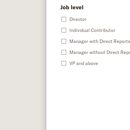
Job level
Director
Individual Contributor
Manager with Direct Report
Manager without Direct Rep
VP and above