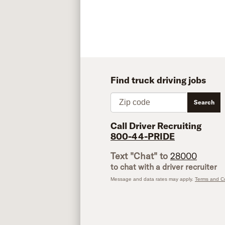
Find truck driving jobs
Zip code
Search
Call Driver Recruiting
800-44-PRIDE
Text "Chat" to
28000
to chat with a driver recruiter
Message and data rates may apply.
Terms and Co