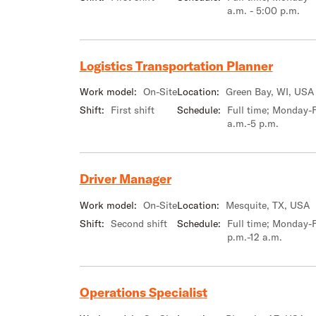
a.m. - 5:00 p.m.
Logistics Transportation Planner
Work model:
On-Site
Location:
Green Bay, WI, USA
Shift:
First shift
Schedule:
Full time; Monday-F
a.m.-5 p.m.
Driver Manager
Work model:
On-Site
Location:
Mesquite, TX, USA
Shift:
Second shift
Schedule:
Full time; Monday-F
p.m.-12 a.m.
Operations Specialist