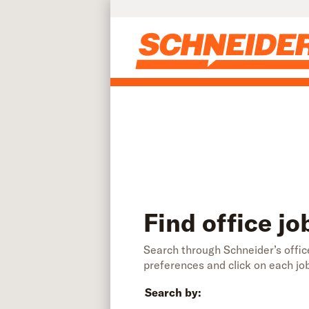
Find office jobs | Schneider
Skip to main content
Find office jo
Search through Schneider’s office
preferences and click on each jo
Search by: