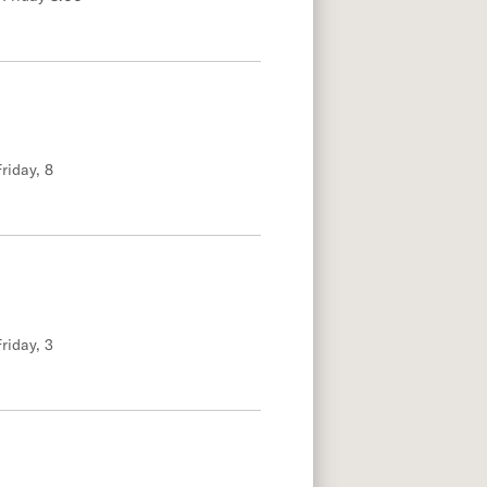
riday, 8
riday, 3