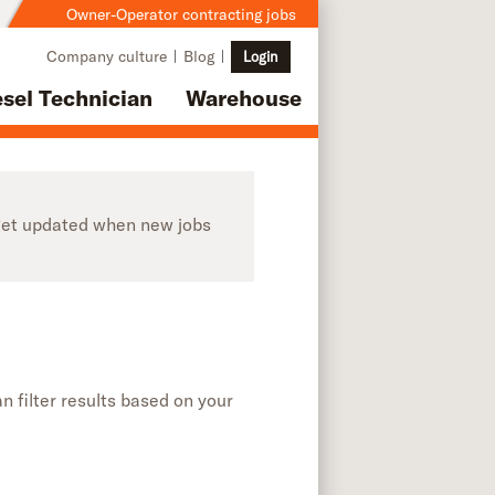
Owner-Operator contracting jobs
Company culture
Blog
Login
esel Technician
Warehouse
o get updated when new jobs
n filter results based on your