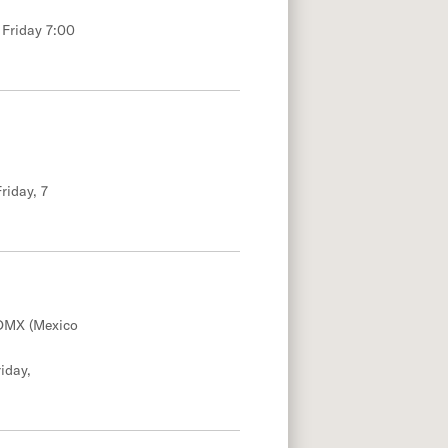
 Friday 7:00
riday, 7
DMX (Mexico
iday,