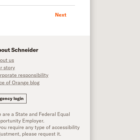
Next
out Schneider
out us
r story
rporate responsibility
ice of Orange blog
ok
gency login
 are a State and Federal Equal
portunity Employer.
 you require any type of accessibility
justment, please request it.