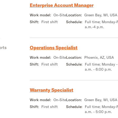
Enterprise Account Manager
Work model:
On-Site
Location:
Green Bay, WI, USA
Shift:
First shift
Schedule:
Full time; Monday-F
a.m.-4 p.m.
s
Operations Specialist
orts
Work model:
On-Site
Location:
Phoenix, AZ, USA
Shift:
First shift
Schedule:
Full time; Monday -
a.m. - 6:00 p.m.
Warranty Specialist
Work model:
On-Site
Location:
Green Bay, WI, USA
Shift:
First shift
Schedule:
Full time; Monday-F
a.m. - 5:00 p.m.