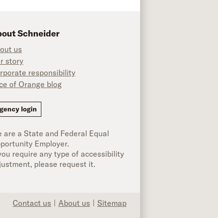
out Schneider
out us
r story
rporate responsibility
ice of Orange blog
ok
gency login
 are a State and Federal Equal
portunity Employer.
 you require any type of accessibility
justment, please request it.
Contact us
About us
Sitemap