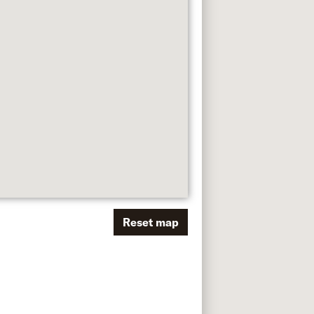
Reset map