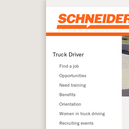
Skip to main content
Truck Driver
Find a job
Opportunities
Need training
Benefits
Orientation
Women in truck driving
Recruiting events