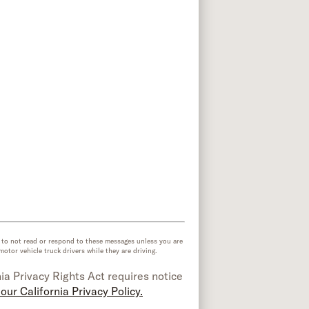
e to not read or respond to these messages unless you are
or vehicle truck drivers while they are driving.
ia Privacy Rights Act requires notice
our California Privacy Policy.