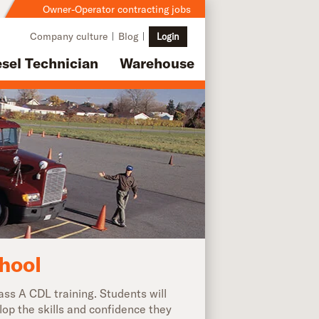
Owner-Operator contracting jobs
Company culture
Blog
Login
esel Technician
Warehouse
hool
ss A CDL training. Students will
lop the skills and confidence they