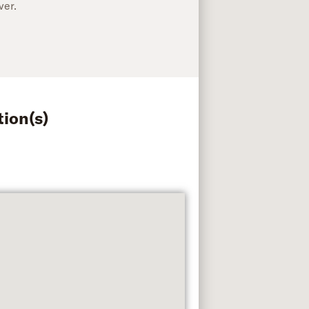
ver.
tion(s)