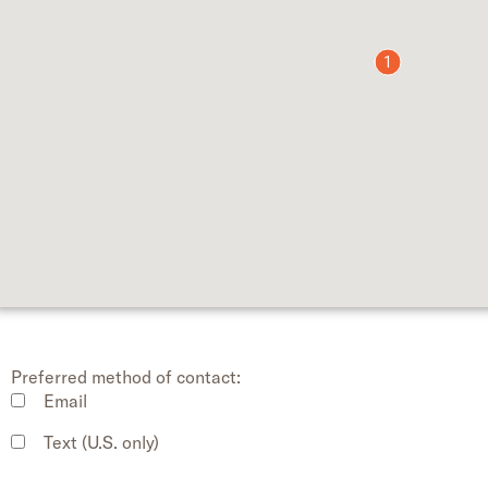
1
Preferred method of contact:
Email
Text (U.S. only)