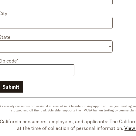
City
State
Zip code*
Submit
As a safety conscious professional interested in Schneider driving opportunities, you must agre
stopped and off the road. Schneider supports the FMCSA ban on texting by commercial mot
California consumers, employees, and applicants: The Californ
at the time of collection of personal information.
View 