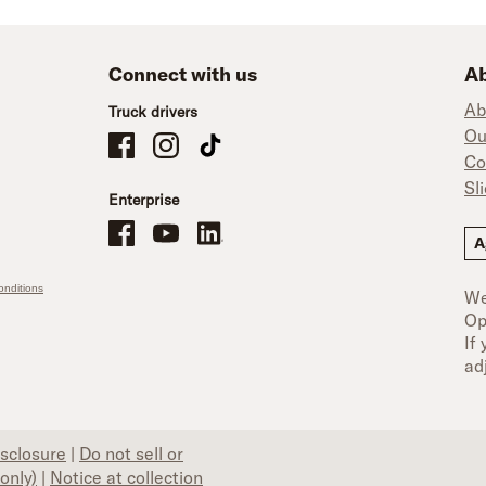
Connect with us
Ab
Ab
Truck drivers
Ou
Schneider Company Drivers on Facebook
Schneider Company Drivers on Instagram
Schneider Company Drivers on TikTok
Co
Sl
Enterprise
Schneider Office, Warehouse, and Mechanics Careers on Facebo
Brand YouTube
Brand LinkedIn
A
nditions
We
Op
If
ad
isclosure
|
Do not sell or
only)
|
Notice at collection