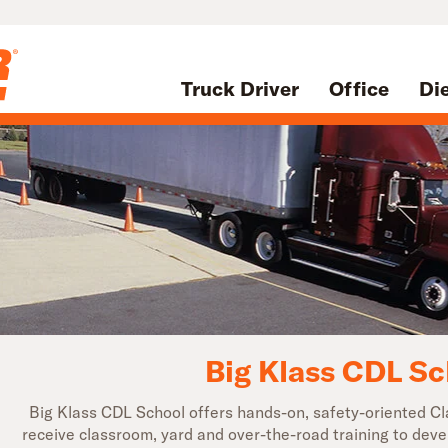
Truck Driver
Office
Di
Big Klass CDL Sc
Big Klass CDL School offers hands-on, safety-oriented Cla
receive classroom, yard and over-the-road training to deve