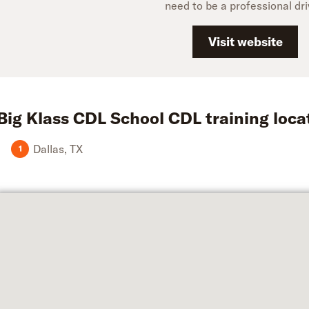
need to be a professional dri
Visit website
Big Klass CDL School
CDL training loca
Dallas
,
TX
1