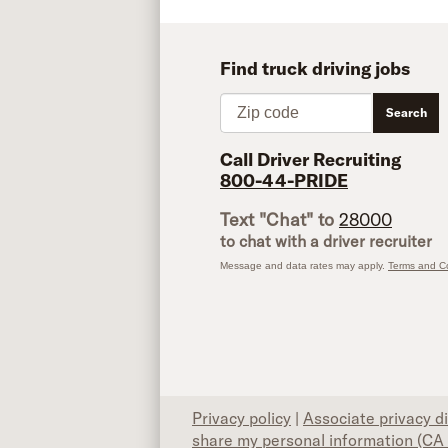
Find truck driving jobs
Zip code
Search
Call Driver Recruiting
800-44-PRIDE
Text "Chat" to
28000
to chat with a driver recruiter
Message and data rates may apply.
Terms and Co
Privacy policy
|
Associate privacy d
share my personal information (CA 