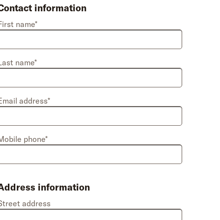
Contact information
First name*
Last name*
Email address*
Mobile phone*
Address information
Street address