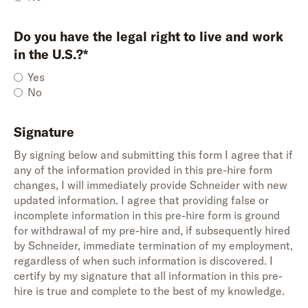
Do you have the legal right to live and work
in the U.S.?*
Yes
No
Signature
By signing below and submitting this form I agree that if
any of the information provided in this pre-hire form
changes, I will immediately provide Schneider with new
updated information. I agree that providing false or
incomplete information in this pre-hire form is ground
for withdrawal of my pre-hire and, if subsequently hired
by Schneider, immediate termination of my employment,
regardless of when such information is discovered. I
certify by my signature that all information in this pre-
hire is true and complete to the best of my knowledge.