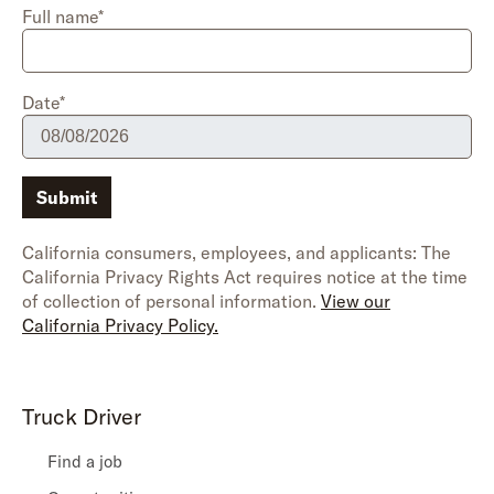
Full name*
Date*
Submit
California consumers, employees, and applicants: The
California Privacy Rights Act requires notice at the time
of collection of personal information.
View our
California Privacy Policy.
Truck Driver
Find a job