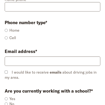
Phone number type*
Home
Cell
Email address*
I would like to receive
emails
about driving jobs in
my area.
Are you currently working with a school?*
Yes
No