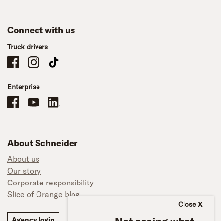
Connect with us
Truck drivers
Schneider Company Drivers on Facebook
Schneider Company Drivers on Instagram
Schneider Company Drivers on TikTok
Enterprise
Schneider Office, Warehouse, and Mechanics Careers on Facebook
Brand YouTube
Brand LinkedIn
About Schneider
About us
Our story
Corporate responsibility
Slice of Orange blog
Close
Not seeing what
Agency login