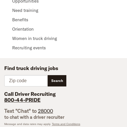
Opportunities
Need training
Benefits
Orientation
Women in truck driving
Recruiting events
Find truck driving jobs
Zip code
Search
Call Driver Recruiting
800-44-PRIDE
Text "Chat" to
28000
to chat with a driver recruiter
Message and data rates may apply.
Terms and Conditions