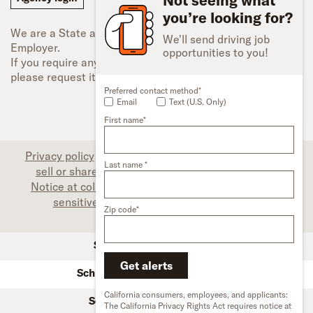
you’re looking for?
We are a State and Federal Equal Opportunity
We'll send driving job
Employer.
opportunities to you!
If you require any type of accessibility adjustment,
please request it.
Preferred contact method*
Email
Text (U.S. Only)
First name*
Privacy policy
|
Associate privacy disclosure
|
Do not
Last name *
sell or share my personal information (CA only)
|
Notice at collection (CA only)
|
Limit the use of my
sensitive personal information (CA only)
|
Zip code*
Accessibility
SFI Trucks and Financing
Get alerts
Schneider used trucks & trailers
California consumers, employees, and applicants:
Schneider owner-operators
The California Privacy Rights Act requires notice at