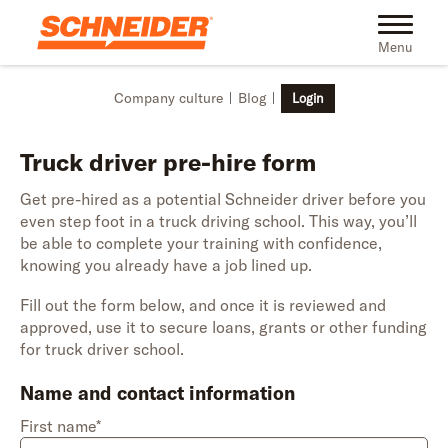
Skip to main content
Toggle na
Menu
Company culture
Blog
Login
Truck driver pre-hire form
Get pre-hired as a potential Schneider driver before you
even step foot in a truck driving school. This way, you’ll
be able to complete your training with confidence,
knowing you already have a job lined up.
Fill out the form below, and once it is reviewed and
approved, use it to secure loans, grants or other funding
for truck driver school.
Name and contact information
First name*