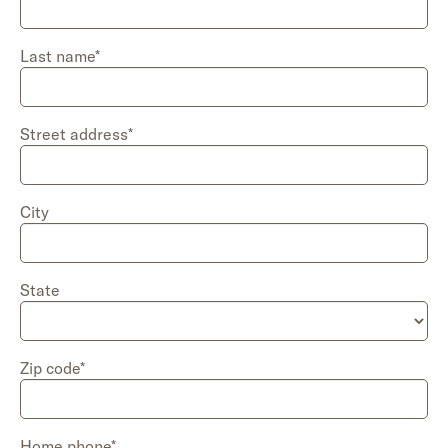
Last name*
Street address*
City
State
Zip code*
Home
phone*