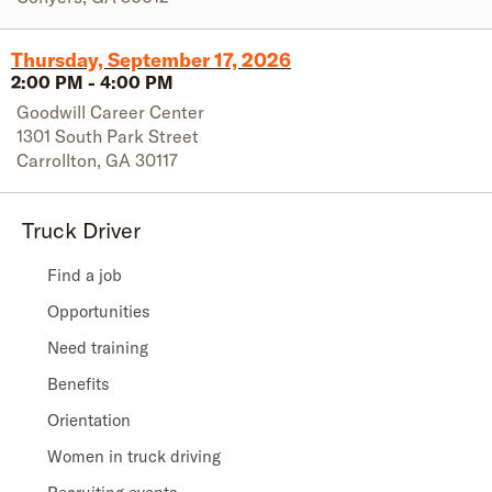
Thursday, September 17, 2026
2:00 PM
-
4:00 PM
Goodwill Career Center
1301 South Park Street
Carrollton
,
GA
30117
Truck Driver
Find a job
Opportunities
Need training
Benefits
Orientation
Women in truck driving