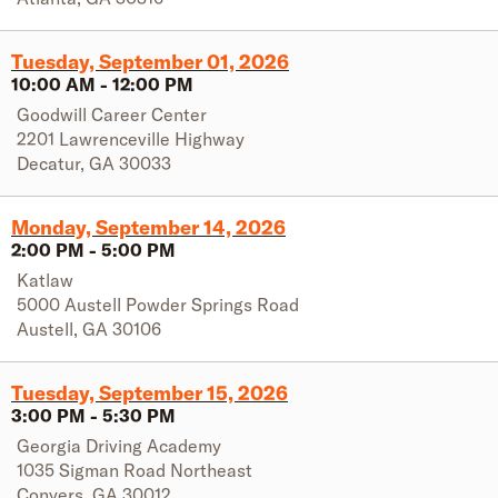
Tuesday, September 01, 2026
10:00 AM
-
12:00 PM
Goodwill Career Center
2201 Lawrenceville Highway
Decatur
,
GA
30033
Monday, September 14, 2026
2:00 PM
-
5:00 PM
Katlaw
5000 Austell Powder Springs Road
Austell
,
GA
30106
Tuesday, September 15, 2026
3:00 PM
-
5:30 PM
Georgia Driving Academy
1035 Sigman Road Northeast
Conyers
,
GA
30012