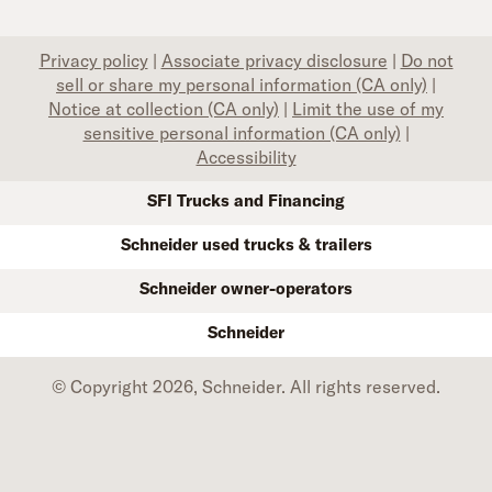
Privacy policy
|
Associate privacy disclosure
|
Do not
sell or share my personal information (CA only)
|
Notice at collection (CA only)
|
Limit the use of my
sensitive personal information (CA only)
|
Accessibility
SFI Trucks and Financing
Schneider used trucks & trailers
Schneider owner-operators
Schneider
© Copyright 2026, Schneider. All rights reserved.