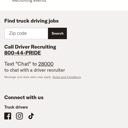
Recruiting events
Find truck driving jobs
Zip code
Search
Call Driver Recruiting
800-44-PRIDE
Text "Chat" to
28000
to chat with a driver recruiter
Message and data rates may apply.
Terms and Conditions
Connect with us
Truck drivers
Schneider Company Drivers on Facebook
Schneider Company Drivers on Instagram
Schneider Company Drivers on TikTok