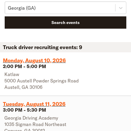
Georgia (GA)
Search events
Truck driver recruiting events:
9
Monday, August 10, 2026
2:00 PM
-
5:00 PM
Katlaw
5000 Austell Powder Springs Road
Austell
,
GA
30106
Tuesday, August 11, 2026
3:00 PM
-
5:30 PM
Georgia Driving Academy
1035 Sigman Road Northeast
Conyers
,
GA
30012