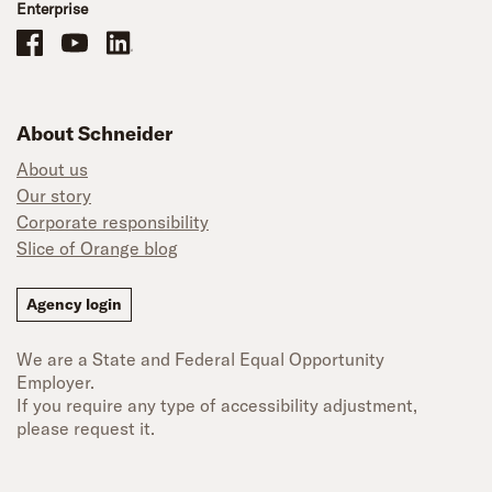
Enterprise
Schneider Office, Warehouse, and Mechanics Careers on Facebook
Brand YouTube
Brand LinkedIn
About Schneider
About us
Our story
Corporate responsibility
Slice of Orange blog
Agency login
We are a State and Federal Equal Opportunity
Employer.
If you require any type of accessibility adjustment,
please request it.