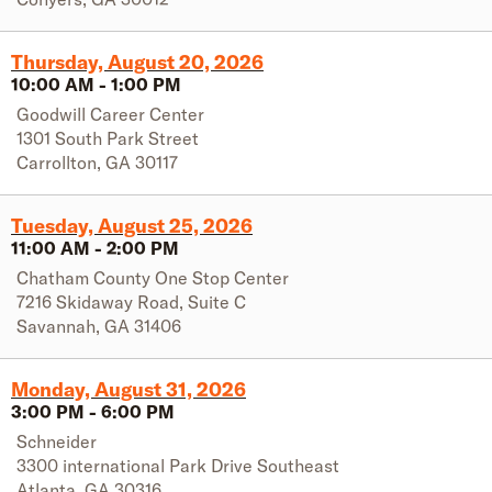
Thursday, August 20, 2026
10:00 AM
-
1:00 PM
Goodwill Career Center
1301 South Park Street
Carrollton
,
GA
30117
Tuesday, August 25, 2026
11:00 AM
-
2:00 PM
Chatham County One Stop Center
7216 Skidaway Road, Suite C
Savannah
,
GA
31406
Monday, August 31, 2026
3:00 PM
-
6:00 PM
Schneider
3300 international Park Drive Southeast
Atlanta
,
GA
30316