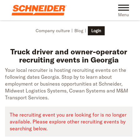
Skip to main content
Truck driver recruiting events in Georgia | Schneider
Toggle na
Menu
Company culture
Blog
Login
Truck driver and owner-operator
recruiting events in Georgia
Your local recruiter is hosting recruiting events on the
following dates Georgia. Stop by to learn about
employment or business opportunities at Schneider,
Midwest Logistics Systems, Cowan Systems and M&M
Transport Services.
The recruiting event you are looking for is no longer
available. Please explore other recruiting events by
searching below.