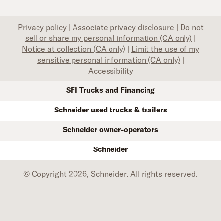
Privacy policy
|
Associate privacy disclosure
|
Do not
sell or share my personal information (CA only)
|
Notice at collection (CA only)
|
Limit the use of my
sensitive personal information (CA only)
|
Accessibility
SFI Trucks and Financing
Schneider used trucks & trailers
Schneider owner-operators
Schneider
© Copyright 2026, Schneider. All rights reserved.