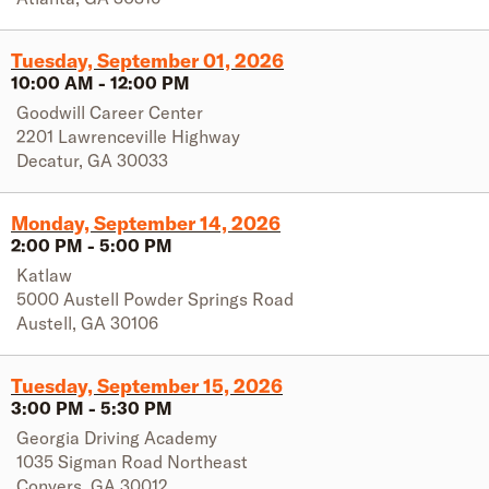
Tuesday, September 01, 2026
10:00 AM
-
12:00 PM
Goodwill Career Center
2201 Lawrenceville Highway
Decatur
,
GA
30033
Monday, September 14, 2026
2:00 PM
-
5:00 PM
Katlaw
5000 Austell Powder Springs Road
Austell
,
GA
30106
Tuesday, September 15, 2026
3:00 PM
-
5:30 PM
Georgia Driving Academy
1035 Sigman Road Northeast
Conyers
,
GA
30012