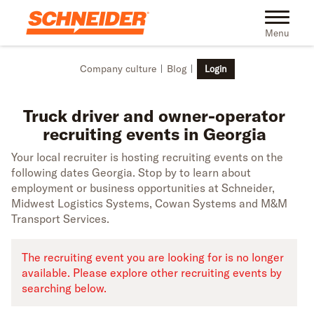
Skip to main content
Truck driver recruiting events in Georgia | Schneider
Toggle na
Menu
Company culture
Blog
Login
Truck driver and owner-operator
recruiting events in Georgia
Your local recruiter is hosting recruiting events on the
following dates Georgia. Stop by to learn about
employment or business opportunities at Schneider,
Midwest Logistics Systems, Cowan Systems and M&M
Transport Services.
The recruiting event you are looking for is no longer
available. Please explore other recruiting events by
searching below.