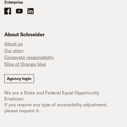
Enterprise
Schneider Office, Warehouse, and Mechanics Careers on Facebook
Brand YouTube
Brand LinkedIn
About Schneider
About us
Our story
Corporate responsibility
Slice of Orange blog
Agency login
We are a State and Federal Equal Opportunity
Employer.
If you require any type of accessibility adjustment,
please request it.