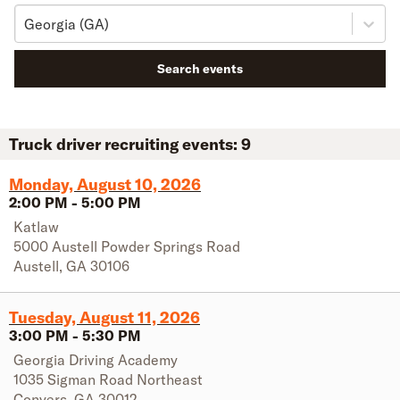
Georgia (GA)
Search events
Truck driver recruiting events:
9
Monday, August 10, 2026
2:00 PM
-
5:00 PM
Katlaw
5000 Austell Powder Springs Road
Austell
,
GA
30106
Tuesday, August 11, 2026
3:00 PM
-
5:30 PM
Georgia Driving Academy
1035 Sigman Road Northeast
Conyers
,
GA
30012