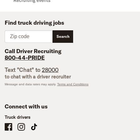
Recruiting events
Find truck driving jobs
Zip code
Search
Call Driver Recruiting
800-44-PRIDE
Text "Chat" to
28000
to chat with a driver recruiter
Message and data rates may apply.
Terms and Conditions
Connect with us
Truck drivers
Schneider Company Drivers on Facebook
Schneider Company Drivers on Instagram
Schneider Company Drivers on TikTok