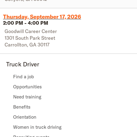
Thursday, September 17, 2026
2:00 PM
-
4:00 PM
Goodwill Career Center
1301 South Park Street
Carrollton
,
GA
30117
Truck Driver
Find a job
Opportunities
Need training
Benefits
Orientation
Women in truck driving