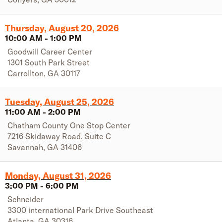
Thursday, August 20, 2026
10:00 AM
-
1:00 PM
Goodwill Career Center
1301 South Park Street
Carrollton
,
GA
30117
Tuesday, August 25, 2026
11:00 AM
-
2:00 PM
Chatham County One Stop Center
7216 Skidaway Road, Suite C
Savannah
,
GA
31406
Monday, August 31, 2026
3:00 PM
-
6:00 PM
Schneider
3300 international Park Drive Southeast
Atlanta
,
GA
30316