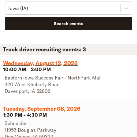
Iowa (IA)
Search events
Truck driver recruiting events:
3
Wednesday, August 12, 2026
10:00 AM
-
2:00 PM
Eastern Iowa Success Fair - NorthPark Mall
320 West Kimberly Road
Davenport
,
IA
52806
Tuesday, September 08, 2026
1:30 PM
-
4:30 PM
Schneider
11955 Douglas Parkway
Des Moines
,
IA
50323