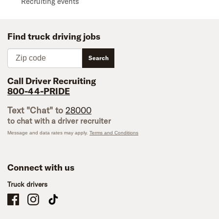
Recruiting events
Find truck driving jobs
Zip code
Search
Call Driver Recruiting
800-44-PRIDE
Text "Chat" to
28000
to chat with a driver recruiter
Message and data rates may apply.
Terms and Conditions
Connect with us
Truck drivers
Schneider Company Drivers on Facebook
Schneider Company Drivers on Instagram
Schneider Company Drivers on TikTok