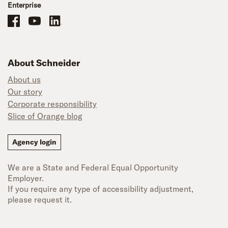
Enterprise
Schneider Office, Warehouse, and Mechanics Careers on Facebook
Brand YouTube
Brand LinkedIn
About Schneider
About us
Our story
Corporate responsibility
Slice of Orange blog
Agency login
We are a State and Federal Equal Opportunity
Employer.
If you require any type of accessibility adjustment,
please request it.