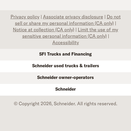
Privacy policy
|
Associate privacy disclosure
|
Do not
sell or share my personal information (CA only)
|
Notice at collection (CA only)
|
Limit the use of my
sensitive personal information (CA only)
|
Accessibility
SFI Trucks and Financing
Schneider used trucks & trailers
Schneider owner-operators
Schneider
© Copyright 2026, Schneider. All rights reserved.