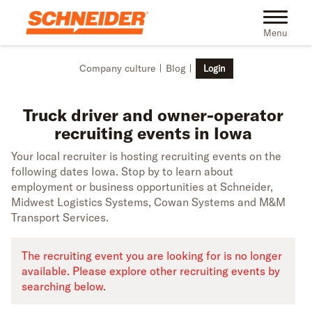
Skip to main content
Truck driver recruiting events in Iowa | Schneider
Toggle na
Menu
Company culture
Blog
Login
Truck driver and owner-operator
recruiting events in Iowa
Your local recruiter is hosting recruiting events on the
following dates Iowa. Stop by to learn about
employment or business opportunities at Schneider,
Midwest Logistics Systems, Cowan Systems and M&M
Transport Services.
The recruiting event you are looking for is no longer
available. Please explore other recruiting events by
searching below.