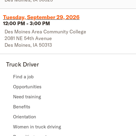
Tuesday, September 29, 2026
12:00 PM
-
3:00 PM
Des Moines Area Community College
2081 NE 54th Avenue
Des Moines
,
IA
50313
Truck Driver
Find a job
Opportunities
Need training
Benefits
Orientation
Women in truck driving