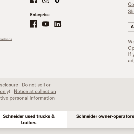
Co
Sl
Enterprise
Schneider Office, Warehouse, and Mechanics Careers on Facebo
Brand YouTube
Brand LinkedIn
A
nditions
We
Op
If
ad
isclosure
|
Do not sell or
only)
|
Notice at collection
itive personal information
Schneider used trucks &
Schneider owner-operator
trailers