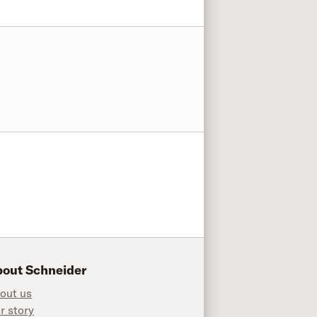
out Schneider
out us
r story