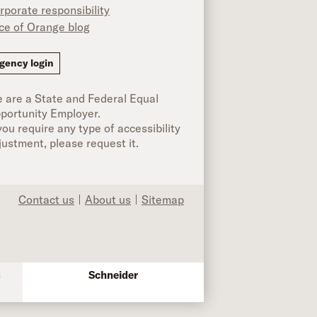
rporate responsibility
ice of Orange blog
ok
gency login
 are a State and Federal Equal
portunity Employer.
 you require any type of accessibility
justment, please request it.
Contact us
About us
Sitemap
s
Schneider