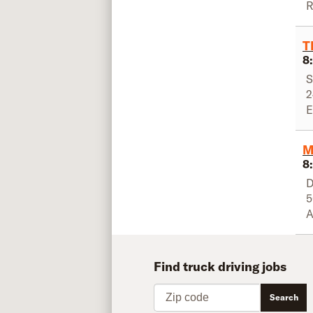
R
T
8
S
2
E
M
8
D
5
A
Find truck driving jobs
Zip code
Search