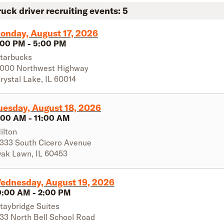
ruck driver recruiting events:
5
onday, August 17, 2026
:00 PM
-
5:00 PM
tarbucks
000 Northwest Highway
rystal Lake
,
IL
60014
uesday, August 18, 2026
:00 AM
-
11:00 AM
ilton
333 South Cicero Avenue
ak Lawn
,
IL
60453
ednesday, August 19, 2026
0:00 AM
-
2:00 PM
taybridge Suites
33 North Bell School Road