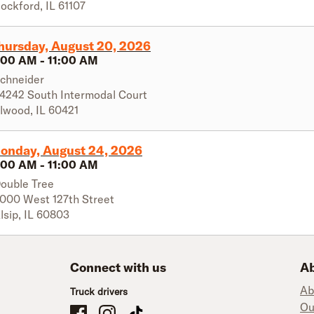
ockford
,
IL
61107
hursday, August 20, 2026
:00 AM
-
11:00 AM
chneider
4242 South Intermodal Court
lwood
,
IL
60421
onday, August 24, 2026
:00 AM
-
11:00 AM
ouble Tree
000 West 127th Street
lsip
,
IL
60803
Connect with us
Ab
Ab
Truck drivers
Ou
Schneider Company Drivers on Facebook
Schneider Company Drivers on Instagram
Schneider Company Drivers on TikTok