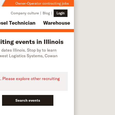
Owner-Operator contracting jobs
Company culture
Blog
Login
esel Technician
Warehouse
ing events in Illinois
 dates Illinois. Stop by to learn
dwest Logistics Systems, Cowan
e. Please explore other recruiting
Search events