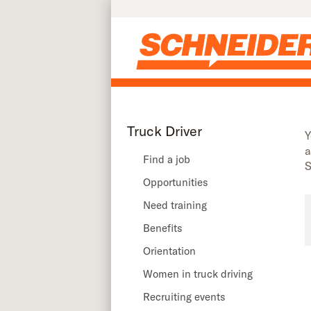
Truck driver recruiting events in Illinois | Schneider
Skip to main content
Truck Driver
Y
a
Find a job
S
Opportunities
Need training
Benefits
Orientation
Women in truck driving
Recruiting events