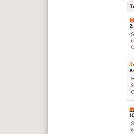
T
M
2
S
6
C
T
8
H
9
O
W
1
S
6