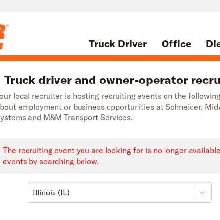
Truck Driver
Office
Di
Truck driver and owner-operator recruit
our local recruiter is hosting recruiting events on the following
bout employment or business opportunities at Schneider, Mi
ystems and M&M Transport Services.
The recruiting event you are looking for is no longer availabl
events by searching below.
Illinois (IL)