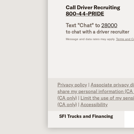
Call Driver Recruiting
800-44-PRIDE
Text "Chat" to
28000
to chat with a driver recruiter
Message and data rates may apply.
Terms and Co
Privacy policy
|
Associate privacy d
share my personal information (CA 
(CA only)
|
Limit the use of my sens
(CA only)
|
Accessibility
SFI Trucks and Financing