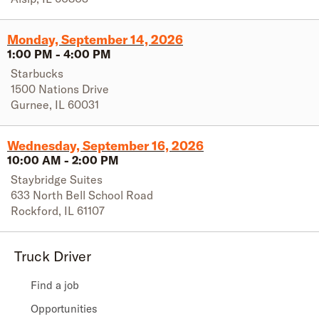
Monday, September 14, 2026
1:00 PM
-
4:00 PM
Starbucks
1500 Nations Drive
Gurnee
,
IL
60031
Wednesday, September 16, 2026
10:00 AM
-
2:00 PM
Staybridge Suites
633 North Bell School Road
Rockford
,
IL
61107
Truck Driver
Find a job
Opportunities