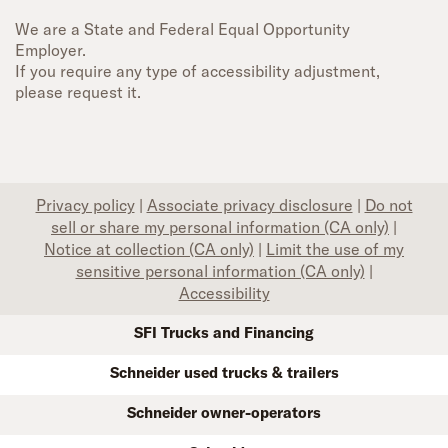
We are a State and Federal Equal Opportunity
Employer.
If you require any type of accessibility adjustment,
please request it.
Privacy policy
|
Associate privacy disclosure
|
Do not
sell or share my personal information (CA only)
|
Notice at collection (CA only)
|
Limit the use of my
sensitive personal information (CA only)
|
Accessibility
SFI Trucks and Financing
Schneider used trucks & trailers
Schneider owner-operators