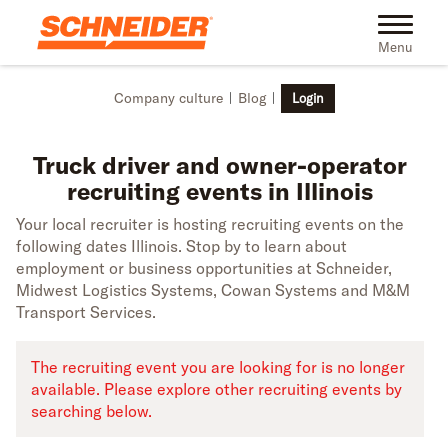
Skip to main content
Truck driver recruiting events in Illinois | Schneider
Toggle na
Menu
Company culture
Blog
Login
Truck driver and owner-operator
recruiting events in Illinois
Your local recruiter is hosting recruiting events on the
following dates Illinois. Stop by to learn about
employment or business opportunities at Schneider,
Midwest Logistics Systems, Cowan Systems and M&M
Transport Services.
The recruiting event you are looking for is no longer
available. Please explore other recruiting events by
searching below.