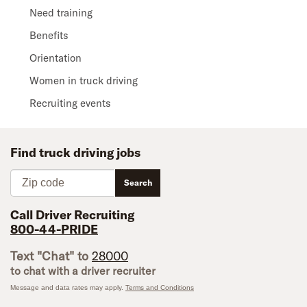
Need training
Benefits
Orientation
Women in truck driving
Recruiting events
Find truck driving jobs
Zip code
Search
Call Driver Recruiting
800-44-PRIDE
Text "Chat" to
28000
to chat with a driver recruiter
Message and data rates may apply.
Terms and Conditions