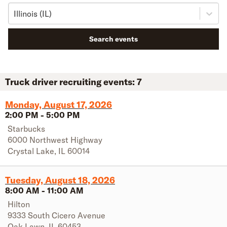
Illinois (IL)
Search events
Truck driver recruiting events:
7
Monday, August 17, 2026
2:00 PM
-
5:00 PM
Starbucks
6000 Northwest Highway
Crystal Lake
,
IL
60014
Tuesday, August 18, 2026
8:00 AM
-
11:00 AM
Hilton
9333 South Cicero Avenue
Oak Lawn
,
IL
60453