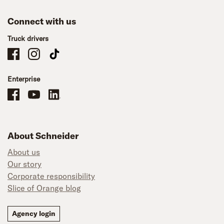
Connect with us
Truck drivers
Schneider Company Drivers on Facebook
Schneider Company Drivers on Instagram
Schneider Company Drivers on TikTok
Enterprise
Schneider Office, Warehouse, and Mechanics Careers on Facebook
Brand YouTube
Brand LinkedIn
About Schneider
About us
Our story
Corporate responsibility
Slice of Orange blog
Agency login