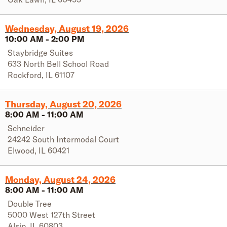
Wednesday, August 19, 2026
10:00 AM
-
2:00 PM
Staybridge Suites
633 North Bell School Road
Rockford
,
IL
61107
Thursday, August 20, 2026
8:00 AM
-
11:00 AM
Schneider
24242 South Intermodal Court
Elwood
,
IL
60421
Monday, August 24, 2026
8:00 AM
-
11:00 AM
Double Tree
5000 West 127th Street
Alsip
,
IL
60803