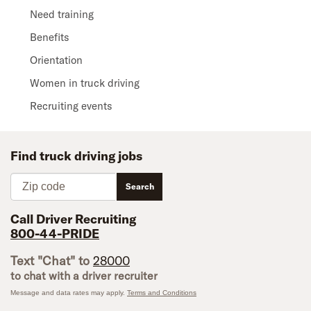
Need training
Benefits
Orientation
Women in truck driving
Recruiting events
Find truck driving jobs
Zip code
Search
Call Driver Recruiting
800-44-PRIDE
Text "Chat" to
28000
to chat with a driver recruiter
Message and data rates may apply.
Terms and Conditions