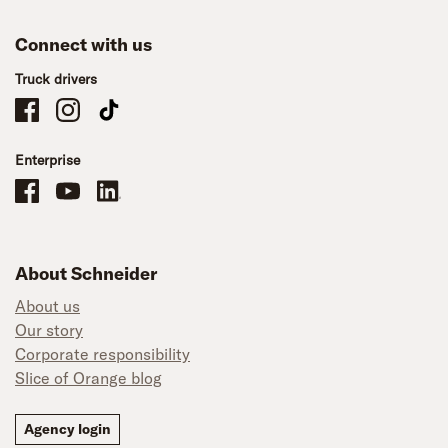
Connect with us
Truck drivers
Schneider Company Drivers on Facebook
Schneider Company Drivers on Instagram
Schneider Company Drivers on TikTok
Enterprise
Schneider Office, Warehouse, and Mechanics Careers on Facebook
Brand YouTube
Brand LinkedIn
About Schneider
About us
Our story
Corporate responsibility
Slice of Orange blog
Agency login