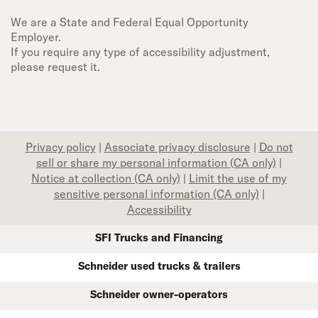
We are a State and Federal Equal Opportunity
Employer.
If you require any type of accessibility adjustment,
please request it.
Privacy policy
|
Associate privacy disclosure
|
Do not
sell or share my personal information (CA only)
|
Notice at collection (CA only)
|
Limit the use of my
sensitive personal information (CA only)
|
Accessibility
SFI Trucks and Financing
Schneider used trucks & trailers
Schneider owner-operators