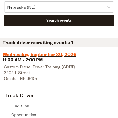
Nebraska (NE)
Search events
Truck driver recruiting events:
1
Wednesday, September 30, 2026
11:00 AM
-
2:00 PM
Custom Diesel Driver Training (CDDT)
3505 L Street
Omaha
,
NE
68107
Truck Driver
Find a job
Opportunities