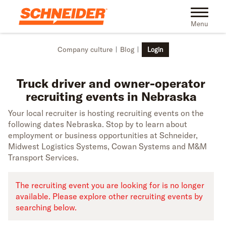
Skip to main content
Truck driver recruiting events in Nebraska | Schneider
Toggle na
Menu
Company culture
Blog
Login
Truck driver and owner-operator
recruiting events in Nebraska
Your local recruiter is hosting recruiting events on the
following dates Nebraska. Stop by to learn about
employment or business opportunities at Schneider,
Midwest Logistics Systems, Cowan Systems and M&M
Transport Services.
The recruiting event you are looking for is no longer
available. Please explore other recruiting events by
searching below.