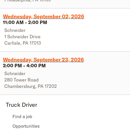
Wednesday, September 02, 2026
11:00 AM
-
2:00 PM
Schneider
1 Schneider Drive
Carlisle
,
PA
17013
Wednesday, September 23, 2026
2:00 PM
-
4:00 PM
Schneider
280 Tower Road
Chambersburg
,
PA
17202
Truck Driver
Find a job
Opportunities