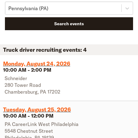
Pennsylvania (PA)
Search events
Truck driver recruiting events:
4
Monday, August 24, 2026
10:00 AM
-
2:00 PM
Schneider
280 Tower Road
Chambersburg
,
PA
17202
Tuesday, August 25, 2026
10:00 AM
-
12:00 PM
PA CareerLink West Philadelphia
5548 Chestnut Street
Philadelphia
,
PA
19139