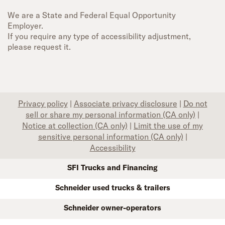
We are a State and Federal Equal Opportunity
Employer.
If you require any type of accessibility adjustment,
please request it.
Privacy policy
|
Associate privacy disclosure
|
Do not
sell or share my personal information (CA only)
|
Notice at collection (CA only)
|
Limit the use of my
sensitive personal information (CA only)
|
Accessibility
SFI Trucks and Financing
Schneider used trucks & trailers
Schneider owner-operators