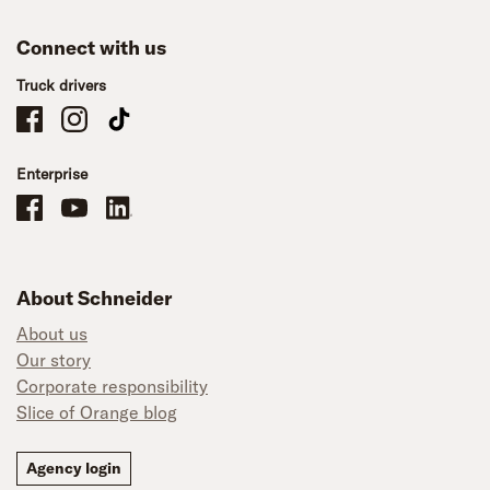
Connect with us
Truck drivers
Schneider Company Drivers on Facebook
Schneider Company Drivers on Instagram
Schneider Company Drivers on TikTok
Enterprise
Schneider Office, Warehouse, and Mechanics Careers on Facebook
Brand YouTube
Brand LinkedIn
About Schneider
About us
Our story
Corporate responsibility
Slice of Orange blog
Agency login