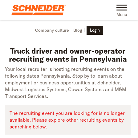
Skip to main content
Truck driver recruiting events in Pennsylvania | Schneider
Toggle na
Menu
Company culture
Blog
Login
Truck driver and owner-operator
recruiting events in Pennsylvania
Your local recruiter is hosting recruiting events on the
following dates Pennsylvania. Stop by to learn about
employment or business opportunities at Schneider,
Midwest Logistics Systems, Cowan Systems and M&M
Transport Services.
The recruiting event you are looking for is no longer
available. Please explore other recruiting events by
searching below.