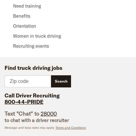
Need training
Benefits
Orientation
Women in truck driving
Recruiting events
Find truck driving jobs
Zip code
Search
Call Driver Recruiting
800-44-PRIDE
Text "Chat" to
28000
to chat with a driver recruiter
Message and data rates may apply.
Terms and Conditions