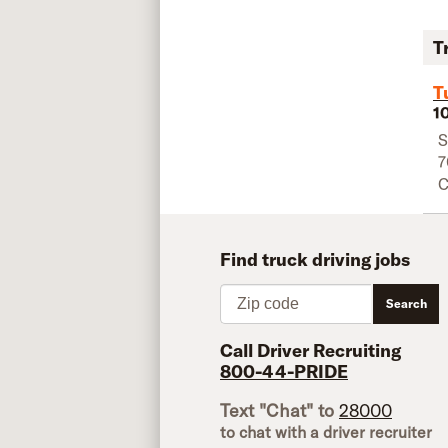
T
T
1
S
7
C
Find truck driving jobs
Zip code
Search
Call Driver Recruiting
800-44-PRIDE
Text "Chat" to
28000
to chat with a driver recruiter