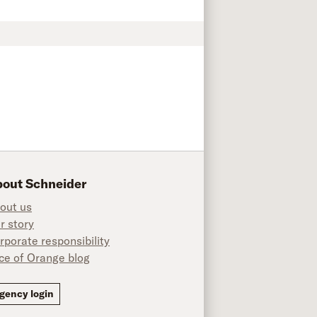
out Schneider
out us
r story
rporate responsibility
ice of Orange blog
ok
gency login