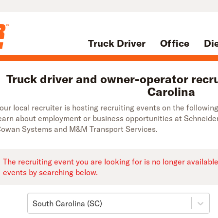
Truck Driver
Office
Di
Truck driver and owner-operator recru
Carolina
our local recruiter is hosting recruiting events on the followi
earn about employment or business opportunities at Schneide
owan Systems and M&M Transport Services.
The recruiting event you are looking for is no longer availabl
events by searching below.
South Carolina (SC)