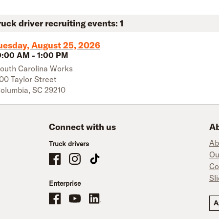
ruck driver recruiting events:
1
uesday, August 25, 2026
0:00 AM
-
1:00 PM
outh Carolina Works
00 Taylor Street
olumbia
,
SC
29210
Connect with us
Ab
Ab
Truck drivers
Ou
Schneider Company Drivers on Facebook
Schneider Company Drivers on Instagram
Schneider Company Drivers on TikTok
Co
Sl
Enterprise
Schneider Office, Warehouse, and Mechanics Careers on Facebo
Brand YouTube
Brand LinkedIn
A