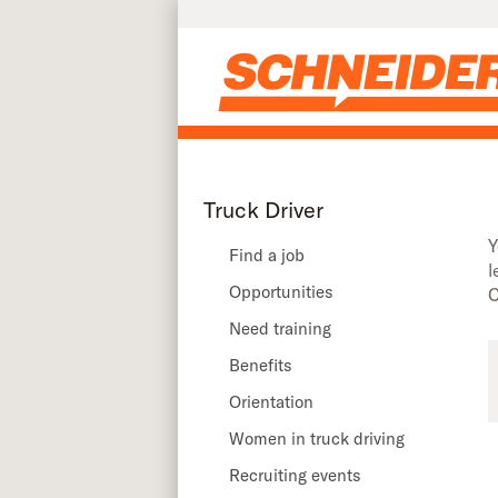
Truck driver recruiting events in South Carolina | Schneider
Skip to main content
Truck Driver
Y
Find a job
l
Opportunities
C
Need training
Benefits
Orientation
Women in truck driving
Recruiting events