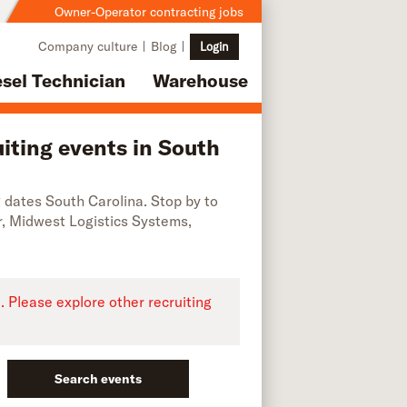
Owner-Operator contracting jobs
Company culture
Blog
Login
esel Technician
Warehouse
iting events in South
ng dates South Carolina. Stop by to
r, Midwest Logistics Systems,
e. Please explore other recruiting
Search events