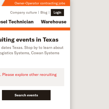
Owner-Operator contracting jobs
Company culture
Blog
Login
esel Technician
Warehouse
iting events in Texas
ng dates Texas. Stop by to learn about
Logistics Systems, Cowan Systems
e. Please explore other recruiting
Search events