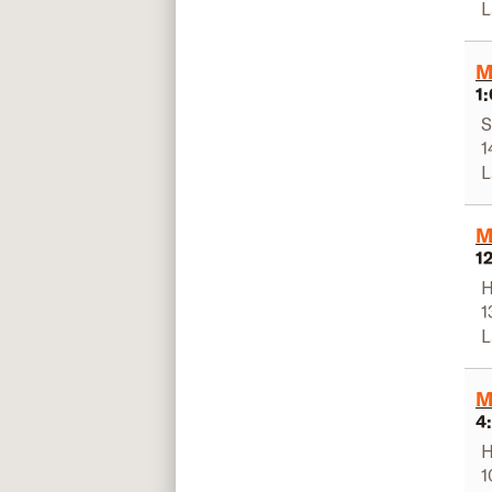
L
M
1
S
1
L
M
1
H
1
L
M
4
H
1