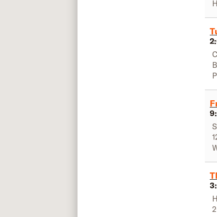
H
T
2
C
B
P
F
9
S
1
W
T
3
H
2