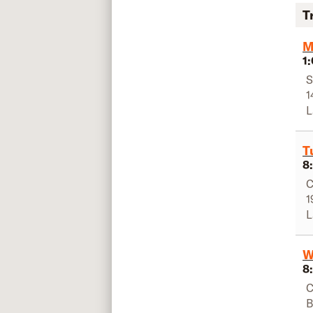
T
M
1
S
1
L
T
8
C
1
L
W
8
C
B