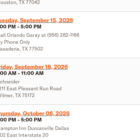
ouston
,
TX
77042
uesday, September 15, 2026
:00 PM
-
5:00 PM
all Orlando Garay at (956) 282-1166
y Phone Only
asadena
,
TX
77502
riday, September 18, 2026
:00 AM
-
11:00 AM
chneider
211 East Pleasant Run Road
ilmer
,
TX
75172
hursday, October 08, 2026
:00 PM
-
5:00 PM
ampton Inn Duncanville Dallas
02 East Interstate 20