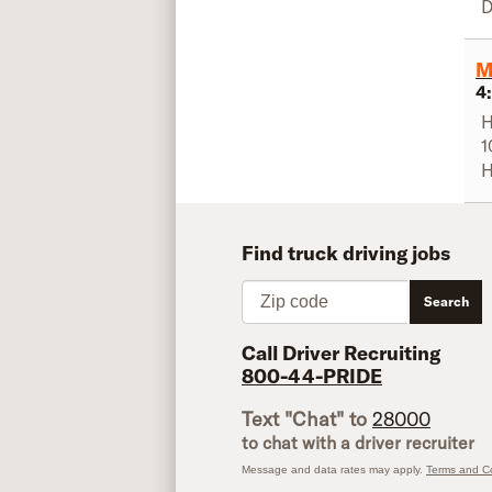
D
M
4
H
1
H
Find truck driving jobs
Zip code
Search
Call Driver Recruiting
800-44-PRIDE
Text "Chat" to
28000
to chat with a driver recruiter
Message and data rates may apply.
Terms and Co