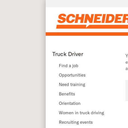
Truck driver recruiting events in Texas | Schneider
Skip to main content
Truck Driver
Y
e
Find a job
a
Opportunities
Need training
Benefits
Orientation
Women in truck driving
Recruiting events