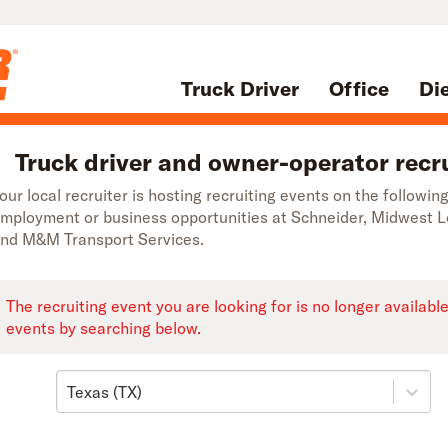
Truck Driver
Office
Di
Truck driver and owner-operator recru
our local recruiter is hosting recruiting events on the followi
mployment or business opportunities at Schneider, Midwest 
nd M&M Transport Services.
The recruiting event you are looking for is no longer availabl
events by searching below.
Texas (TX)