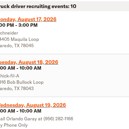
ruck driver recruiting events:
10
onday, August 17, 2026
:00 PM
-
3:00 PM
chneider
4405 Maquila Loop
aredo
,
TX
78045
uesday, August 18, 2026
:00 AM
-
10:00 AM
hick-fil-A
916 Bob Bullock Loop
aredo
,
TX
78043
ednesday, August 19, 2026
:00 AM
-
10:00 AM
all Orlando Garay at (956) 282-1166
y Phone Only