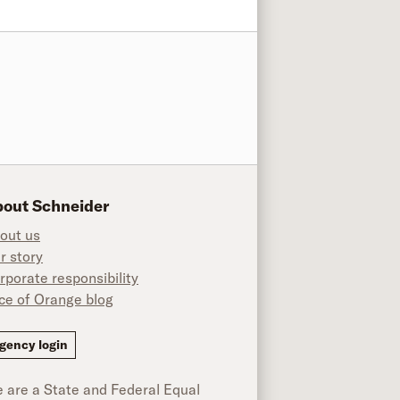
out Schneider
out us
r story
rporate responsibility
ice of Orange blog
ok
gency login
 are a State and Federal Equal