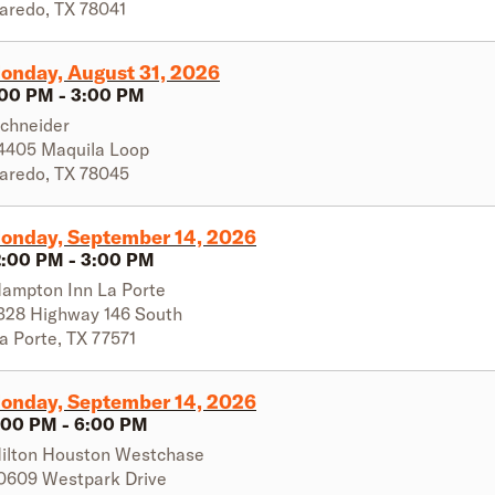
aredo
,
TX
78041
onday, August 31, 2026
:00 PM
-
3:00 PM
chneider
4405 Maquila Loop
aredo
,
TX
78045
onday, September 14, 2026
2:00 PM
-
3:00 PM
ampton Inn La Porte
328 Highway 146 South
a Porte
,
TX
77571
onday, September 14, 2026
:00 PM
-
6:00 PM
ilton Houston Westchase
0609 Westpark Drive