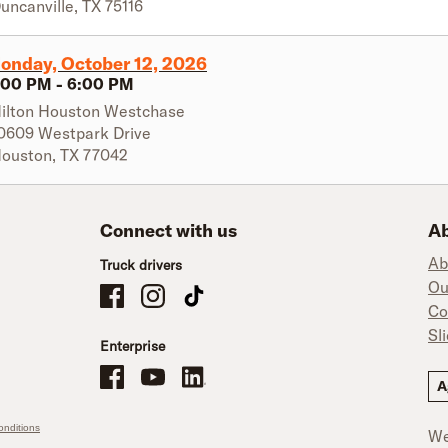
uncanville
,
TX
75116
onday, October 12, 2026
:00 PM
-
6:00 PM
ilton Houston Westchase
0609 Westpark Drive
ouston
,
TX
77042
Connect with us
Ab
Ab
Truck drivers
Ou
Schneider Company Drivers on Facebook
Schneider Company Drivers on Instagram
Schneider Company Drivers on TikTok
Co
Sl
Enterprise
Schneider Office, Warehouse, and Mechanics Careers on Facebo
Brand YouTube
Brand LinkedIn
A
nditions
We