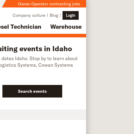
Owner-Operator contracting jobs
Company culture
Blog
Login
esel Technician
Warehouse
iting events in Idaho
g dates Idaho. Stop by to learn about
Logistics Systems, Cowan Systems
Search events