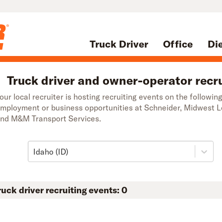
Truck Driver
Office
Di
Truck driver and owner-operator recru
our local recruiter is hosting recruiting events on the followin
mployment or business opportunities at Schneider, Midwest 
nd M&M Transport Services.
Idaho (ID)
ruck driver recruiting events:
0