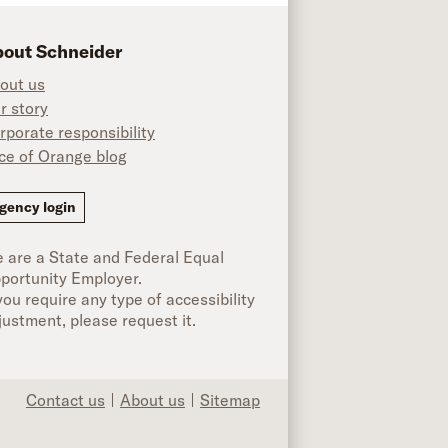
out Schneider
out us
r story
rporate responsibility
ice of Orange blog
ok
gency login
 are a State and Federal Equal
portunity Employer.
 you require any type of accessibility
justment, please request it.
Contact us
About us
Sitemap