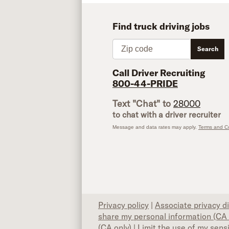
Find truck driving jobs
Zip code
Search
Call Driver Recruiting
800-44-PRIDE
Text "Chat" to
28000
to chat with a driver recruiter
Message and data rates may apply.
Terms and Co
Privacy policy
|
Associate privacy d
share my personal information (CA 
(CA only)
|
Limit the use of my sens