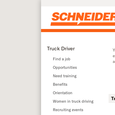
Skip to main content
Truck Driver
Y
e
Find a job
a
Opportunities
Need training
Benefits
Orientation
T
Women in truck driving
Recruiting events