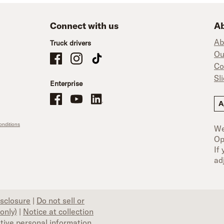
Connect with us
Ab
Ab
Truck drivers
Ou
Schneider Company Drivers on Facebook
Schneider Company Drivers on Instagram
Schneider Company Drivers on TikTok
Co
Sl
Enterprise
Schneider Office, Warehouse, and Mechanics Careers on Facebo
Brand YouTube
Brand LinkedIn
A
nditions
We
Op
If
ad
isclosure
|
Do not sell or
only)
|
Notice at collection
itive personal information