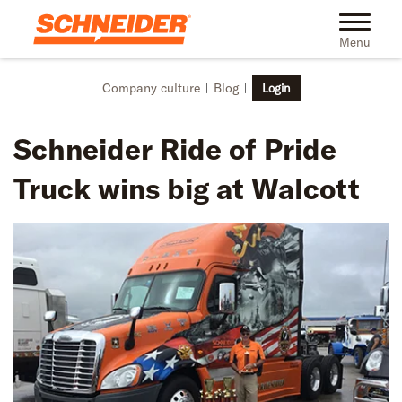
Skip to main content
Toggle na
Menu
Company culture
Blog
Login
Schneider Ride of Pride
Truck wins big at Walcott