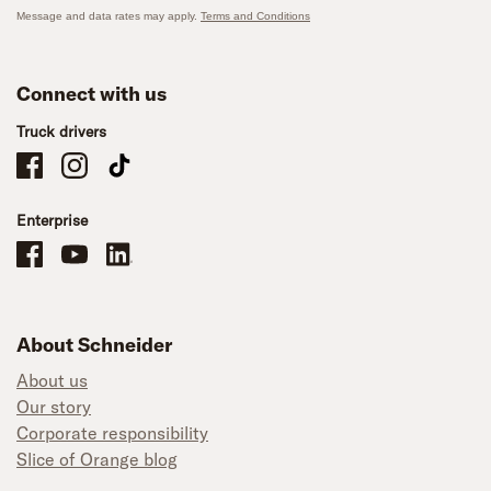
Message and data rates may apply.
Terms and Conditions
Connect with us
Truck drivers
Schneider Company Drivers on Facebook
Schneider Company Drivers on Instagram
Schneider Company Drivers on TikTok
Enterprise
Schneider Office, Warehouse, and Mechanics Careers on Facebook
Brand YouTube
Brand LinkedIn
About Schneider
About us
Our story
Corporate responsibility
Slice of Orange blog