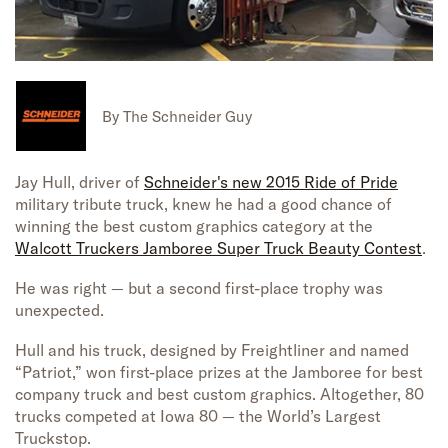
By
The Schneider Guy
Jay Hull, driver of
Schneider's new 2015 Ride of Pride
military tribute truck, knew he had a good chance of
winning the best custom graphics category at the
Walcott Truckers Jamboree Super Truck Beauty Contest
.
He was right — but a second first-place trophy was
unexpected.
Hull and his truck, designed by Freightliner and named
“Patriot,” won first-place prizes at the Jamboree for best
company truck and best custom graphics. Altogether, 80
trucks competed at Iowa 80 — the World’s Largest
Truckstop.