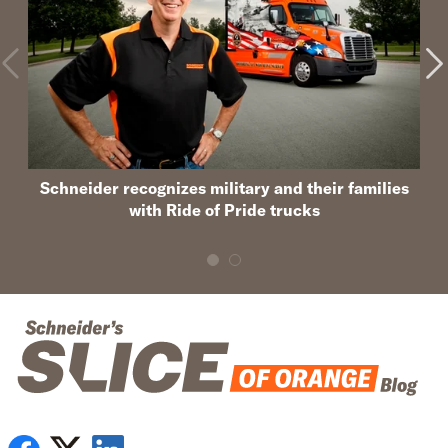
Schneider recognizes military and their families
with Ride of Pride trucks