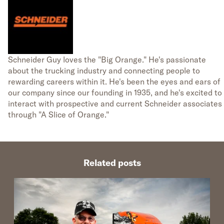
Schneider Guy loves the "Big Orange." He's passionate
about the trucking industry and connecting people to
rewarding careers within it. He's been the eyes and ears of
our company since our founding in 1935, and he's excited to
interact with prospective and current Schneider associates
through "A Slice of Orange."
Related posts