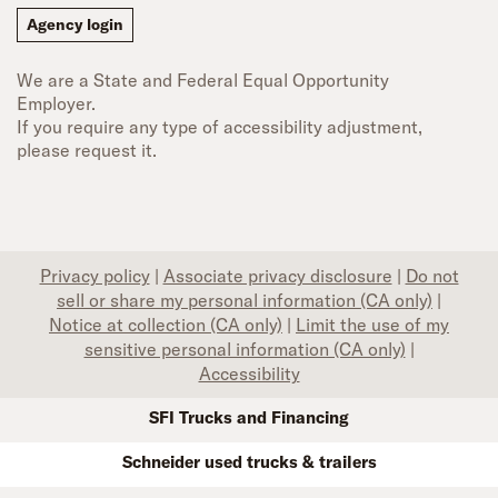
Agency login
We are a State and Federal Equal Opportunity
Employer.
If you require any type of accessibility adjustment,
please request it.
Privacy policy
|
Associate privacy disclosure
|
Do not
sell or share my personal information (CA only)
|
Notice at collection (CA only)
|
Limit the use of my
sensitive personal information (CA only)
|
Accessibility
SFI Trucks and Financing
Schneider used trucks & trailers