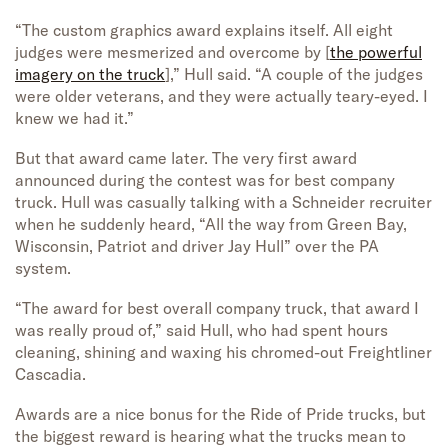
“The custom graphics award explains itself. All eight
judges were mesmerized and overcome by [
the powerful
imagery on the truck
],” Hull said. “A couple of the judges
were older veterans, and they were actually teary-eyed. I
knew we had it.”
But that award came later. The very first award
announced during the contest was for best company
truck. Hull was casually talking with a Schneider recruiter
when he suddenly heard, “All the way from Green Bay,
Wisconsin, Patriot and driver Jay Hull” over the PA
system.
“The award for best overall company truck, that award I
was really proud of,” said Hull, who had spent hours
cleaning, shining and waxing his chromed-out Freightliner
Cascadia.
Awards are a nice bonus for the Ride of Pride trucks, but
the biggest reward is hearing what the trucks mean to