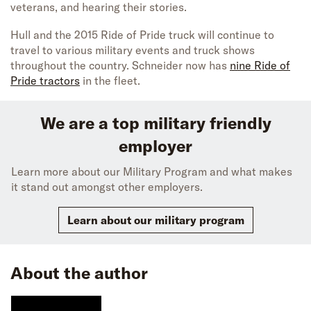
veterans, and hearing their stories.
Hull and the 2015 Ride of Pride truck will continue to
travel to various military events and truck shows
throughout the country. Schneider now has
nine Ride of
Pride tractors
in the fleet.
We are a top military friendly
employer
Learn more about our Military Program and what makes
it stand out amongst other employers.
Learn about our military program
About the author