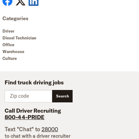
Categories
Driver
Diesel Technician
Office
Warehouse
Culture
Find truck driving jobs
Zip code
Search
Call Driver Recruiting
800-44-PRIDE
Text "Chat" to
28000
to chat with a driver recruiter