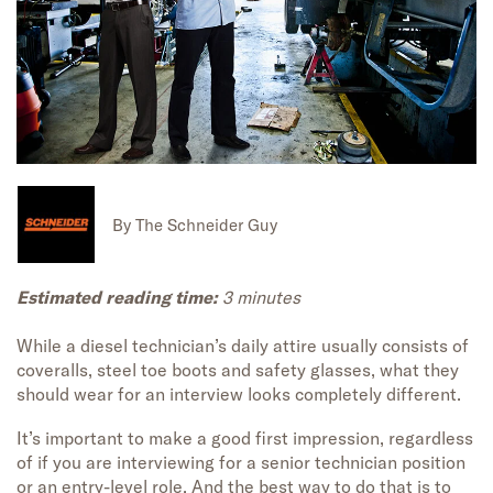
By
The Schneider Guy
Estimated reading time:
3 minutes
While a diesel technician’s daily attire usually consists of
coveralls, steel toe boots and safety glasses, what they
should wear for an interview looks completely different.
It’s important to make a good first impression, regardless
of if you are interviewing for a senior technician position
or an entry-level role. And the best way to do that is to