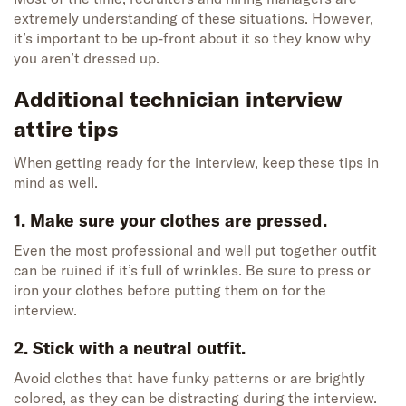
extremely understanding of these situations. However,
it’s important to be up-front about it so they know why
you aren’t dressed up.
Additional technician interview
attire tips
When getting ready for the interview, keep these tips in
mind as well.
1. Make sure your clothes are pressed.
Even the most professional and well put together outfit
can be ruined if it’s full of wrinkles. Be sure to press or
iron your clothes before putting them on for the
interview.
2. Stick with a neutral outfit.
Avoid clothes that have funky patterns or are brightly
colored, as they can be distracting during the interview.