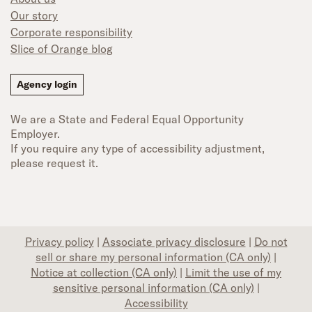
Our story
Corporate responsibility
Slice of Orange blog
Agency login
We are a State and Federal Equal Opportunity
Employer.
If you require any type of accessibility adjustment,
please request it.
Privacy policy
|
Associate privacy disclosure
|
Do not
sell or share my personal information (CA only)
|
Notice at collection (CA only)
|
Limit the use of my
sensitive personal information (CA only)
|
Accessibility