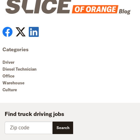
Categories
Driver
Diesel Technician
Office
Warehouse
Culture
Find truck driving jobs
Zip code
Search