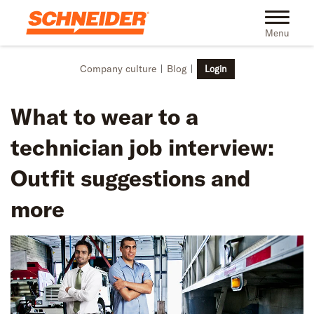
Skip to main content
Toggle na
Menu
Company culture
Blog
Login
What to wear to a
technician job interview:
Outfit suggestions and
more