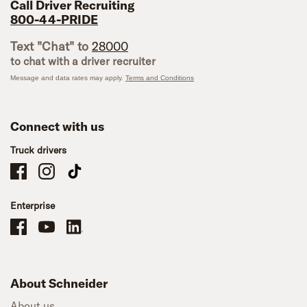
Call Driver Recruiting
800-44-PRIDE
Text "Chat" to
28000
to chat with a driver recruiter
Message and data rates may apply.
Terms and Conditions
Connect with us
Truck drivers
Schneider Company Drivers on Facebook
Schneider Company Drivers on Instagram
Schneider Company Drivers on TikTok
Enterprise
Schneider Office, Warehouse, and Mechanics Careers on Facebook
Brand YouTube
Brand LinkedIn
About Schneider
About us