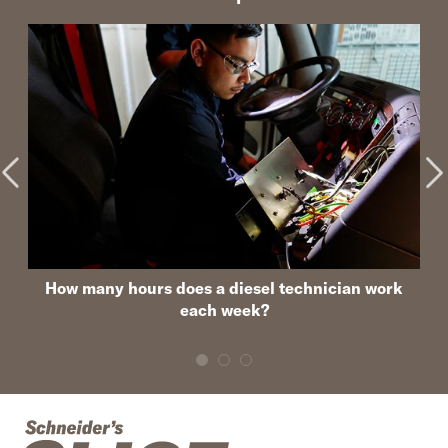
How many hours does a diesel technician work
each week?