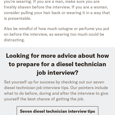
you're wearing. If you are a man, make sure you are
freshly shaven before the interview. If you are a woman,
consider pulling your hair back or wearing it in a way that
is presentable.
Also be mindful of how much cologne or perfume you put
on before the interview, as wearing too much could be
distracting.
Looking for more advice about how
to prepare for a diesel technician
job interview?
Set yourself up for success by checking out our seven
diesel technician job interview tips. Our pointers include
what to do before, during and after the interview to give
yourself the best chance of getting the job.
Seven diesel technician interview tips