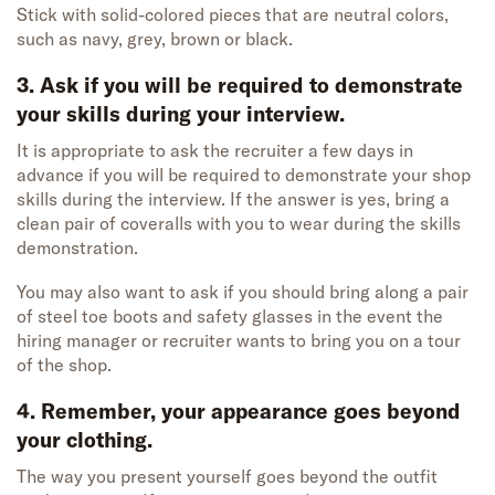
Stick with solid-colored pieces that are neutral colors,
such as navy, grey, brown or black.
3. Ask if you will be required to demonstrate
your skills during your interview.
It is appropriate to ask the recruiter a few days in
advance if you will be required to demonstrate your shop
skills during the interview. If the answer is yes, bring a
clean pair of coveralls with you to wear during the skills
demonstration.
You may also want to ask if you should bring along a pair
of steel toe boots and safety glasses in the event the
hiring manager or recruiter wants to bring you on a tour
of the shop.
4. Remember, your appearance goes beyond
your clothing.
The way you present yourself goes beyond the outfit