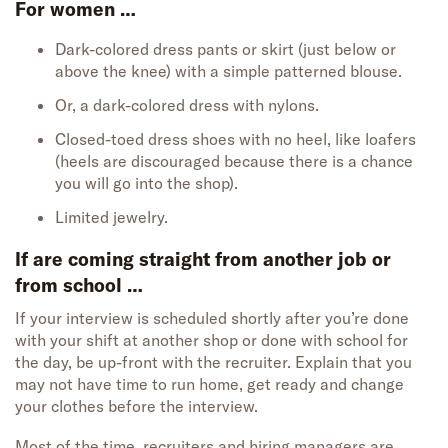
For women …
Dark-colored dress pants or skirt (just below or
above the knee) with a simple patterned blouse.
Or, a dark-colored dress with nylons.
Closed-toed dress shoes with no heel, like loafers
(heels are discouraged because there is a chance
you will go into the shop).
Limited jewelry.
If are coming straight from another job or
from school …
If your interview is scheduled shortly after you’re done
with your shift at another shop or done with school for
the day, be up-front with the recruiter. Explain that you
may not have time to run home, get ready and change
your clothes before the interview.
Most of the time, recruiters and hiring managers are