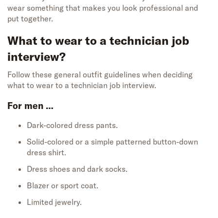
wear something that makes you look professional and
put together.
What to wear to a technician job
interview?
Follow these general outfit guidelines when deciding
what to wear to a technician job interview.
For men …
Dark-colored dress pants.
Solid-colored or a simple patterned button-down
dress shirt.
Dress shoes and dark socks.
Blazer or sport coat.
Limited jewelry.