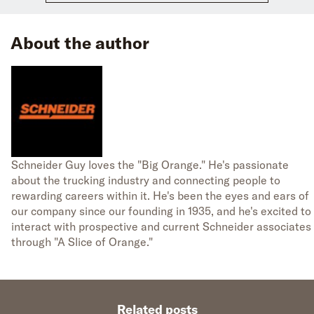
About the author
Schneider Guy loves the "Big Orange." He's passionate
about the trucking industry and connecting people to
rewarding careers within it. He's been the eyes and ears of
our company since our founding in 1935, and he's excited to
interact with prospective and current Schneider associates
through "A Slice of Orange."
Related posts