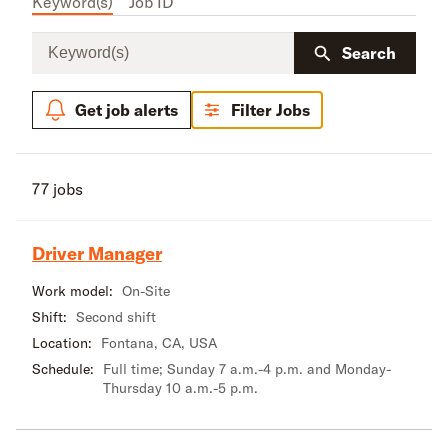
Keyword(s)
Job ID
Keyword(s)
Search
Get job alerts
Filter Jobs
77 jobs
Driver Manager
Work model:
On-Site
Shift:
Second shift
Location:
Fontana, CA, USA
Schedule:
Full time; Sunday 7 a.m.-4 p.m. and Monday-
Thursday 10 a.m.-5 p.m.