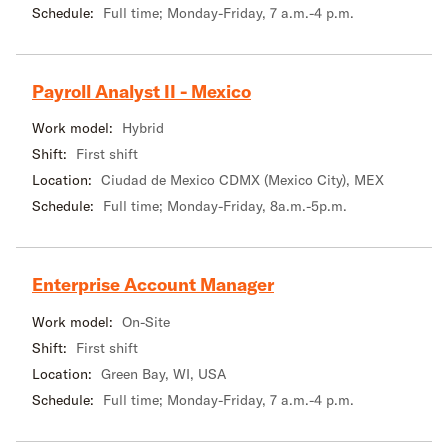
Schedule:
Full time; Monday-Friday, 7 a.m.-4 p.m.
Payroll Analyst II - Mexico
Work model:
Hybrid
Shift:
First shift
Location:
Ciudad de Mexico CDMX (Mexico City), MEX
Schedule:
Full time; Monday-Friday, 8a.m.-5p.m.
Enterprise Account Manager
Work model:
On-Site
Shift:
First shift
Location:
Green Bay, WI, USA
Schedule:
Full time; Monday-Friday, 7 a.m.-4 p.m.