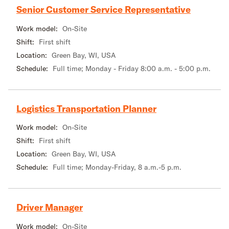
Senior Customer Service Representative
Work model:
On-Site
Shift:
First shift
Location:
Green Bay, WI, USA
Schedule:
Full time; Monday - Friday 8:00 a.m. - 5:00 p.m.
Logistics Transportation Planner
Work model:
On-Site
Shift:
First shift
Location:
Green Bay, WI, USA
Schedule:
Full time; Monday-Friday, 8 a.m.-5 p.m.
Driver Manager
Work model:
On-Site