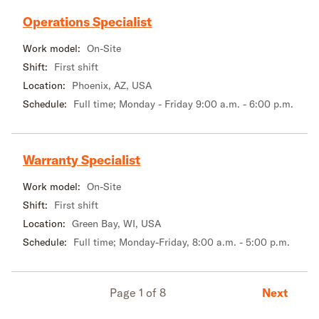
Operations Specialist
Work model:
On-Site
Shift:
First shift
Location:
Phoenix, AZ, USA
Schedule:
Full time; Monday - Friday 9:00 a.m. - 6:00 p.m.
Warranty Specialist
Work model:
On-Site
Shift:
First shift
Location:
Green Bay, WI, USA
Schedule:
Full time; Monday-Friday, 8:00 a.m. - 5:00 p.m.
Next
Page 1 of 8