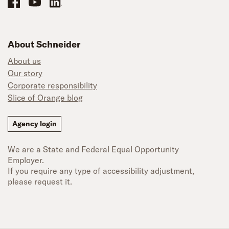
About Schneider
About us
Our story
Corporate responsibility
Slice of Orange blog
Agency login
We are a State and Federal Equal Opportunity
Employer.
If you require any type of accessibility adjustment,
please request it.