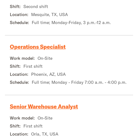
Shift:
Second shift
Location:
Mesquite, TX, USA
Schedule:
Full time; Monday-Friday, 3 p.m.-12 a.m.
Operations Specialist
Work model:
On-Site
Shift:
First shift
Location:
Phoenix, AZ, USA
Schedule:
Full time; Monday - Friday 7:00 a.m. - 4:00 p.m.
Senior Warehouse Analyst
Work model:
On-Site
Shift:
First shift
Location:
Orla, TX, USA