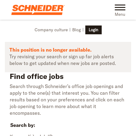
Skip to main content
Find office jobs | Schneider
Toggle na
Menu
Company culture
Blog
Login
This position is no longer available.
Try revising your search or sign up far job alerts
below to get updated when new jobs are posted.
Find office jobs
Search through Schneider’s office job openings and
apply to the one(s) that interest you. You can filter
results based on your preferences and click on each
job opening to learn more about what it
encompasses.
Search by: