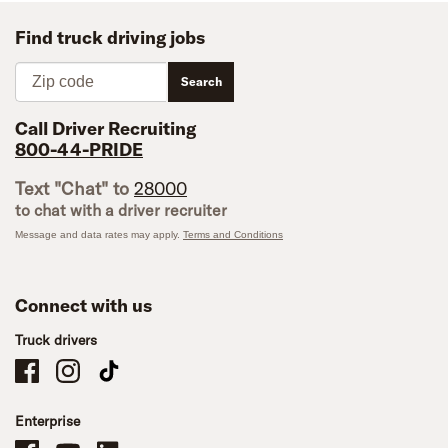
Find truck driving jobs
Zip code
Search
Call Driver Recruiting
800-44-PRIDE
Text "Chat" to
28000
to chat with a driver recruiter
Message and data rates may apply.
Terms and Conditions
Connect with us
Truck drivers
Schneider Company Drivers on Facebook
Schneider Company Drivers on Instagram
Schneider Company Drivers on TikTok
Enterprise
Schneider Office, Warehouse, and Mechanics Careers on Facebook
Brand YouTube
Brand LinkedIn