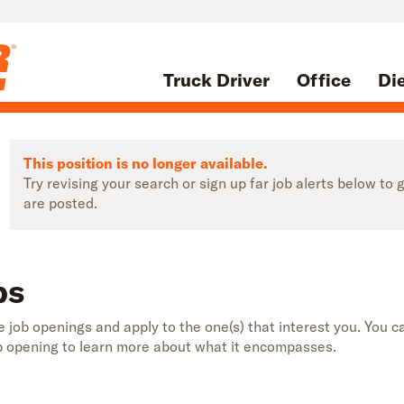
Truck Driver
Office
Di
This position is no longer available.
Try revising your search or sign up far job alerts below t
are posted.
bs
 job openings and apply to the one(s) that interest you. You ca
b opening to learn more about what it encompasses.