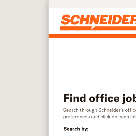
Find office jobs | Schneider
Skip to main content
Find office jo
Search through Schneider’s office
preferences and click on each jo
Search by: