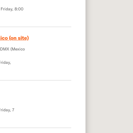
 Friday, 8:00
co (on site)
CDMX (Mexico
riday,
riday, 7