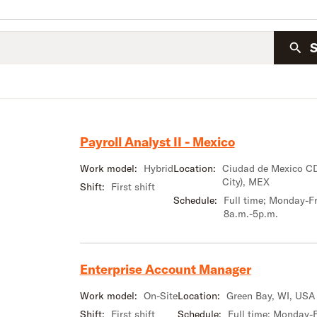
Payroll Analyst II - Mexico
Work model:
Hybrid
Location:
Ciudad de Mexico C
City), MEX
Shift:
First shift
Schedule:
Full time; Monday-Fr
8a.m.-5p.m.
Enterprise Account Manager
Work model:
On-Site
Location:
Green Bay, WI, USA
Shift:
First shift
Schedule:
Full time; Monday-F