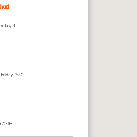
lyst
riday, 8
 Friday, 7:30
t Shift