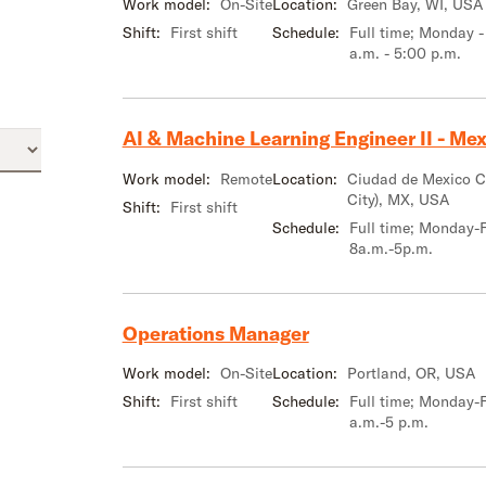
Work model:
On-Site
Location:
Green Bay, WI, USA
Shift:
First shift
Schedule:
Full time; Monday -
a.m. - 5:00 p.m.
AI & Machine Learning Engineer II - Mexi
Work model:
Remote
Location:
Ciudad de Mexico 
City), MX, USA
Shift:
First shift
Schedule:
Full time; Monday-F
8a.m.-5p.m.
Operations Manager
Work model:
On-Site
Location:
Portland, OR, USA
Shift:
First shift
Schedule:
Full time; Monday-F
a.m.-5 p.m.