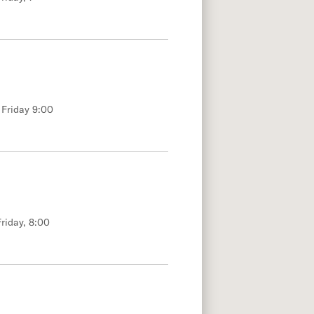
 Friday 9:00
riday, 8:00