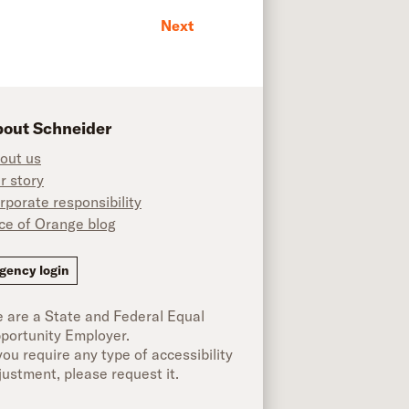
Next
out Schneider
out us
r story
rporate responsibility
ice of Orange blog
ok
gency login
 are a State and Federal Equal
portunity Employer.
 you require any type of accessibility
justment, please request it.