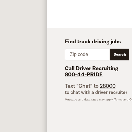
Find truck driving jobs
Zip code
Search
Call Driver Recruiting
800-44-PRIDE
Text "Chat" to
28000
to chat with a driver recruiter
Message and data rates may apply.
Terms and Co