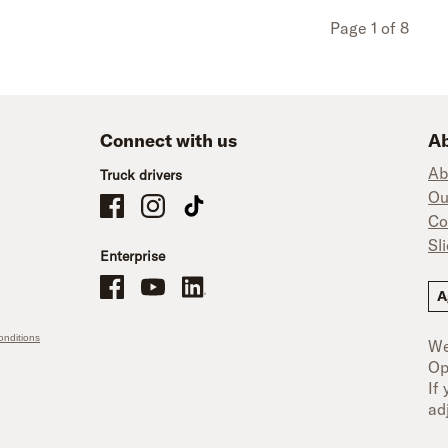
Page 1 of 8
Connect with us
Ab
Ab
Truck drivers
Ou
Schneider Company Drivers on Facebook
Schneider Company Drivers on Instagram
Schneider Company Drivers on TikTok
Co
Sl
Enterprise
Schneider Office, Warehouse, and Mechanics Careers on Facebo
Brand YouTube
Brand LinkedIn
A
nditions
We
Op
If
ad