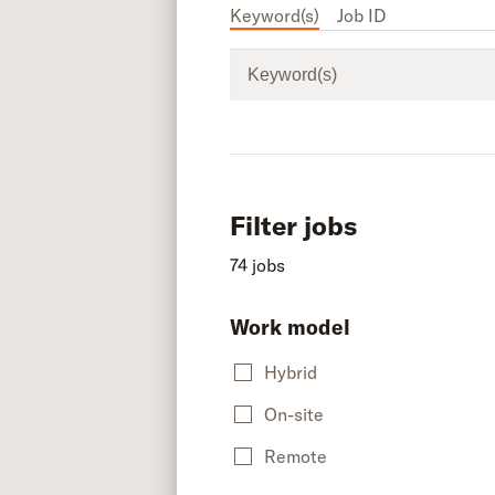
Keyword(s)
Job ID
Keyword(s)
Filter jobs
74 jobs
Work model
Hybrid
On-site
Remote