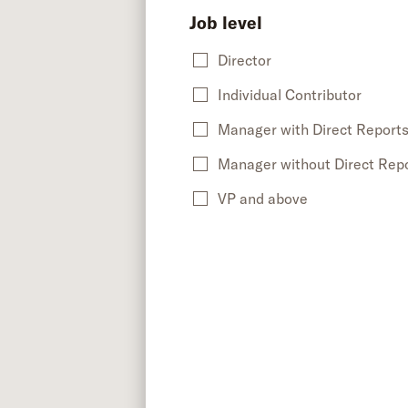
Job level
Director
Individual Contributor
Manager with Direct Report
Manager without Direct Rep
VP and above