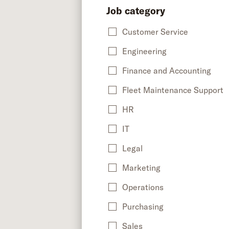
Job category
Customer Service
Engineering
Finance and Accounting
Fleet Maintenance Support
HR
IT
Legal
Marketing
Operations
Purchasing
Sales