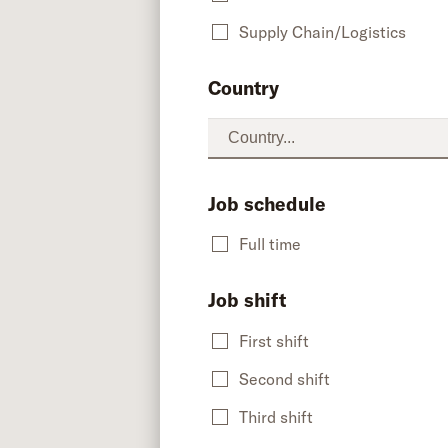
Supply Chain/Logistics
Country
Job schedule
Full time
Job shift
First shift
Second shift
Third shift