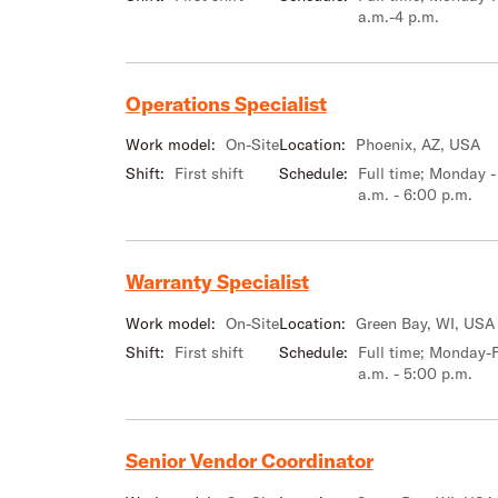
a.m.-4 p.m.
Operations Specialist
Work model:
On-Site
Location:
Phoenix, AZ, USA
Shift:
First shift
Schedule:
Full time; Monday -
a.m. - 6:00 p.m.
Warranty Specialist
Work model:
On-Site
Location:
Green Bay, WI, USA
Shift:
First shift
Schedule:
Full time; Monday-F
a.m. - 5:00 p.m.
Senior Vendor Coordinator