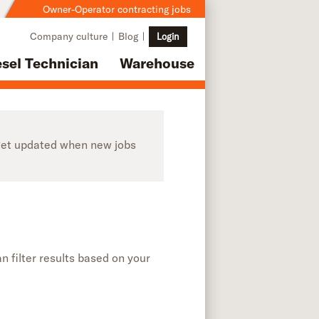
Owner-Operator contracting jobs
Company culture
Blog
Login
esel Technician
Warehouse
o get updated when new jobs
n filter results based on your