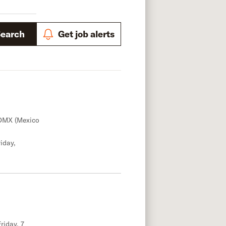
Search
Get job alerts
DMX (Mexico
iday,
riday, 7