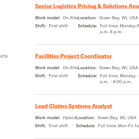
Senior Logistics Pricing & Solutions Ana
Work model:
On-Site
Location:
Green Bay, WI, USA
Shift:
First shift
Schedule:
Full time; Monday-F
a.m.-5 p.m.
s
Facilities Project Coordinator
orts
Work model:
On-Site
Location:
Green Bay, WI, USA
Shift:
First shift
Schedule:
Full time; Monday -
a.m. - 4:00 p.m.
Lead Claims Systems Analyst
Work model:
Hybrid
Location:
Green Bay, WI, USA
Shift:
First shift
Schedule:
Full time; Mon-Fri 1s