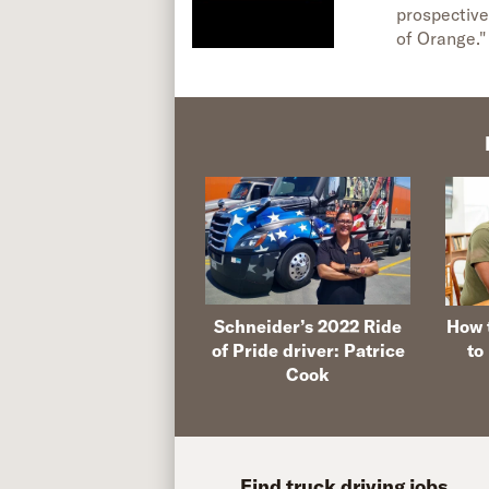
prospective
of Orange."
Schneider’s 2022 Ride
How t
of Pride driver: Patrice
to
Cook
Find truck driving jobs