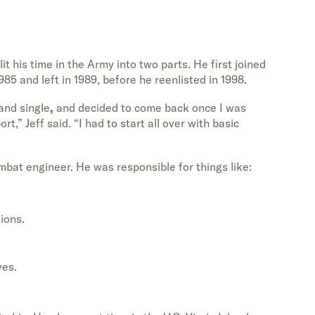
t his time in the Army into two parts. He first joined
985 and left in 1989, before he reenlisted in 1998.
and single
,
and decided to come back once I was
,” Jeff said. “I had to start all over with basic
mbat engineer. He was responsible for things like:
ions.
ves.