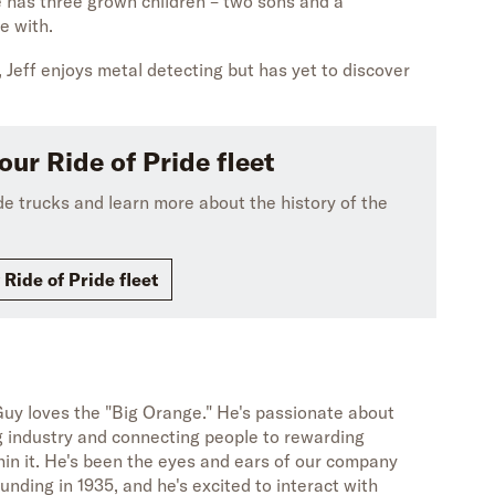
He has three grown children – two sons and a
e with.
 Jeff enjoys metal detecting but has yet to discover
our Ride of Pride fleet
ide trucks and learn more about the history of the
 Ride of Pride fleet
uy loves the "Big Orange." He's passionate about
g industry and connecting people to rewarding
hin it. He's been the eyes and ears of our company
unding in 1935, and he's excited to interact with