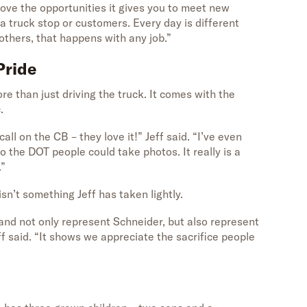
 “I love the opportunities it gives you to meet new
 a truck stop or customers. Every day is different
thers, that happens with any job.”
Pride
e than just driving the truck. It comes with the
.
ll on the CB – they love it!” Jeff said. “I’ve even
so the DOT people could take photos. It really is a
.”
sn’t something Jeff has taken lightly.
 and not only represent Schneider, but also represent
ff said. “It shows we appreciate the sacrifice people