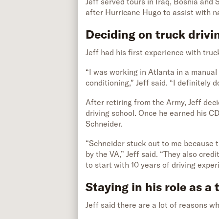
Jeff served tours in Iraq, Bosnia and S
after Hurricane Hugo to assist with na
Deciding on truck drivi
Jeff had his first experience with truc
“I was working in Atlanta in a manual
conditioning,” Jeff said. “I definitely 
After retiring from the Army, Jeff dec
driving school. Once he earned his C
Schneider.
“Schneider stuck out to me because 
by the VA,” Jeff said. “They also cred
to start with 10 years of driving expe
Staying in his role as a 
Jeff said there are a lot of reasons wh