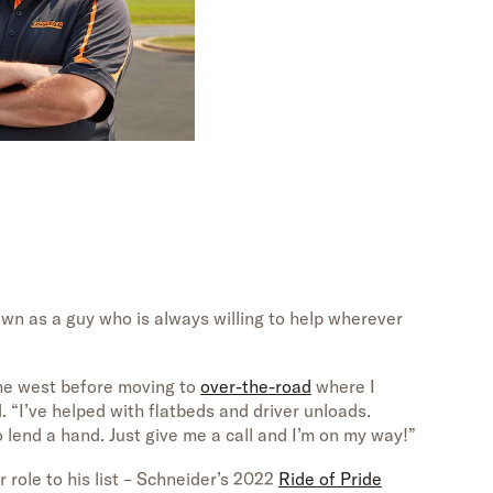
wn as a guy who is always willing to help wherever
he west before moving to
over-the-road
where I
d. “I’ve helped with flatbeds and driver unloads.
 lend a hand. Just give me a call and I’m on my way!”
r role to his list – Schneider’s 2022
Ride of Pride