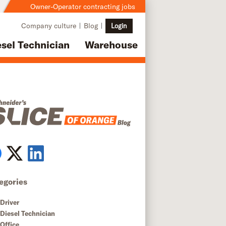
Owner-Operator contracting jobs
Company culture
Blog
Login
esel Technician
Warehouse
egories
Driver
Diesel Technician
Office