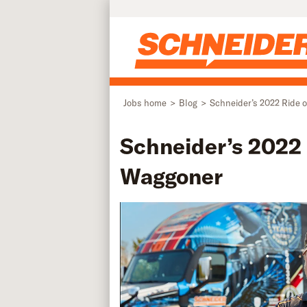
Skip to main content
Jobs home
Blog
Schneider’s 2022 Ride o
Schneider’s 2022 R
Waggoner