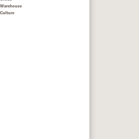
Warehouse
Culture