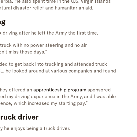
erbia. He also spent time in the U.S. Virgin Islands
tural disaster relief and humanitarian aid.
ng
k driving after he left the Army the first time.
 truck with no power steering and no air
don’t miss those days.”
ided to get back into trucking and attended truck
DL, he looked around at various companies and found
they offered an
apprenticeship program
sponsored
ited my driving experience in the Army, and I was able
rience
,
which increased my starting pay.”
truck driver
y he enjoys being a truck driver.