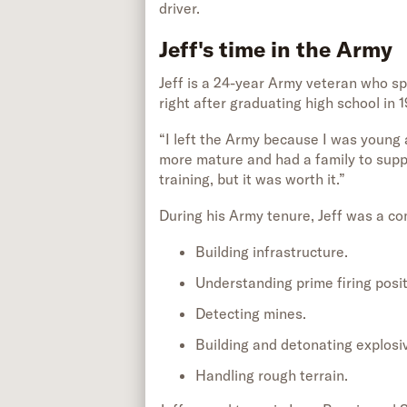
driver.
Jeff's time in the Army
Jeff is a 24-year Army veteran who spli
right after graduating high school in 1
“I left the Army because I was young 
more mature and had a family to support
training, but it was worth it.”
During his Army tenure, Jeff was a co
Building infrastructure.
Understanding prime firing posit
Detecting mines.
Building and detonating explosi
Handling rough terrain.