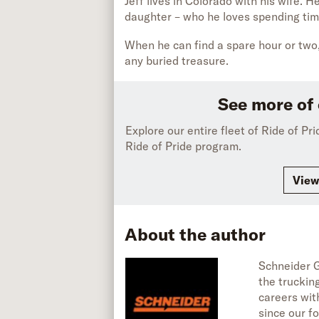
Jeff lives in Colorado with his wife. 
daughter – who he loves spending tim
When he can find a spare hour or two,
any buried treasure.
See more of 
Explore our entire fleet of Ride of Pr
Ride of Pride program.
View
About the author
Schneider G
the truckin
careers wit
since our fo