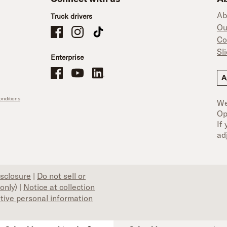
Ab
Truck drivers
Ou
Schneider Company Drivers on Facebook
Schneider Company Drivers on Instagram
Schneider Company Drivers on TikTok
Co
Sl
Enterprise
Schneider Office, Warehouse, and Mechanics Careers on Facebo
Brand YouTube
Brand LinkedIn
A
nditions
We
Op
If
ad
isclosure
|
Do not sell or
only)
|
Notice at collection
itive personal information