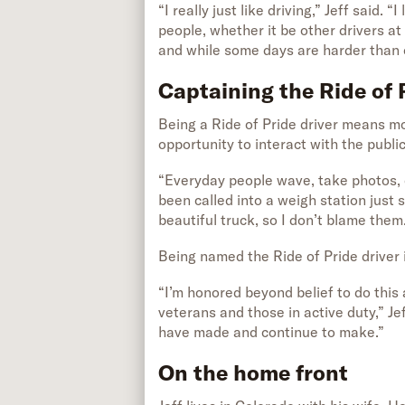
“I really just like driving,” Jeff said.
people, whether it be other drivers at
and while some days are harder than o
Captaining the Ride of 
Being a Ride of Pride driver means mor
opportunity to interact with the public
“Everyday people wave, take photos, ca
been called into a weigh station just 
beautiful truck, so I don’t blame them
Being named the Ride of Pride driver i
“I’m honored beyond belief to do this
veterans and those in active duty,” Je
have made and continue to make.”
On the home front