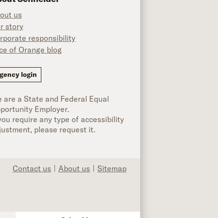
out us
r story
rporate responsibility
ice of Orange blog
ok
gency login
 are a State and Federal Equal
portunity Employer.
 you require any type of accessibility
justment, please request it.
Contact us
About us
Sitemap