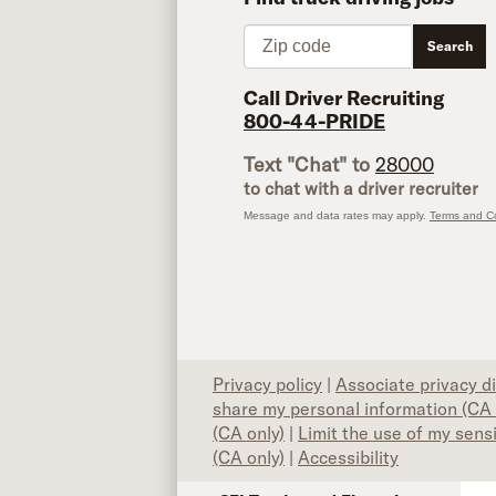
Zip code
Search
Call Driver Recruiting
800-44-PRIDE
Text "Chat" to
28000
to chat with a driver recruiter
Message and data rates may apply.
Terms and Co
Privacy policy
|
Associate privacy d
share my personal information (CA 
(CA only)
|
Limit the use of my sens
(CA only)
|
Accessibility