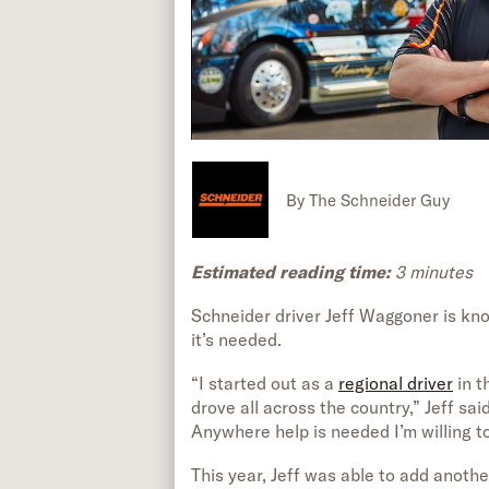
By
The Schneider Guy
Estimated reading time:
3 minutes
Schneider driver Jeff Waggoner is kno
it’s needed.
“I started out as a
regional driver
in t
drove all across the country,” Jeff sai
Anywhere help is needed I’m willing to
This year, Jeff was able to add anothe