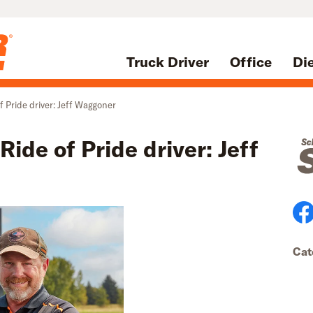
Truck Driver
Office
Di
f Pride driver: Jeff Waggoner
ide of Pride driver: Jeff
Cat