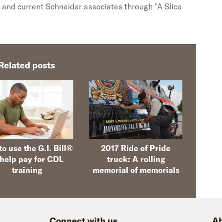
 and current Schneider associates through "A Slice
Related posts
o use the G.I. Bill®
2017 Ride of Pride
 help pay for CDL
truck: A rolling
training
memorial of memorials
Connect with us
Ab