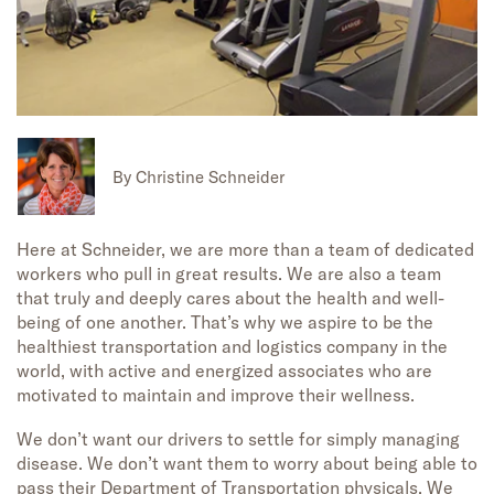
By
Christine Schneider
Here at Schneider, we are more than a team of dedicated
workers who pull in great results. We are also a team
that truly and deeply cares about the health and well-
being of one another. That’s why we aspire to be the
healthiest transportation and logistics company in the
world, with active and energized associates who are
motivated to maintain and improve their wellness.
We don’t want our drivers to settle for simply managing
disease. We don’t want them to worry about being able to
pass their Department of Transportation physicals. We