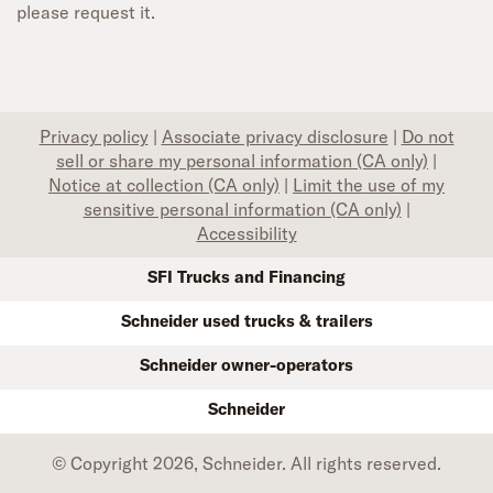
please request it.
Privacy policy
|
Associate privacy disclosure
|
Do not
sell or share my personal information (CA only)
|
Notice at collection (CA only)
|
Limit the use of my
sensitive personal information (CA only)
|
Accessibility
SFI Trucks and Financing
Schneider used trucks & trailers
Schneider owner-operators
Schneider
© Copyright 2026, Schneider. All rights reserved.