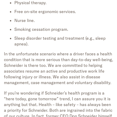
Physical therapy.
Free on-site ergonomic services.
Nurse line.
Smoking cessation program.
Sleep disorder testing and treatment (e.g., sleep
apnea).
In the unfortunate scenario where a driver faces a health
condition that is more serious than day-to-day well-being,
Schneider is there too. We are committed to helping
associates resume an active and productive work life
following injury or illness. We also assist in disease
management, case management and voluntary disability.
If you’re wondering if Schneider’s health program is a
“here today, gone tomorrow” trend, I can assure you it is
anything but that. Health – like safety – has always been
a priority for Schneider. Both are ingrained into the fabric
of our culture. In fact, former CEO Don Schneider himself