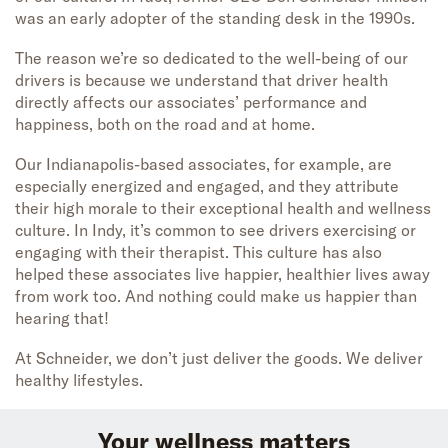
was an early adopter of the standing desk in the 1990s.
The reason we’re so dedicated to the well-being of our
drivers is because we understand that driver health
directly affects our associates’ performance and
happiness, both on the road and at home.
Our Indianapolis-based associates, for example, are
especially energized and engaged, and they attribute
their high morale to their exceptional health and wellness
culture. In Indy, it’s common to see drivers exercising or
engaging with their therapist. This culture has also
helped these associates live happier, healthier lives away
from work too. And nothing could make us happier than
hearing that!
At Schneider, we don’t just deliver the goods. We deliver
healthy lifestyles.
Your wellness matters