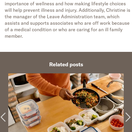
importance of wellness and how making lifestyle choices
will help prevent illness and injury. Additionally, Christine is
the manager of the Leave Administration team, which
assists and supports associates who are off work because
of a medical condition or who are caring for an ill family
member.
Related posts