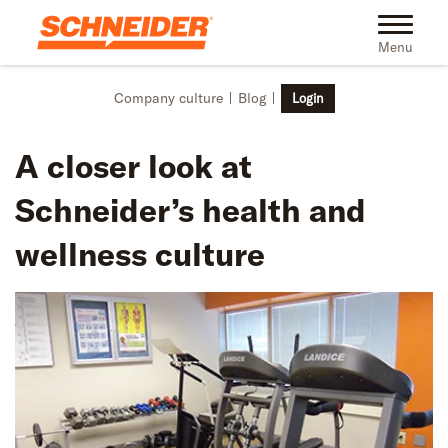
Skip to main content
Toggle na
Menu
Company culture
Blog
Login
A closer look at
Schneider’s health and
wellness culture