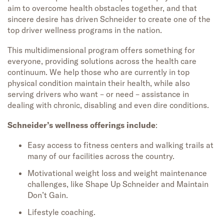
aim to overcome health obstacles together, and that
sincere desire has driven Schneider to create one of the
top driver wellness programs in the nation.
This multidimensional program offers something for
everyone, providing solutions across the health care
continuum. We help those who are currently in top
physical condition maintain their health, while also
serving drivers who want – or need – assistance in
dealing with chronic, disabling and even dire conditions.
Schneider’s wellness offerings include
:
Easy access to fitness centers and walking trails at
many of our facilities across the country.
Motivational weight loss and weight maintenance
challenges, like Shape Up Schneider and Maintain
Don’t Gain.
Lifestyle coaching.