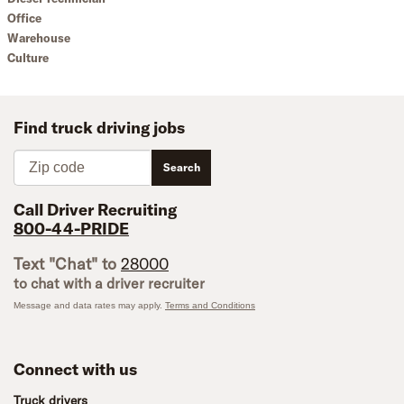
Office
Warehouse
Culture
Find truck driving jobs
Zip code
Search
Call Driver Recruiting
800-44-PRIDE
Text "Chat" to
28000
to chat with a driver recruiter
Message and data rates may apply.
Terms and Conditions
Connect with us
Truck drivers