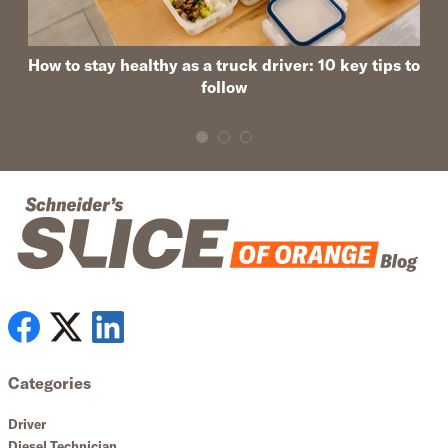
How to stay healthy as a truck driver: 10 key tips to
follow
Categories
Driver
Diesel Technician