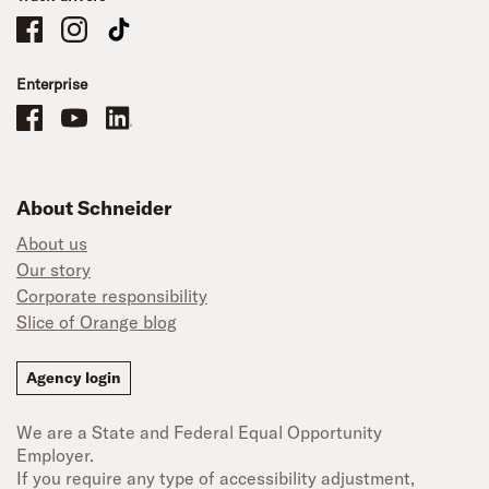
Schneider Company Drivers on Facebook
Schneider Company Drivers on Instagram
Schneider Company Drivers on TikTok
Enterprise
Schneider Office, Warehouse, and Mechanics Careers on Facebook
Brand YouTube
Brand LinkedIn
About Schneider
About us
Our story
Corporate responsibility
Slice of Orange blog
Agency login
We are a State and Federal Equal Opportunity
Employer.
If you require any type of accessibility adjustment,