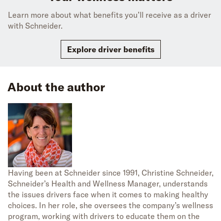
Learn more about what benefits you’ll receive as a driver
with Schneider.
Explore driver benefits
About the author
Having been at Schneider since 1991, Christine Schneider,
Schneider’s Health and Wellness Manager, understands
the issues drivers face when it comes to making healthy
choices. In her role, she oversees the company’s wellness
program, working with drivers to educate them on the