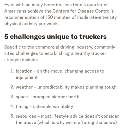
Even with so many benefits, less than a quarter of
Americans achieve the Centers for Disease Control’s
recommendation of 150 minutes of moderate-intensity
physical activity per week.
5 challenges unique to truckers
Specific to the commercial driving industry, commonly
cited challenges to establishing a healthy trucker
lifestyle include:
location – on the move, changing access to
equipment
weather – unpredictability makes planning tough
space – cramped sleeper berth
timing – schedule variability
resources – most lifestyle advice doesn’t consider
the above (which is why we’re offering the below)