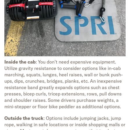
Inside the cab
: You don’t need expensive equipment.
Utilize gravity resistance to consider options like in-cab
marching, squats, lunges, heel raises, wall or bunk push-
ups, dips, crunches, bridges, planks, etc. An inexpensive
resistance band greatly expands options such as chest
presses, bicep curls, tricep extensions, rows, pull downs
and shoulder raises. Some drivers purchase weights, a
mini-stepper or floor bike peddler as additional options.
Outside the truck
: Options include jumping jacks, jump
rope, walking in safe locations or inside shopping malls or