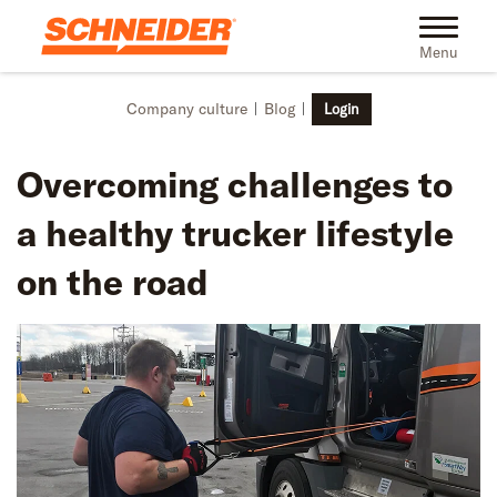
Skip to main content
Toggle na
Menu
Company culture
Blog
Login
Overcoming challenges to
a healthy trucker lifestyle
on the road