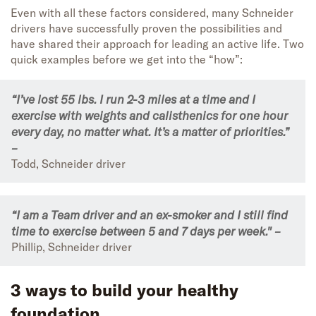
Even with all these factors considered, many Schneider
drivers have successfully proven the possibilities and
have shared their approach for leading an active life. Two
quick examples before we get into the “how”:
“I’ve lost 55 lbs. I run 2-3 miles at a time and I
exercise with weights and calisthenics for one hour
every day, no matter what. It’s a matter of priorities.”
–
Todd, Schneider driver
“I am a Team driver and an ex-smoker and I still find
time to exercise between 5 and 7 days per week." –
Phillip, Schneider driver
3 ways to build your healthy
foundation