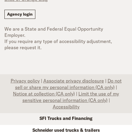
Agency login
We are a State and Federal Equal Opportunity
Employer.
If you require any type of accessibility adjustment,
please request it.
Privacy policy
|
Associate privacy disclosure
|
Do not
sell or share my personal information (CA only)
|
Notice at collection (CA only)
|
Limit the use of my
sensitive personal information (CA only)
|
Accessibility
SFI Trucks and Financing
Schneider used trucks & trailers