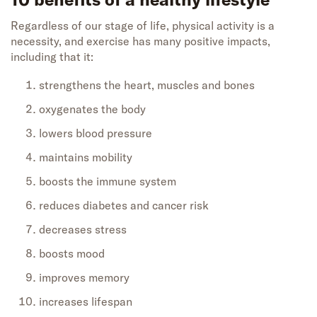
Regardless of our stage of life, physical activity is a
necessity, and exercise has many positive impacts,
including that it:
strengthens the heart, muscles and bones
oxygenates the body
lowers blood pressure
maintains mobility
boosts the immune system
reduces diabetes and cancer risk
decreases stress
boosts mood
improves memory
increases lifespan