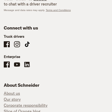
to chat with a driver recruiter
Message and data rates may apply.
Terms and Conditions
Connect with us
Truck drivers
Schneider Company Drivers on Facebook
Schneider Company Drivers on Instagram
Schneider Company Drivers on TikTok
Enterprise
Schneider Office, Warehouse, and Mechanics Careers on Facebook
Brand YouTube
Brand LinkedIn
About Schneider
About us
Our story
Corporate responsibility
Slice of Orange blog