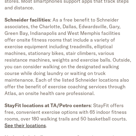
stores. Most smartphones support apps that track steps
and distance.
Schneider facilities
: As a free benefit to Schneider
associates, the Charlotte, Dallas, Edwardsville, Gary,
Green Bay, Indianapolis and West Memphis facilities
offer onsite fitness rooms that include a variety of
exercise equipment including treadmills, elliptical
machines, stationary bikes, stair climbers, various
resistance machines, weights and exercise balls. Outside,
you can consider walking on the designated walking
course while doing laundry or waiting on truck
maintenance. Each of the listed Schneider locations also
offer the benefit of exercise coaching services through
Atlas, an onsite health care professional.
StayFit locations at TA/Petro centers
: StayFit offers
free, convenient exercise options with 65 indoor fitness
rooms, over 180 walking trails and 50 basketball courts.
See their locations
.