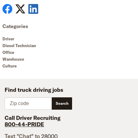
Categories
Driver
Diesel Technician
Office
Warehouse
Culture
Find truck driving jobs
Zip code
Search
Call Driver Recruiting
800-44-PRIDE
Text "Chat" to
28000