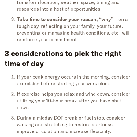
transform location, weather, space, timing and
resources into a host of opportunities.
Take time to consider your reason, “why”
– on a
tough day, reflecting on your family, your future,
preventing or managing health conditions, etc., will
reinforce your commitment.
3 considerations to pick the right
time of day
If your peak energy occurs in the morning, consider
exercising before starting your work clock.
If exercise helps you relax and wind down, consider
utilizing your 10-hour break after you have shut
down.
During a midday DOT break or fuel stop, consider
walking and stretching to restore alertness,
improve circulation and increase flexibility.