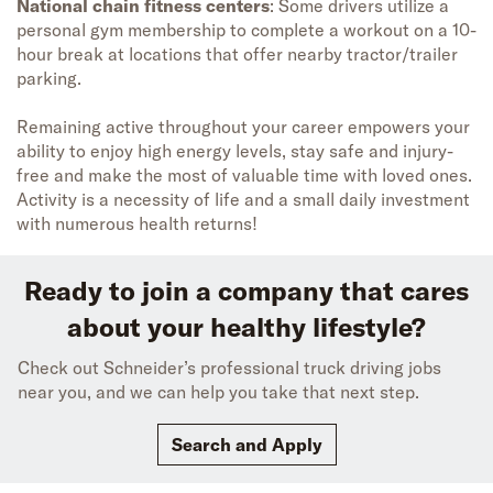
National chain fitness centers
: Some drivers utilize a
personal gym membership to complete a workout on a 10-
hour break at locations that offer nearby tractor/trailer
parking.
Remaining active throughout your career empowers your
ability to enjoy high energy levels, stay safe and injury-
free and make the most of valuable time with loved ones.
Activity is a necessity of life and a small daily investment
with numerous health returns!
Ready to join a company that cares
about your healthy lifestyle?
Check out Schneider’s professional truck driving jobs
near you, and we can help you take that next step.
Search and Apply