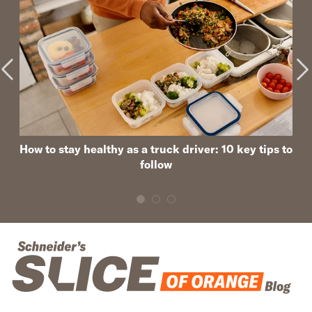
How to stay healthy as a truck driver: 10 key tips to
follow