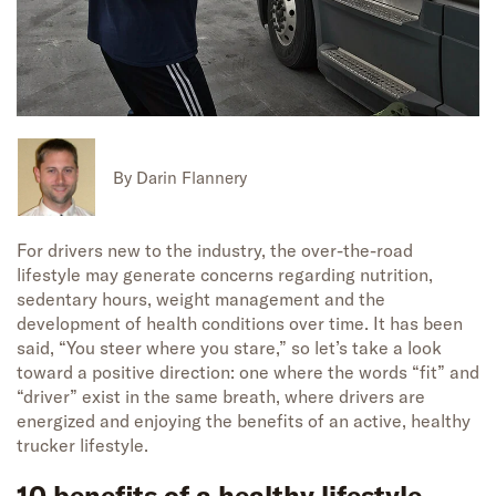
By
Darin Flannery
For drivers new to the industry, the over-the-road
lifestyle may generate concerns regarding nutrition,
sedentary hours, weight management and the
development of health conditions over time. It has been
said, “You steer where you stare,” so let’s take a look
toward a positive direction: one where the words “fit” and
“driver” exist in the same breath, where drivers are
energized and enjoying the benefits of an active, healthy
trucker lifestyle.
10 benefits of a healthy lifestyle