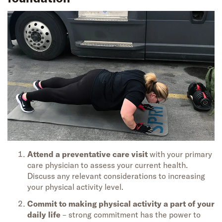
Attend a preventative care visit
with your primary
care physician to assess your current health.
Discuss any relevant considerations to increasing
your physical activity level.
Commit to making physical activity a part of your
daily life
– strong commitment has the power to