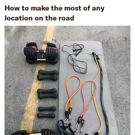
How to make the most of any
location on the road