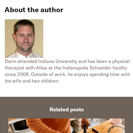
About the author
Darin attended Indiana University and has been a physical
therapist with Atlas at the Indianapolis Schneider facility
since 2006. Outside of work, he enjoys spending time with
his wife and two children.
Related posts