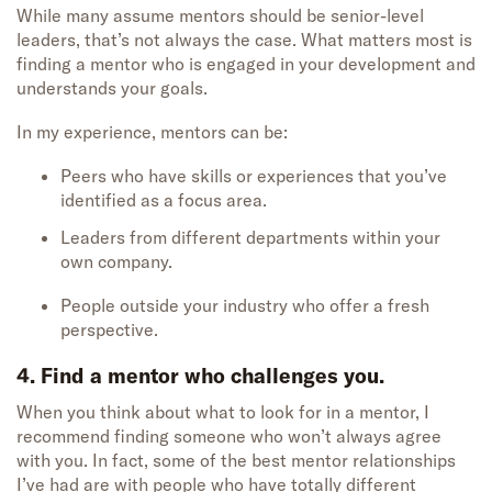
While many assume mentors should be senior-level
leaders, that’s not always the case. What matters most is
finding a mentor who is engaged in your development and
understands your goals.
In my experience, mentors can be:
Peers who have skills or experiences that you’ve
identified as a focus area.
Leaders from different departments within your
own company.
People outside your industry who offer a fresh
perspective.
4. Find a mentor who challenges you.
When you think about what to look for in a mentor, I
recommend finding someone who won’t always agree
with you. In fact, some of the best mentor relationships
I’ve had are with people who have totally different