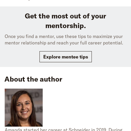
Get the most out of your
mentorship.
Once you find a mentor, use these tips to maximize your
mentor relationship and reach your full career potential.
Explore mentee tips
About the author
Amanda started her career at Schneider in 2019. During