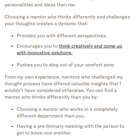
personalities and ideas than me.
Choosing a mentor who thinks differently and challenges
your thoughts creates a dynamic that:
Provides you with different perspectives.
Encourages you to
think creatively and come up
with innovative solutions.
Pushes you to step out of your comfort zone.
From my own experience, mentors who challenged my
thought process have offered valuable insights that I
wouldn't have considered otherwise. You can find a
mentor who thinks differently than you by:
Choosing a mentor who works in a completely
different department than you.
Having a pre-liminary meeting with the person to
get to know one another.