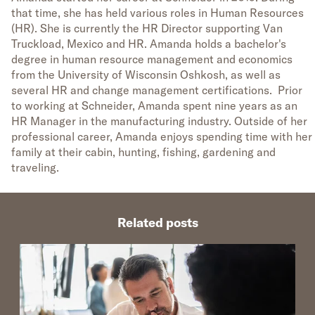
that time, she has held various roles in Human Resources
(HR). She is currently the HR Director supporting Van
Truckload, Mexico and HR. Amanda holds a bachelor's
degree in human resource management and economics
from the University of Wisconsin Oshkosh, as well as
several HR and change management certifications. Prior
to working at Schneider, Amanda spent nine years as an
HR Manager in the manufacturing industry. Outside of her
professional career, Amanda enjoys spending time with her
family at their cabin, hunting, fishing, gardening and
traveling.
Related posts