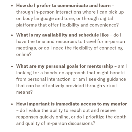
How do I prefer to communicate and learn
–
through in-person interactions where I can pick up
on body language and tone, or through digital
platforms that offer flexibility and convenience?
What is my availability and schedule like
– do I
have the time and resources to travel for in-person
meetings, or do I need the flexibility of connecting
online?
What are my personal goals for mentorship
– am I
looking for a hands-on approach that might benefit
from personal interaction, or am I seeking guidance
that can be effectively provided through virtual
means?
How important is immediate access to my mentor
– do I value the ability to reach out and receive
responses quickly online, or do I prioritize the depth
and quality of in-person discussions?