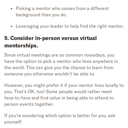
Picking a mentor who comes from a different
background than you do.
Leveraging your leader to help find the right mentor.
5. Consider in-person versus virtual
mentorships.
Since virtual meetings are so common nowadays, you
have the option to pick a mentor who lives anywhere in
the world. This can give you the chance to learn from
someone you otherwise wouldn’t be able to.
However, you might prefer it if your mentor lives locally to
you. That’s OK, too! Some people would rather meet
face-to-face and find value in being able to attend in-
person events together.
If you’re wondering which option is better for you, ask
yourself: