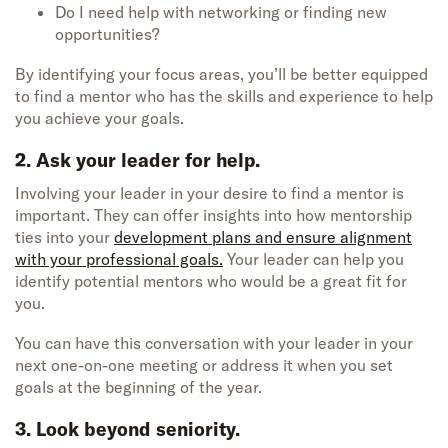
Do I need help with networking or finding new
opportunities?
By identifying your focus areas, you’ll be better equipped
to find a mentor who has the skills and experience to help
you achieve your goals.
2. Ask your leader for help.
Involving your leader in your desire to find a mentor is
important. They can offer insights into how mentorship
ties into your
development plans and ensure alignment
with your professional goals.
Your leader can help you
identify potential mentors who would be a great fit for
you.
You can have this conversation with your leader in your
next one-on-one meeting or address it when you set
goals at the beginning of the year.
3. Look beyond seniority.