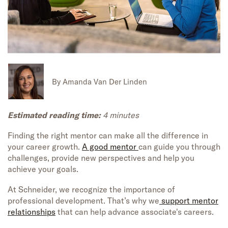
By
Amanda Van Der Linden
Estimated reading time:
4 minutes
Finding the right mentor can make all the difference in
your career growth.
A good mentor
can guide you through
challenges, provide new perspectives and help you
achieve your goals.
At Schneider, we recognize the importance of
professional development. That’s why we
support mentor
relationships
that can help advance associate's careers.