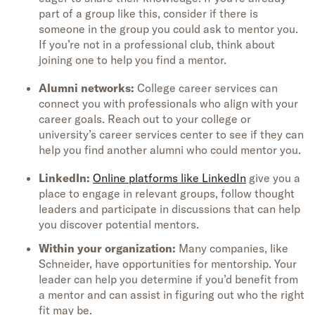
part of a group like this, consider if there is
someone in the group you could ask to mentor you.
If you’re not in a professional club, think about
joining one to help you find a mentor.
Alumni networks:
College career services can
connect you with professionals who align with your
career goals. Reach out to your college or
university’s career services center to see if they can
help you find another alumni who could mentor you.
LinkedIn:
Online platforms like LinkedIn
give you a
place to engage in relevant groups, follow thought
leaders and participate in discussions that can help
you discover potential mentors.
Within your organization:
Many companies, like
Schneider, have opportunities for mentorship. Your
leader can help you determine if you’d benefit from
a mentor and can assist in figuring out who the right
fit may be.