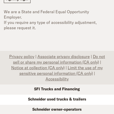
We are a State and Federal Equal Opportunity
Employer.
If you require any type of accessibility adjustment,
please request it.
Privacy policy
|
Associate privacy disclosure
|
Do not
sell or share my personal information (CA only)
|
Notice at collection (CA only)
|
Limit the use of my
sensitive personal information (CA only)
|
Accessibility
SFI Trucks and Financing
Schneider used trucks & trailers
Schneider owner-operators