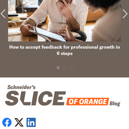
How to accept feedback for professional growth in
6 steps