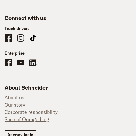
Connect with us
Truck drivers
Schneider Company Drivers on Facebook
Schneider Company Drivers on Instagram
Schneider Company Drivers on TikTok
Enterprise
Schneider Office, Warehouse, and Mechanics Careers on Facebook
Brand YouTube
Brand LinkedIn
About Schneider
About us
Our story
Corporate responsibility
Slice of Orange blog
Agency login