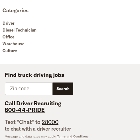
Categories
Driver
Diesel Technician
Office
Warehouse
Culture
Find truck driving jobs
Zip code
Search
Call Driver Recruiting
800-44-PRIDE
Text "Chat" to
28000
to chat with a driver recruiter
Message and data rates may apply.
Terms and Conditions