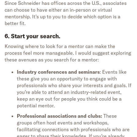
Since Schneider has offices across the U.S., associates
can choose to have either an in-person or virtual
mentorship. It’s up to you to decide which option is a
better fit.
6. Start your search.
Knowing where to look for a mentor can make the
process feel more manageable. I would suggest exploring
these avenues as you search for a mentor:
Industry conferences and seminars
: Events like
these give you an opportunity to engage with
professionals who share your interests and goals. If
you’re able to attend an industry-related event,
keep an eye out for people you think could be a
potential mentor.
Professional associations and clubs:
These
groups often host events and workshops,
facilitating connections with professionals who are
eager to share their knowledge. If you’re already