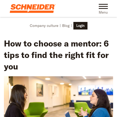
Skip to main content
Toggle na
Menu
Company culture
Blog
Login
How to choose a mentor: 6
tips to find the right fit for
you