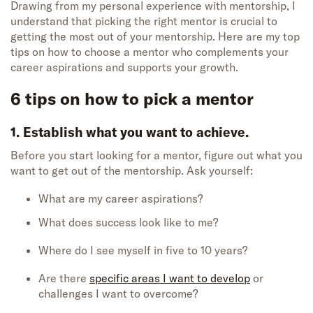
Drawing from my personal experience with mentorship, I
understand that picking the right mentor is crucial to
getting the most out of your mentorship. Here are my top
tips on how to choose a mentor who complements your
career aspirations and supports your growth.
6 tips on how to pick a mentor
1. Establish what you want to achieve.
Before you start looking for a mentor, figure out what you
want to get out of the mentorship. Ask yourself:
What are my career aspirations?
What does success look like to me?
Where do I see myself in five to 10 years?
Are there
specific areas I want to develop
or
challenges I want to overcome?