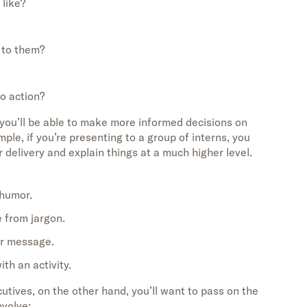
 like?
 to them?
to action?
you’ll be able to make more informed decisions on
mple, if you’re presenting to a group of interns, you
delivery and explain things at a much higher level.
 humor.
e from jargon.
ur message.
th an activity.
cutives, on the other hand, you’ll want to pass on the
nvolve: