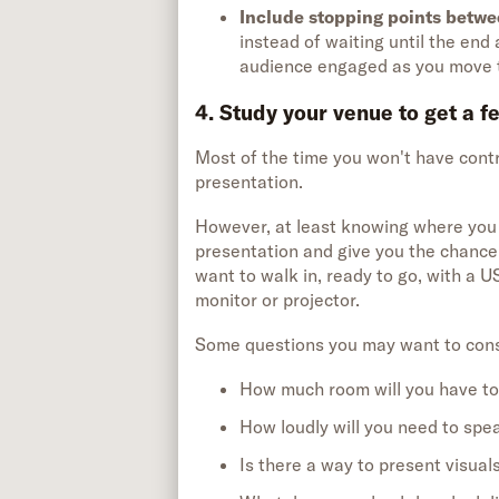
Include stopping points betwe
instead of waiting until the en
audience engaged as you move t
4. Study your venue to get a f
Most of the time you won't have contr
presentation.
However, at least knowing where you w
presentation and give you the chance 
want to walk in, ready to go, with a US
monitor or projector.
Some questions you may want to cons
How much room will you have t
How loudly will you need to spe
Is there a way to present visual