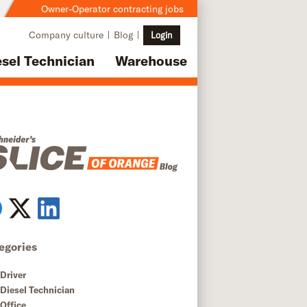
Owner-Operator contracting jobs
Company culture
Blog
Login
esel Technician
Warehouse
egories
Driver
Diesel Technician
Office