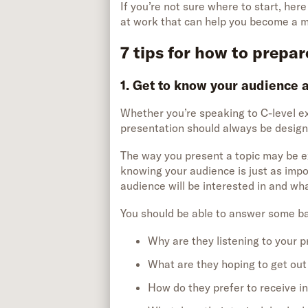
If you’re not sure where to start, her
at work that can help you become a 
7 tips for how to prepar
1. Get to know your audience 
Whether you’re speaking to C-level ex
presentation should always be designe
The way you present a topic may be ex
knowing your audience is just as impor
audience will be interested in and wh
You should be able to answer some ba
Why are they listening to your 
What are they hoping to get out 
How do they prefer to receive i