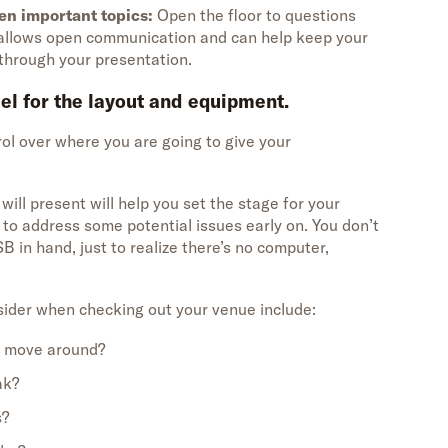
en important topics:
Open the floor to questions
d allows open communication and can help keep your
hrough your presentation.
eel for the layout and equipment.
ol over where you are going to give your
ill present will help you set the stage for your
to address some potential issues early on. You don’t
B in hand, just to realize there’s no computer,
ider when checking out your venue include:
o move around?
ak?
s?