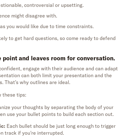
stionable, controversial or upsetting.
ence might disagree with.
 as you would like due to time constraints.
kely to get hard questions, so come ready to defend
he point and leaves room for conversation.
onfident, engage with their audience and can adapt
sentation can both limit your presentation and the
s. That’s why outlines are ideal.
w these tips:
nize your thoughts by separating the body of your
en use your bullet points to build each section out.
ic:
Each bullet should be just long enough to trigger
 track if you're interrupted.