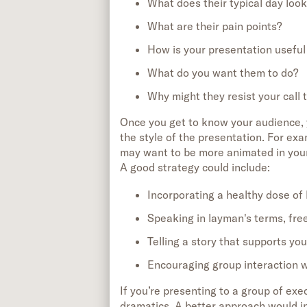
What does their typical day look
What are their pain points?
How is your presentation useful
What do you want them to do?
Why might they resist your call 
Once you get to know your audience, 
the style of the presentation. For exa
may want to be more animated in your 
A good strategy could include:
Incorporating a healthy dose of
Speaking in layman's terms, fre
Telling a story that supports yo
Encouraging group interaction wi
If you’re presenting to a group of exe
dramatics. A better approach would i