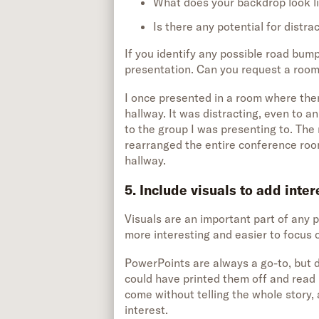
What does your backdrop look l
Is there any potential for distra
If you identify any possible road bum
presentation. Can you request a room
I once presented in a room where the
hallway. It was distracting, even to a
to the group I was presenting to. The n
rearranged the entire conference room
hallway.
5. Include visuals to add inte
Visuals are an important part of any
more interesting and easier to focus 
PowerPoints are always a go-to, but d
could have printed them off and read i
come without telling the whole story
interest.