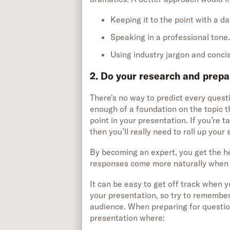
Keeping it to the point with a 
Speaking in a professional tone
Using industry jargon and conci
2. Do your research and prepa
There's no way to predict every quest
enough of a foundation on the topic 
point in your presentation. If you’re ta
then you’ll really need to roll up your
By becoming an expert, you get the he
responses come more naturally when i
It can be easy to get off track when yo
your presentation, so try to remember
audience. When preparing for question
presentation where: