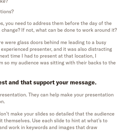
ike?
ctions?
ps, you need to address them before the day of the
 change? If not, what can be done to work around it?
re were glass doors behind me leading to a busy
n experienced presenter, and it was also distracting
ext time I had to present at that location, I
 so my audience was sitting with their backs to the
rest and that support your message.
 presentation. They can help make your presentation
on.
on’t make your slides so detailed that the audience
t themselves. Use each slide to hint at what’s to
, and work in keywords and images that draw