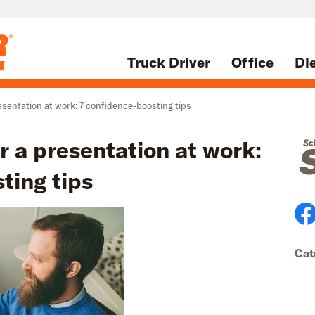
Truck Driver
Office
Di
esentation at work: 7 confidence-boosting tips
r a presentation at work:
ting tips
Cat