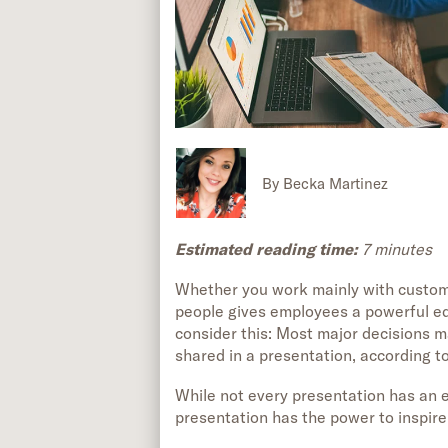
By
Becka Martinez
Estimated reading time:
7 minutes
Whether you work mainly with custome
people gives employees a powerful edg
consider this: Most major decisions m
shared in a presentation, according t
While not every presentation has an e
presentation has the power to inspire 