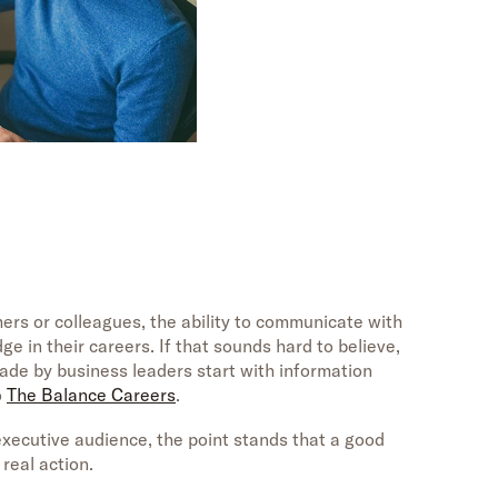
rs or colleagues, the ability to communicate with
e in their careers. If that sounds hard to believe,
ade by business leaders start with information
o
The Balance Careers
.
xecutive audience, the point stands that a good
real action.