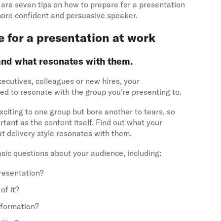
e are seven tips on how to prepare for a presentation
more confident and persuasive speaker.
e for a presentation at work
and what resonates with them.
ecutives, colleagues or new hires, your
d to resonate with the group you’re presenting to.
citing to one group but bore another to tears, so
tant as the content itself. Find out what your
at delivery style resonates with them.
sic questions about your audience, including:
presentation?
of it?
nformation?