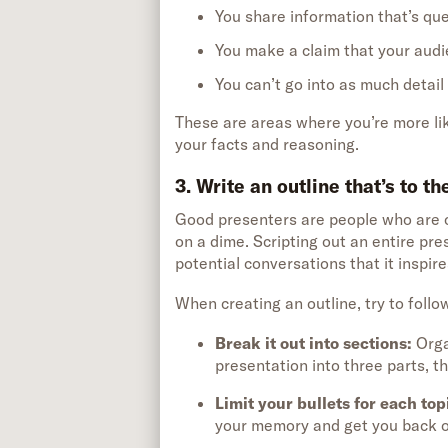
You share information that’s que
You make a claim that your audi
You can’t go into as much detail
These are areas where you’re more li
your facts and reasoning.
3. Write an outline that’s to t
Good presenters are people who are c
on a dime. Scripting out an entire pre
potential conversations that it inspire
When creating an outline, try to follo
Break it out into sections
:
Orga
presentation into three parts, th
Limit your bullets for each top
your memory and get you back on