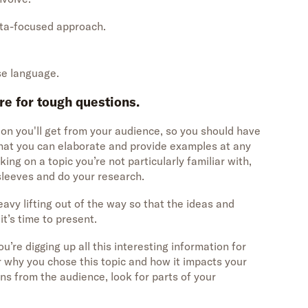
data-focused approach.
.
se language.
re for tough questions.
ion you'll get from your audience, so you should have
that you can elaborate and provide examples at any
king on a topic you’re not particularly familiar with,
 sleeves and do your research.
avy lifting out of the way so that the ideas and
t’s time to present.
u’re digging up all this interesting information for
 why you chose this topic and how it impacts your
s from the audience, look for parts of your