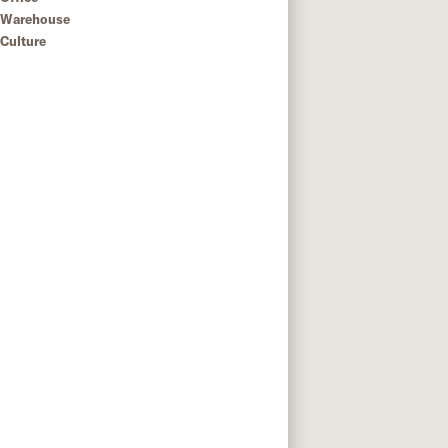
Warehouse
Culture