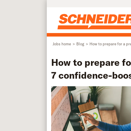
Skip to main content
Jobs home
Blog
How to prepare for a pr
How to prepare fo
7 confidence-boos