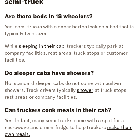
semi-truck
Are there beds in 18 wheelers?
Yes, semi-trucks with sleeper berths include a bed that is
typically twin-sized.
While
sleeping in their cab
, truckers typically park at
company facilities, rest areas, truck stops or customer
facilities.
Do sleeper cabs have showers?
No, standard sleeper cabs do not come with built-in
showers. Truck drivers typically
shower
at truck stops,
rest areas or company facilities.
Can truckers cook meals in their cab?
Yes. In fact, many semi-trucks come with a spot for a
microwave and a mini-fridge to help truckers
make their
own meals.