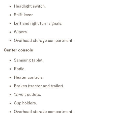
Headlight switch.
Shift lever.
Left and right turn signals.
Wipers.
Overhead storage compartment.
Center console
Samsung tablet.
Radio.
Heater controls.
Brakes (tractor and trailer).
12-volt outlets.
Cup holders.
Overhead storage compartment.