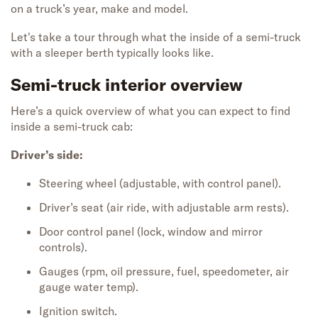
on
a
truck’s
year, make and model
.
Let's
take a tour through
what
the
inside of a semi-
truck
with a sleeper berth
typically
looks like.
Semi-truck interior overview
Here’s a quick overview of what you can expect to find
inside a semi-truck cab:
Driver’s side:
Steering wheel (adjustable, with control panel).
Driver’s seat (air ride, with adjustable arm rests).
Door control panel (lock, window and mirror
controls).
Gauges (rpm, oil pressure, fuel, speedometer, air
gauge water temp).
Ignition switch.