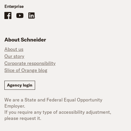
Enterprise
Schneider Office, Warehouse, and Mechanics Careers on Facebook
Brand YouTube
Brand LinkedIn
About Schneider
About us
Our story
Corporate responsibility
Slice of Orange blog
Agency login
We are a State and Federal Equal Opportunity
Employer.
If you require any type of accessibility adjustment,
please request it.