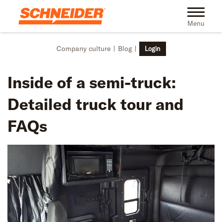
Skip to main content
Toggle na
Menu
Company culture
Blog
Login
Inside of a semi-truck:
Detailed truck tour and
FAQs