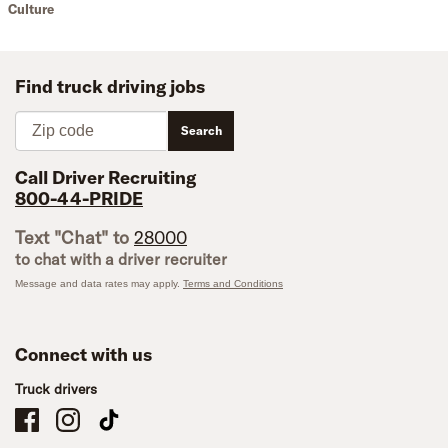
Culture
Find truck driving jobs
Zip code
Search
Call Driver Recruiting
800-44-PRIDE
Text "Chat" to
28000
to chat with a driver recruiter
Message and data rates may apply.
Terms and Conditions
Connect with us
Truck drivers
Schneider Company Drivers on Facebook
Schneider Company Drivers on Instagram
Schneider Company Drivers on TikTok