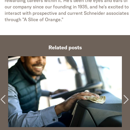
rewarding careers within it. He's been the eyes and ears of
our company since our founding in 1935, and he's excited to
interact with prospective and current Schneider associates
through "A Slice of Orange."
Related posts