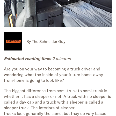
By
The Schneider Guy
Estimated reading time:
2
minutes
Are
you
o
n your way to becoming a truck driver and
wondering what the inside of your future home-away-
from-home is going to look like?
The biggest differen
ce from
semi-truck to semi-truck is
whether it has a sleeper or not
.
A
truck with no sleeper
is
called a day cab
and
a truck with a
sleeper
is called a
sleeper truck. The interior
s
of
sleeper
trucks
look
generally the
same
,
but
they
do
vary bas
ed