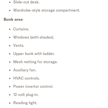
Slide-out desk.
Wardrobe-style storage compartment.
Bunk area
Curtains.
Windows (with shades).
Vents.
Upper bunk with ladder.
Mesh netting for storage.
Auxiliary fan.
HVAC controls.
Power invertor control.
12-volt plug-in.
Reading light.