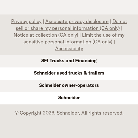
Privacy policy
|
Associate privacy disclosure
|
Do not
sell or share my personal information (CA only)
|
Notice at collection (CA only)
|
Limit the use of my
sensitive personal information (CA only)
|
Accessibility
SFI Trucks and Financing
Schneider used trucks & trailers
Schneider owner-operators
Schneider
© Copyright 2026, Schneider. All rights reserved.