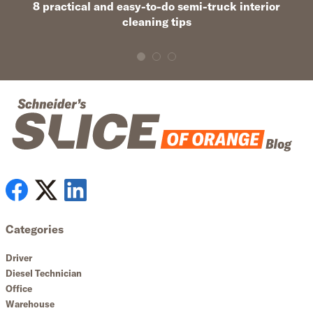
8 practical and easy-to-do semi-truck interior
cleaning tips
Categories
Driver
Diesel Technician
Office
Warehouse