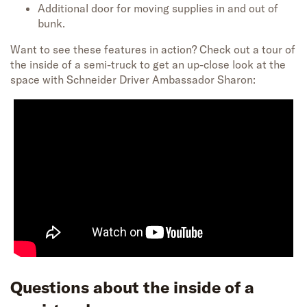
Additional door for moving supplies in and out of
bunk.
Want to see these features in action? Check out a tour of
the inside of a semi-truck to get an up-close look at the
space with Schneider Driver Ambassador Sharon:
Questions about the inside of a