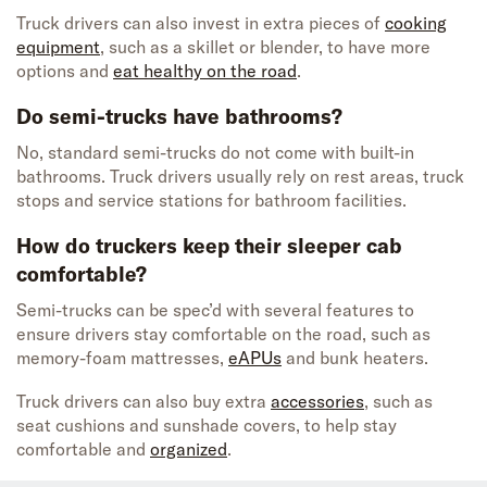
Truck drivers can also invest in extra pieces of
cooking
equipment
, such as a skillet or blender, to have more
options and
eat healthy on the road
.
Do semi-trucks have bathrooms?
No, standard semi-trucks do not come with built-in
bathrooms. Truck drivers usually rely on rest areas, truck
stops and service stations for bathroom facilities.
How do truckers keep their sleeper cab
comfortable?
Semi-trucks can be spec’d with several features to
ensure drivers stay comfortable on the road, such as
memory-foam mattresses,
eAPUs
and bunk heaters.
Truck drivers can also buy extra
accessories
, such as
seat cushions and sunshade covers, to help stay
comfortable and
organized
.