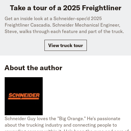
Take a tour of a 2025 Freightliner
Get an inside look at a Schneider-spec'd 2025
Freightliner Cascadia. Schneider Mechanical Engineer,
Steve, walks through each feature and part of the truck.
View truck tour
About the author
Schneider Guy loves the "Big Orange." He's passionate
about the trucking industry and connecting people to