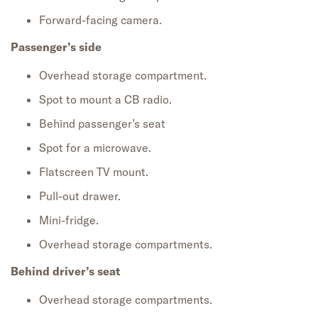
Forward-facing camera.
Passenger’s side
Overhead storage compartment.
Spot to mount a CB radio.
Behind passenger’s seat
Spot for a microwave.
Flatscreen TV mount.
Pull-out drawer.
Mini-fridge.
Overhead storage compartments.
Behind driver’s seat
Overhead storage compartments.