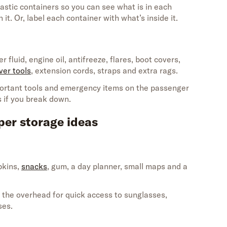
lastic
containers so you can see what is in each
en
it
.
Or,
label each c
ontainer with
what’s
insid
e it.
r fluid, engine oil, antifreeze, flares, boot covers,
ver tools
, extension cords, straps and extra rags.
ortant tools and emergency items on the passenger
s if you break down.
per storage ideas
pkins,
snacks
,
gum, a day planner, small
maps
and a
the overhead for quick access to sunglasses,
ses.