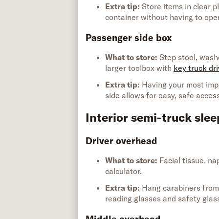
Extra tip
:
Store items in
clear p
container without having to op
Passenger side box
What to store:
Step stool, washe
larger toolbox with
key truck dri
Extra tip
:
Having your most imp
side allows for easy, safe acces
Interior semi-truck slee
Driver overhead
What to store:
Facial tissue, na
calculator
.
Extra tip
:
Hang carabiners from 
reading glasses and safety glas