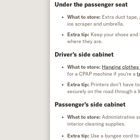
Under the passenger seat
What to store:
Extra
duct tape,
ice scraper
and
umbrella
.
Extra tip
:
Keep your shoes and b
where they
are.
Driver’s side cabinet
What to store:
Hanging clothes
for a CPAP machine if
you’re
a
t
Extra tip
:
Printers
don’t
have to
securely on the road through a
Passenger’s side cabinet
What to store:
Administrative s
interior cleaning supplies
.
Extra tip
:
Use a bungee cord to 