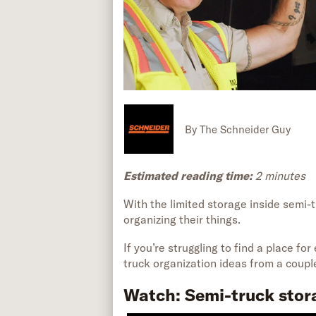
By
The Schneider Guy
Estimated reading time:
2
minutes
W
ith
the
limited storage
inside
semi-t
organizing
their things.
If
you’re
struggling to find a place for
truck organization ideas from a couple
Watch: Semi-truck stor