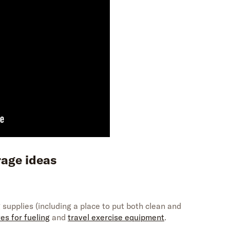
rage
ideas
 supplies (including a place to put both clean and
es for fueling
and
travel exercise equipment
.