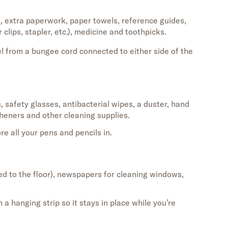
s
, extra paperwork, paper towels, reference guides,
r clips, stapler, etc.), medicine
and
toothpicks
.
 from a bungee cord connected to either side of the
s
,
safety glasses, antibacterial wipes,
a
duster, hand
sheners and other cleaning supplies.
ore all your pens and pencils
in.
ed
to the floor
)
, newspapers for cleaning windows,
a hanging strip so it stays in place while
you’re