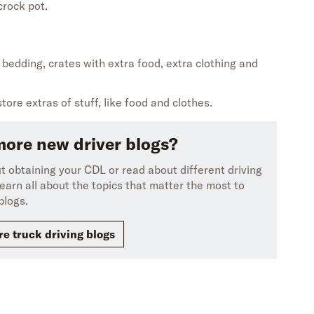
crock pot.
e
bedding
,
crates with extra food
,
extra
clothing
and
store
extras of
stuff, like food and clothes.
more new driver blogs?
 obtaining your CDL or read about different driving
earn all about the topics that matter the most to
blogs.
e truck driving blogs