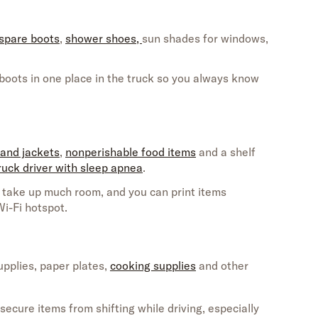
spare boots
,
shower shoes,
s
un shades
for windows,
oots in one place in the truck so you always know
 and jackets
,
nonperishable food items
and a
shelf
ruck driver with sleep apnea
.
 take up much room, and you can print items
Wi-Fi
hotspot.
upplies
, paper plates,
cooking supplies
and
other
secure items from shifting while driving,
especially