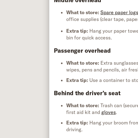
Middle overhead
What to store:
Spare paper log
office supplies (
clear
tape
, pape
Extra tip
:
Hang your paper towel
bin
for quick access.
Passenger overhead
What to store:
Extra sunglasse
wipes,
pens
and pencils, air fre
Extra tip
:
Use
a container to st
Behind the driver’s seat
What to store:
Trash can (
secur
first aid kit
and
gloves
.
Extra tip
:
Hang your broom from 
driving.