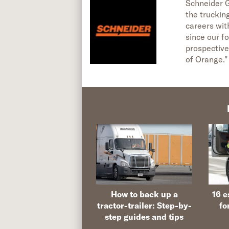
Schneider G
the truckin
careers wit
since our fo
prospective
of Orange."
How to back up a
16 e
tractor-trailer: Step-by-
fo
step guides and tips