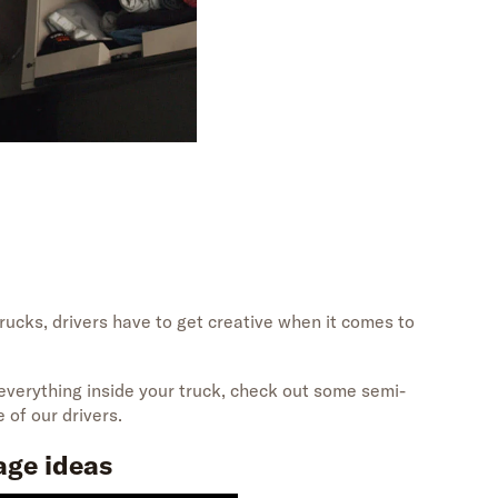
rucks, drivers
have
to get creative
when
it comes to
 everything inside your truck, check out
some semi-
 of our drivers.
age ideas