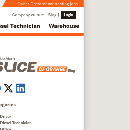
Owner-Operator contracting jobs
Company culture
Blog
Login
esel Technician
Warehouse
egories
Driver
Diesel Technician
Office