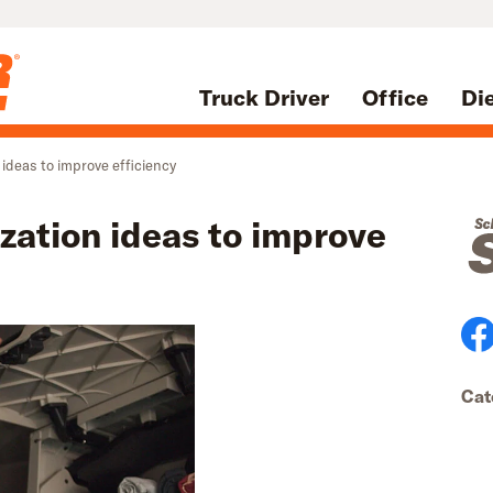
Truck Driver
Office
Di
 ideas to improve efficiency
zation ideas to improve
Cat