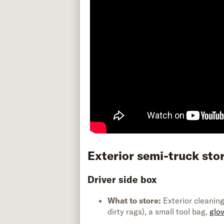
Exterior semi-truck
sto
Driver side box
What to store:
Exterior cleaning
dirty rags), a small tool bag,
glov