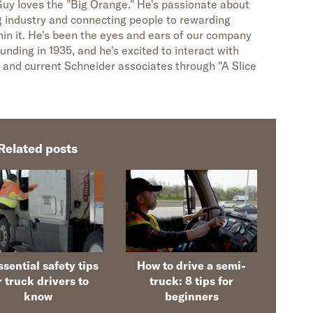
uy loves the "Big Orange." He's passionate about
g industry and connecting people to rewarding
hin it. He's been the eyes and ears of our company
unding in 1935, and he's excited to interact with
 and current Schneider associates through "A Slice
Related posts
ssential safety tips
How to drive a semi-
r truck drivers to
truck: 8 tips for
know
beginners