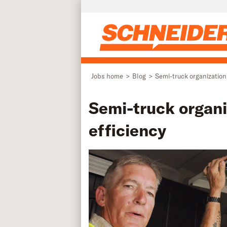
Skip to main content
Jobs home
Blog
Semi-truck organization
Semi-truck organi
efficiency