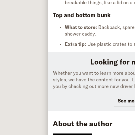
breakable things, like a lid on a 
Top and bottom bunk
What to store:
Backpack,
spar
shower
caddy.
Extra tip
:
Use plastic crates
to 
Looking for 
Whether you want to learn more about
styles, we have the content for you. L
you by checking out more new driver 
See mor
About the author