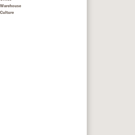
Warehouse
Culture