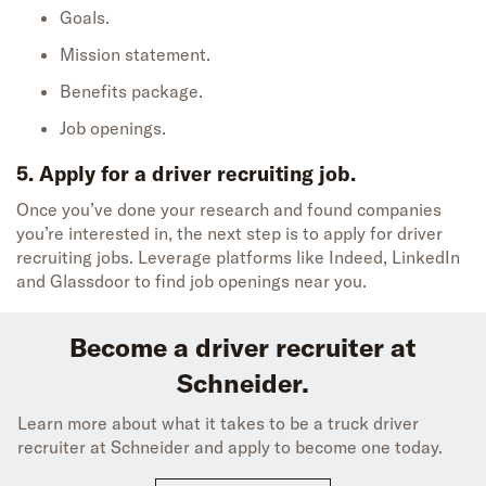
Goals.
Mission statement.
Benefits package.
Job openings.
5. Apply for a driver recruiting job.
Once
you’ve
done your research
and
found
companies
you’re
interested in
, the next step is to apply for
driver
recruiting job
s
.
Leverage platforms like Indeed, LinkedIn
and Glassdoor to find job opening
s near you.
Become a driver recruiter at
Schneider.
Learn more about what it takes to be a truck driver
recruiter at Schneider and apply to become one today.