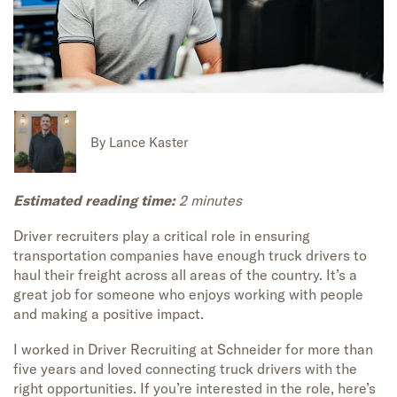
By
Lance Kaster
Estimated reading time:
2 minutes
Driver recruiters
play a critical role in ensuring
transportation
companies have enough truck drivers to
haul
their freight
across
all areas of
the country.
It’s
a
great job
for someone who
enjoy
s working with people
and making a
positive
impac
t.
I worked in Driver Recruiting at Schneider for
more than
five
years and
loved connecting truck drivers with the
right opportunities. If
you’re
interested in the role,
here’s