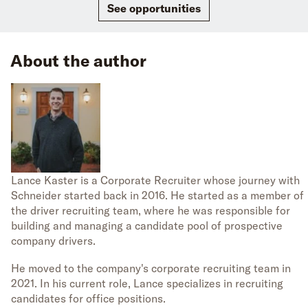
See opportunities
About the author
Lance Kaster is a Corporate Recruiter whose journey with
Schneider started back in 2016. He started as a member of
the driver recruiting team, where he was responsible for
building and managing a candidate pool of prospective
company drivers.
He moved to the company's corporate recruiting team in
2021. In his current role, Lance specializes in recruiting
candidates for office positions.