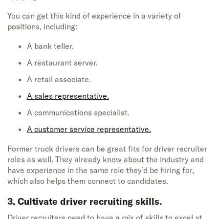
You can get this kind of experience in a variety of
positions, including:
A bank teller.
A restaurant server.
A retail associate.
A sales representative.
A communications specialist.
A customer service representative.
Former truck drivers can be great fits for driver recruiter
roles as well. They already know about the industry and
have experience in the same role they’d be hiring for,
which also helps them connect to candidates.
3. Cultivate driver recruiting skills.
Driver recruiters
need to have a mix of skills to excel at