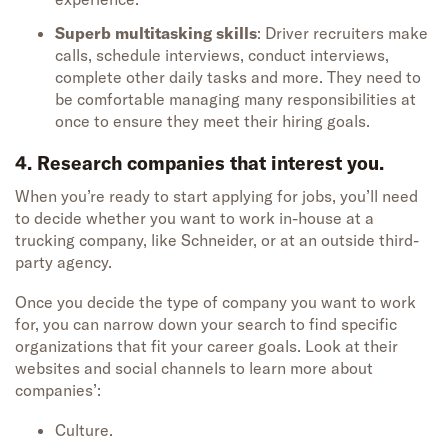
Superb multitasking skills
: Driver recruiters make
calls, schedule interviews, conduct interviews,
complete other daily tasks and more. They need to
be comfortable managing many responsibilities at
once to ensure they meet their hiring goals.
4. Research companies that interest you.
When
you’re
ready to start applying for jobs,
you’ll
need
to decide
whether you
want to
work in-house at a
trucking company, like Schneider, or at a
n outside third-
party agency.
Once you decide the type of company you want to work
for
, you can narrow down your search t
o find specific
organizations that fit
your career goals
.
Look at their
website
s
and social channels to learn more about
compan
ies’
:
Culture.