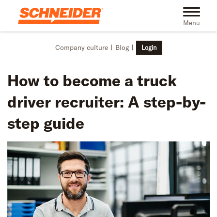
Skip to main content
Toggle na
Menu
Company culture
Blog
Login
How to become a truck
driver recruiter: A step-by-
step guide