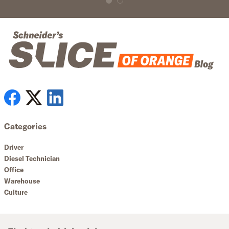
Categories
Driver
Diesel Technician
Office
Warehouse
Culture