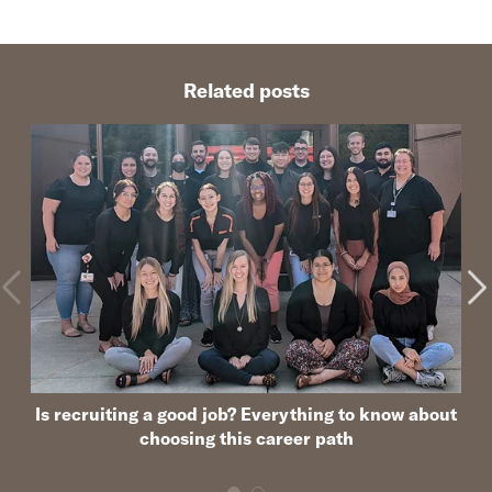
Related posts
Is recruiting a good job? Everything to know about
choosing this career path