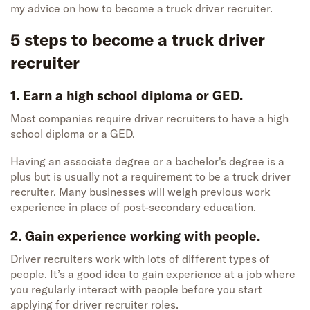
my advice on how to become a truck driver recruiter.
5 steps to
become
a
truck driver
recruiter
1. Earn a high school diploma or GED.
Most companies require driver recruiters to have a high
school diploma or
a GED.
Having an associate degree or a bachelor's degree is a
plus but
is
usually not a
requirement
to be a truck driver
recruiter.
Many businesses will weigh
previous
work
experience in place of post-secondary education.
2. Gain experience working with people.
Driver recruiters work with lots of different types of
people. It’s a good idea to gain experience at a job where
you regularly interact with people before you start
applying for driver recruiter roles.