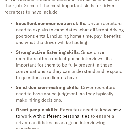
the
ir
job
.
Some of the most important skills for driver
recruiters to have include:
Excellent communication skills
: Driver recruiters
need to explain to candidates what different driving
positions entail, including home time, pay, benefits
and what the driver will be hauling.
Strong active listening skills:
Since driver
recruiters often conduct phone interviews, it’s
important for them to be fully present in these
conversations so they can understand and respond
to questions candidates have.
Solid decision-making skills:
Driver recruiters
need to have sound judgment, as they typically
make hiring decisions.
Great people skills:
Recruiters need to know
how
to work with different personalities
to ensure all
driver candidates have a good interviewing
experience.