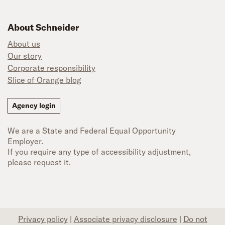
About Schneider
About us
Our story
Corporate responsibility
Slice of Orange blog
Agency login
We are a State and Federal Equal Opportunity
Employer.
If you require any type of accessibility adjustment,
please request it.
Privacy policy
|
Associate privacy disclosure
|
Do not