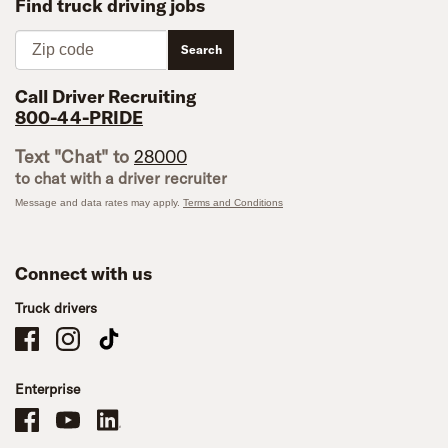
Find truck driving jobs
Zip code
Search
Call Driver Recruiting
800-44-PRIDE
Text "Chat" to
28000
to chat with a driver recruiter
Message and data rates may apply.
Terms and Conditions
Connect with us
Truck drivers
Schneider Company Drivers on Facebook
Schneider Company Drivers on Instagram
Schneider Company Drivers on TikTok
Enterprise
Schneider Office, Warehouse, and Mechanics Careers on Facebook
Brand YouTube
Brand LinkedIn