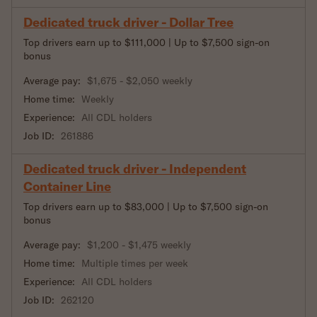
Dedicated truck driver - Dollar Tree
Top drivers earn up to $111,000 | Up to $7,500 sign-on
bonus
Average pay:
$1,675 - $2,050 weekly
Home time:
Weekly
Experience:
All CDL holders
Job ID:
261886
Dedicated truck driver - Independent
Container Line
Top drivers earn up to $83,000 | Up to $7,500 sign-on
bonus
Average pay:
$1,200 - $1,475 weekly
Home time:
Multiple times per week
Experience:
All CDL holders
Job ID:
262120