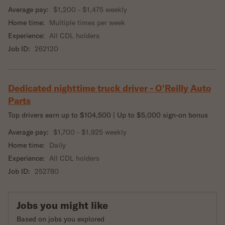
Average pay:
$1,200 - $1,475 weekly
Home time:
Multiple times per week
Experience:
All CDL holders
Job ID:
262120
Dedicated nighttime truck driver - O'Reilly Auto
Parts
Top drivers earn up to $104,500 | Up to $5,000 sign-on bonus
Average pay:
$1,700 - $1,925 weekly
Home time:
Daily
Experience:
All CDL holders
Job ID:
252780
Jobs you might like
Based on jobs you explored