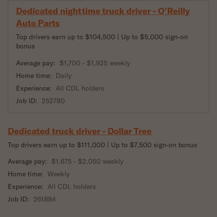
Dedicated nighttime truck driver - O'Reilly
Auto Parts
Top drivers earn up to $104,500 | Up to $5,000 sign-on
bonus
Average pay:
$1,700 - $1,925 weekly
Home time:
Daily
Experience:
All CDL holders
Job ID:
252780
Dedicated truck driver - Dollar Tree
Top drivers earn up to $111,000 | Up to $7,500 sign-on bonus
Average pay:
$1,675 - $2,050 weekly
Home time:
Weekly
Experience:
All CDL holders
Job ID:
261884