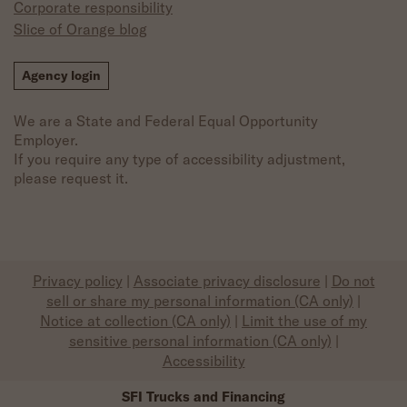
Corporate responsibility
Slice of Orange blog
Agency login
We are a State and Federal Equal Opportunity
Employer.
If you require any type of accessibility adjustment,
please request it.
Privacy policy
|
Associate privacy disclosure
|
Do not
sell or share my personal information (CA only)
|
Notice at collection (CA only)
|
Limit the use of my
sensitive personal information (CA only)
|
Accessibility
SFI Trucks and Financing