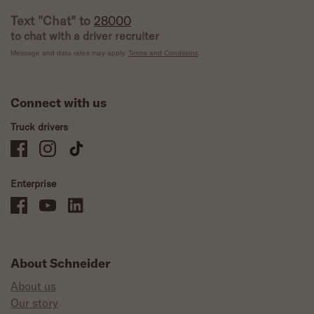
Text "Chat" to
28000
to chat with a driver recruiter
Message and data rates may apply.
Terms and Conditions
Connect with us
Truck drivers
Schneider Company Drivers on Facebook
Schneider Company Drivers on Instagram
Schneider Company Drivers on TikTok
Enterprise
Schneider Office, Warehouse, and Mechanics Careers on Facebook
Brand YouTube
Brand LinkedIn
About Schneider
About us
Our story