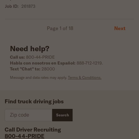
Job ID:
261873
Next
Page 1 of 18
Need help?
Call us:
800-44-PRIDE
Habla con nosotros en Español:
888-712-1219
.
Text "Chat" to:
28000
Message and data rates may apply.
Terms & Conditions.
Find truck driving jobs
Zip code
Search
Call Driver Recruiting
800-44-PRIDE