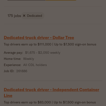
175 jobs
Dedicated
Dedicated truck driver - Dollar Tree
Top drivers earn up to $111,000 | Up to $7,500 sign-on bonus
Average pay:
$1,675 - $2,050 weekly
Home time:
Weekly
Experience:
All CDL holders
Job ID:
261886
Dedicated truck driver - Independent Container
Line
Top drivers earn up to $83,000 | Up to $7,500 sign-on bonus