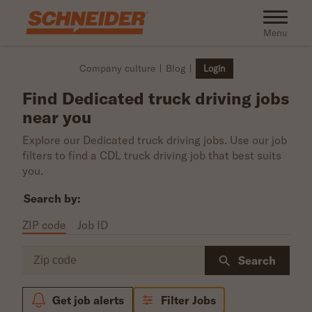
Skip to main content
Toggle na
Menu
Company culture
Blog
Login
Find Dedicated truck driving jobs
near you
Explore our Dedicated truck driving jobs. Use our job
filters to find a CDL truck driving job that best suits
you.
Search by:
ZIP code
Job ID
Zip code
Search
Get job alerts
Filter Jobs