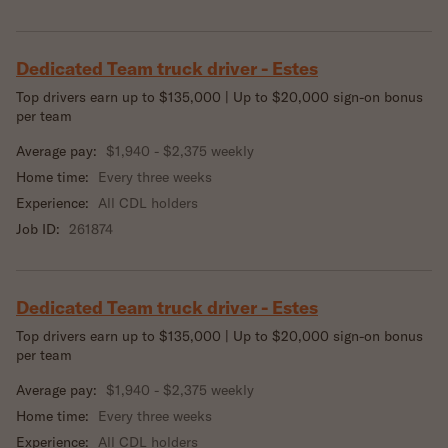
Dedicated Team truck driver - Estes
Top drivers earn up to $135,000 | Up to $20,000 sign-on bonus
per team
Average pay:
$1,940 - $2,375 weekly
Home time:
Every three weeks
Experience:
All CDL holders
Job ID:
261874
Dedicated Team truck driver - Estes
Top drivers earn up to $135,000 | Up to $20,000 sign-on bonus
per team
Average pay:
$1,940 - $2,375 weekly
Home time:
Every three weeks
Experience:
All CDL holders